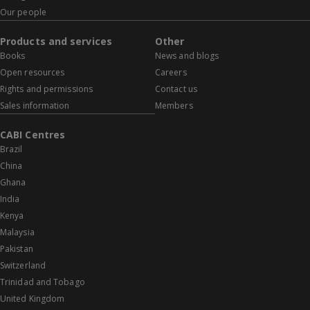
Our people
Products and services
Other
Books
News and blogs
Open resources
Careers
Rights and permissions
Contact us
Sales information
Members
CABI Centres
Brazil
China
Ghana
India
Kenya
Malaysia
Pakistan
Switzerland
Trinidad and Tobago
United Kingdom