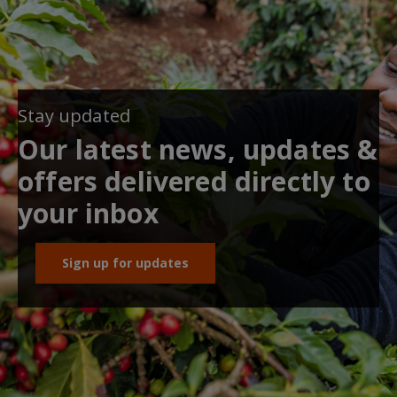
Stay updated
Our latest news, updates &
offers delivered directly to
your inbox
Sign up for updates