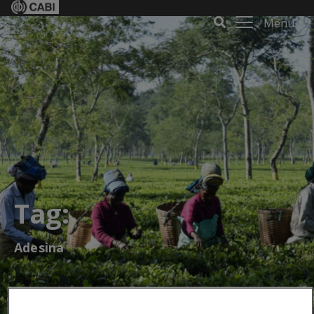
Menu
Tag:
Adesina