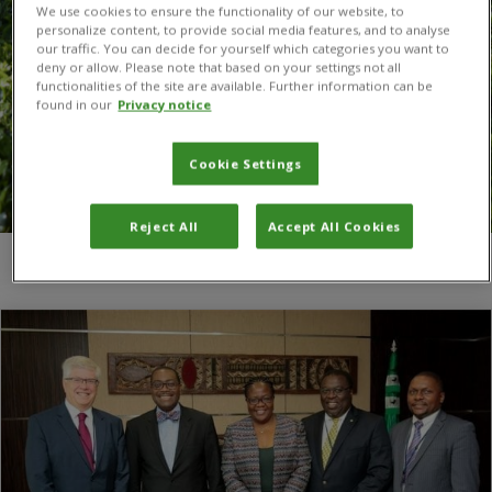
We use cookies to ensure the functionality of our website, to
personalize content, to provide social media features, and to analyse
our traffic. You can decide for yourself which categories you want to
deny or allow. Please note that based on your settings not all
functionalities of the site are available. Further information can be
found in our
Privacy notice
Cookie Settings
Reject All
Accept All Cookies
You are here:
Home
/
Adesina