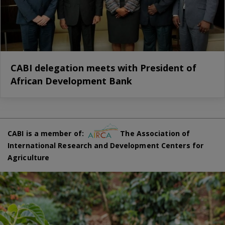
CABI delegation meets with President of
African Development Bank
CABI is a member of:
The Association of
International Research and Development Centers for
Agriculture