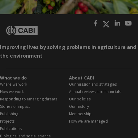
Improving lives by solving problems in agriculture and
the environment
What we do
About CABI
Where we work
Our mission and strategies
How we work
Annual reviews and financials
Responding to emerging threats
Our policies
Stories of impact
Our history
Publishing
Membership
Projects
How we are managed
Publications
Biological and social science