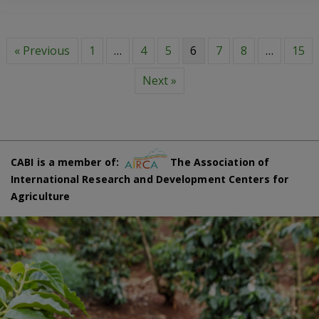
« Previous
1
…
4
5
6
7
8
…
15
Next »
CABI is a member of:
The Association of
International Research and Development Centers for
Agriculture