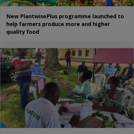
New PlantwisePlus programme launched to
help farmers produce more and higher
quality food