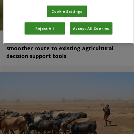
Cookie Settings
Reject All
Accept All Cookies
Crop App Index paves the way for a
smoother route to existing agricultural
decision support tools