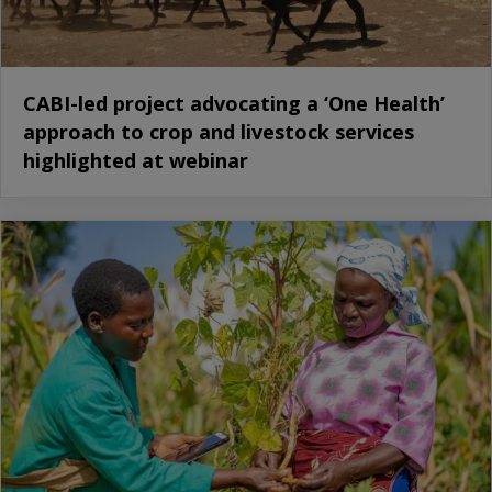
CABI-led project advocating a ‘One Health’
approach to crop and livestock services
highlighted at webinar