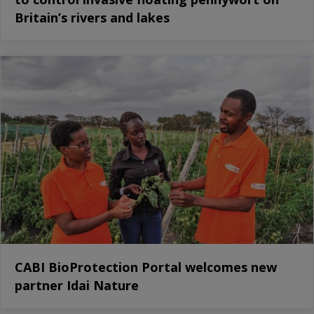
Britain’s rivers and lakes
CABI BioProtection Portal welcomes new
partner Idai Nature