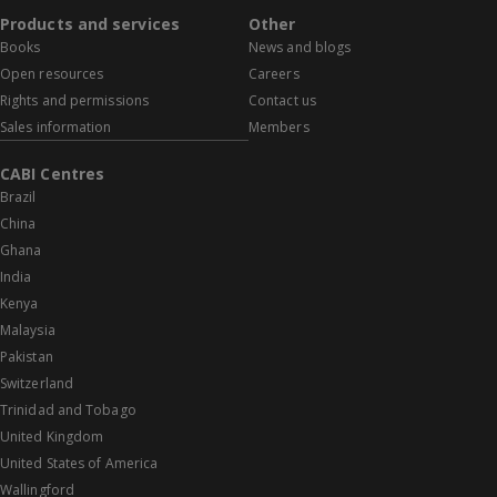
Products and services
Other
Books
News and blogs
Open resources
Careers
Rights and permissions
Contact us
Sales information
Members
CABI Centres
Brazil
China
Ghana
India
Kenya
Malaysia
Pakistan
Switzerland
Trinidad and Tobago
United Kingdom
United States of America
Wallingford