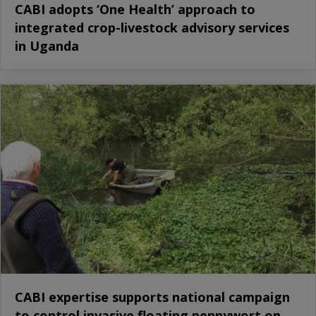
CABI adopts ‘One Health’ approach to
integrated crop-livestock advisory services
in Uganda
CABI expertise supports national campaign
to control invasive floating pennywort on