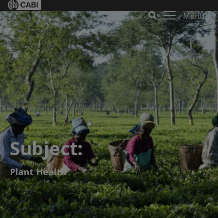
Menu
Subject:
Plant Health