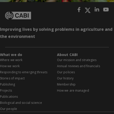
Improving lives by solving problems in agriculture and
the environment
What we do
About CABI
Where we work
Our mission and strategies
How we work
Annual reviews and financials
Responding to emerging threats
Our policies
Stories of impact
Our history
Publishing
Membership
Projects
How we are managed
Publications
Biological and social science
Our people