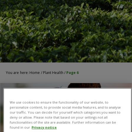
You are here:
Home
/
Plant Health
/
Page 6
We use cookies to ensure the functionality of our website, to
personalize content, to provide social media features, and to analyse
our traffic. You can decide for yourself which categories you want to
deny or allow. Please note that based on your settings not all
functionalities of the site are available. Further information can be
found in our
Privacy notice