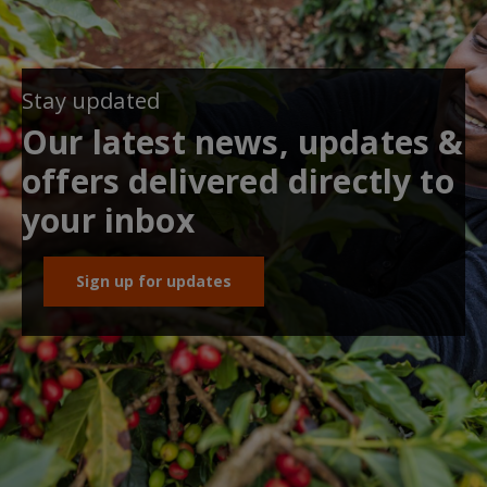
Stay updated
Our latest news, updates &
offers delivered directly to
your inbox
Sign up for updates