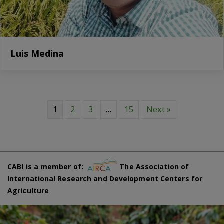
Luis Medina
1
2
3
…
15
Next »
CABI is a member of:
The Association of
International Research and Development Centers for
Agriculture