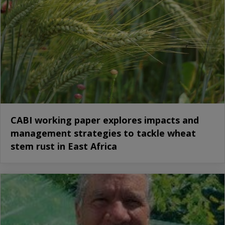
CABI working paper explores impacts and
management strategies to tackle wheat
stem rust in East Africa