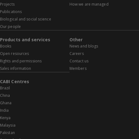
Projects
How we are managed
Publications
Biological and social science
Our people
Products and services
Other
Books
News and blogs
Open resources
Careers
Rights and permissions
Contact us
Sales information
Members
CABI Centres
Brazil
China
Ghana
India
Kenya
Malaysia
Pakistan