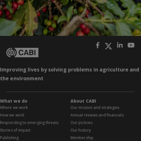
Improving lives by solving problems in agriculture and
the environment
What we do
About CABI
Where we work
Our mission and strategies
How we work
Annual reviews and financials
Responding to emerging threats
Our policies
Stories of impact
Our history
Publishing
Membership