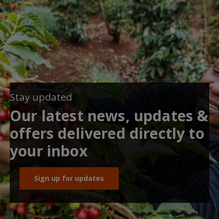
Stay updated
Our latest news, updates &
offers delivered directly to
your inbox
Sign up for updates