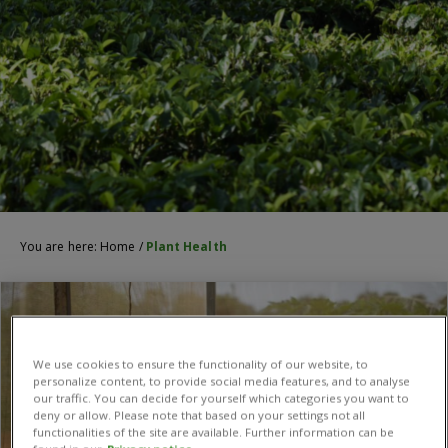
You are here:
Home
/
Plant Health
We use cookies to ensure the functionality of our website, to
personalize content, to provide social media features, and to analyse
our traffic. You can decide for yourself which categories you want to
deny or allow. Please note that based on your settings not all
functionalities of the site are available. Further information can be