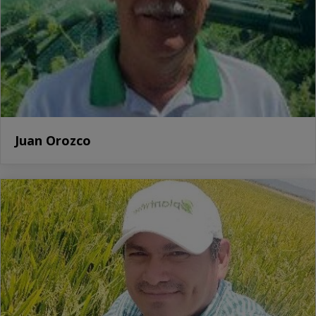
Juan Orozco