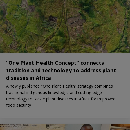
“One Plant Health Concept” connects
tradition and technology to address plant
diseases in Africa
A newly published “One Plant Health” strategy combines
traditional indigenous knowledge and cutting-edge
technology to tackle plant diseases in Africa for improved
food security