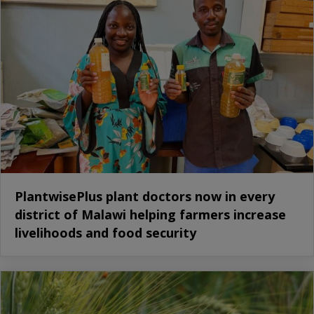
PlantwisePlus plant doctors now in every
district of Malawi helping farmers increase
livelihoods and food security