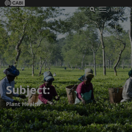
Menu
Subject:
Plant Health