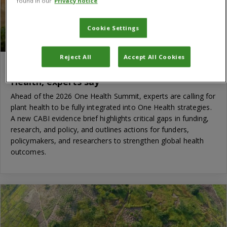
found in our
Privacy notice
Cookie Settings
Reject All
Accept All Cookies
Time to put plant health at the heart of One
Health, experts say
Ahead of the 2026 One Health Summit, experts are calling for
plant health to be fully integrated into One Health strategies.
A new CABI evidence brief highlights critical gaps in funding,
research, and policy, and outlines actions for funders,
policymakers, and researchers to strengthen global health
outcomes.