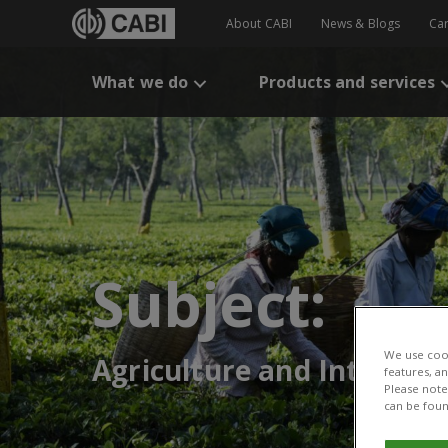
About CABI
News & Blogs
Ca
What we do
Products and services
Subject:
We use cook
Agriculture and Interna
features, a
Please note 
can be foun