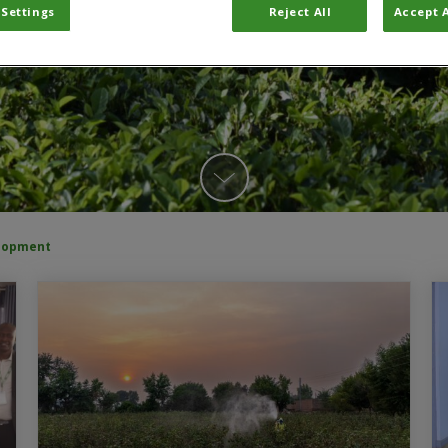
 Settings
Reject All
Accept A
elopment