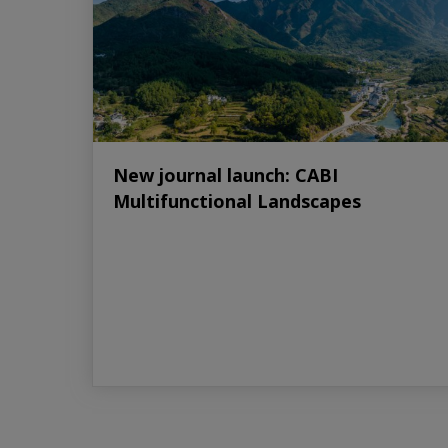
New journal launch: CABI
Multifunctional Landscapes