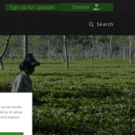
Sign up for updates
Donate
Search
 social media
 deny or allow.
r information