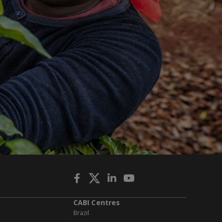
CABI Centres
Brazil