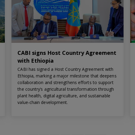
CABI signs Host Country Agreement
with Ethiopia
CABI has signed a Host Country Agreement with
Ethiopia, marking a major milestone that deepens
collaboration and strengthens efforts to support
the country’s agricultural transformation through
plant health, digital agriculture, and sustainable
value‑chain development.