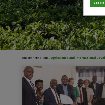
Cookie
You are here:
Home
/
Agriculture and International Dev