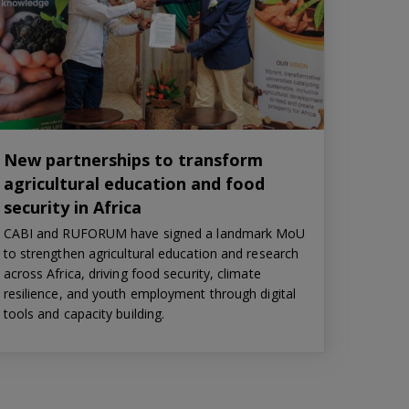
New partnerships to transform
agricultural education and food
security in Africa
CABI and RUFORUM have signed a landmark MoU
to strengthen agricultural education and research
across Africa, driving food security, climate
resilience, and youth employment through digital
tools and capacity building.