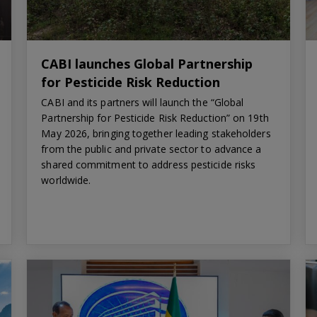
CABI launches Global Partnership
for Pesticide Risk Reduction
CABI and its partners will launch the “Global
Partnership for Pesticide Risk Reduction” on 19th
May 2026, bringing together leading stakeholders
from the public and private sector to advance a
shared commitment to address pesticide risks
worldwide.