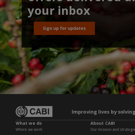
your inbox
Sign up for updates
Improving lives by solvin
What we do
About CABI
Where we work
Our mission and strategi