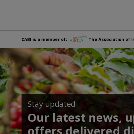
CABI is a member of:
The Association of I
Stay updated
Our latest news, 
offers delivered di