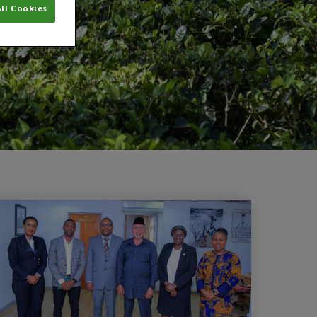
ll Cookies