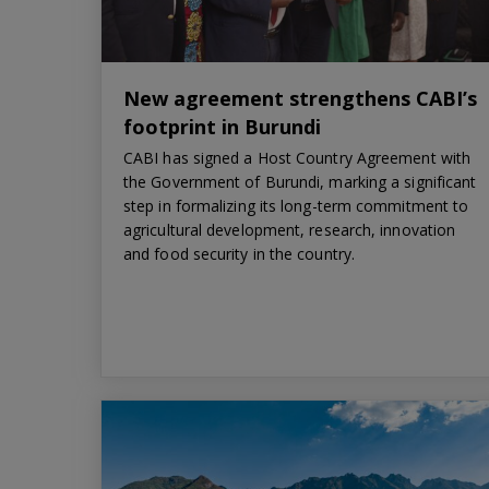
New agreement strengthens CABI’s
footprint in Burundi
CABI has signed a Host Country Agreement with
the Government of Burundi, marking a significant
step in formalizing its long-term commitment to
agricultural development, research, innovation
and food security in the country.