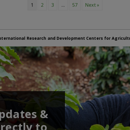
1
2
3
…
57
Next »
nternational Research and Development Centers for Agricult
updates &
rectly to