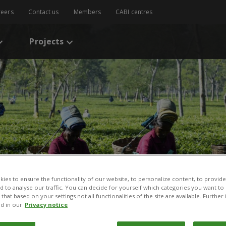
reers
Contact us
Members
CABI centres
Projects
ies to ensure the functionality of our website, to personalize content, to provide
tional Development
nd to analyse our traffic. You can decide for yourself which categories you want to
that based on your settings not all functionalities of the site are available. Furthe
d in our
Privacy notice