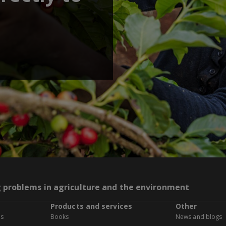
g problems in agriculture and the environment
Products and services
Other
es
Books
News and blogs