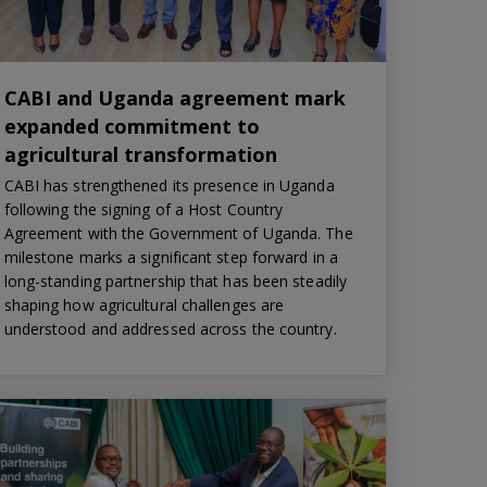
CABI and Uganda agreement mark
expanded commitment to
agricultural transformation
CABI has strengthened its presence in Uganda
following the signing of a Host Country
Agreement with the Government of Uganda. The
milestone marks a significant step forward in a
long-standing partnership that has been steadily
shaping how agricultural challenges are
understood and addressed across the country.