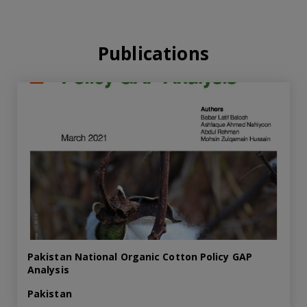
Publications
Pakistan National Organic Cotton Policy GAP
Analysis
Pakistan