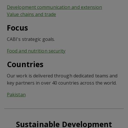
Development communication and extension
Value chains and trade
Focus
CABI's strategic goals.
Food and nutrition security
Countries
Our work is delivered through dedicated teams and
key partners in over 40 countries across the world.
Pakistan
Sustainable Development