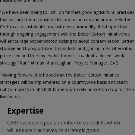
habitats on the farms.
“We have been trying to instil on farmers good agricultural practices
that will help them conserve limited resources and produce Better
Cotton as a sustainable mainstream commodity. It is hoped that
through ongoing engagement with the Better Cotton Initiative we
will encourage proper cotton picking to avoid contamination, better
storage and transportation to markets and ginning mills where it is
processed and thereby enable farmers to adopt a decent work
strategy.” Rauf Ahmad Khan Laghari, Project Manager, CABI
Moving forward, it is hoped that the Better Cotton Initiative
strategies will be implemented on a countrywide basis and reach
out to more than 500,000 farmers who rely on cotton crop for their
livelihoods.
Expertise
CABI has developed a number of core skills which
will ensure it achieves its strategic goals.