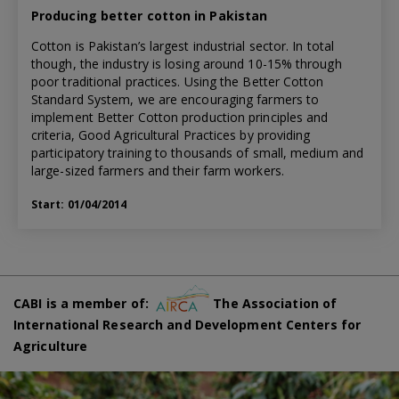
Producing better cotton in Pakistan
Cotton is Pakistan’s largest industrial sector. In total
though, the industry is losing around 10-15% through
poor traditional practices. Using the Better Cotton
Standard System, we are encouraging farmers to
implement Better Cotton production principles and
criteria, Good Agricultural Practices by providing
participatory training to thousands of small, medium and
large-sized farmers and their farm workers.
Start: 01/04/2014
CABI is a member of:
The Association of
International Research and Development Centers for
Agriculture