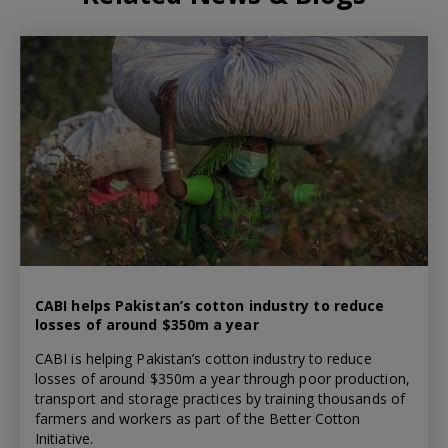
CABI helps Pakistan’s cotton industry to reduce
losses of around $350m a year
CABI is helping Pakistan’s cotton industry to reduce
losses of around $350m a year through poor production,
transport and storage practices by training thousands of
farmers and workers as part of the Better Cotton
Initiative.