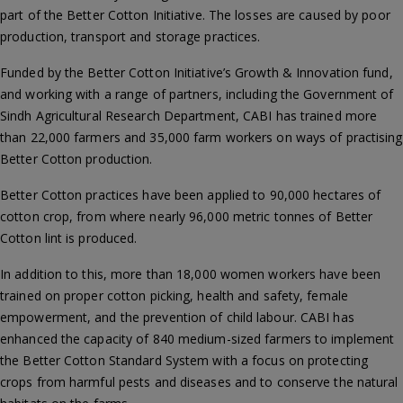
part of the Better Cotton Initiative. The losses are caused by poor
production, transport and storage practices.
Funded by the Better Cotton Initiative’s Growth & Innovation fund,
and working with a range of partners, including the Government of
Sindh Agricultural Research Department, CABI has trained more
than 22,000 farmers and 35,000 farm workers on ways of practising
Better Cotton production.
Better Cotton practices have been applied to 90,000 hectares of
cotton crop, from where nearly 96,000 metric tonnes of Better
Cotton lint is produced.
In addition to this, more than 18,000 women workers have been
trained on proper cotton picking, health and safety, female
empowerment, and the prevention of child labour. CABI has
enhanced the capacity of 840 medium-sized farmers to implement
the Better Cotton Standard System with a focus on protecting
crops from harmful pests and diseases and to conserve the natural