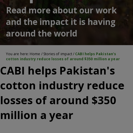
Read more about our work
and the impact it is having
around the world
You are here:
Home
/
Stories of impact
/
CABI helps Pakistan’s
cotton industry reduce losses of around $350 million a year
CABI helps Pakistan's
cotton industry reduce
losses of around $350
million a year