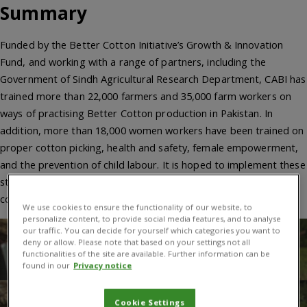
Summary
Funded by the Better Cotton Initiative’s Growth & Innovation
Fund, and working with a range of partners, including the
Government of Sindh Agricultural Research Department, CABI has
trained more than 22,000 farmers and 35,000 farm workers on
ways of practising Better Cotton production in Pakistan. In
addition, more than 18,000 women workers have been trained on
proper cotton picking, health and safety, female empowerment,
and the prevention of child labour. It is hoped to implement these
strategies on a country-wide basis to the more than 500,000
cotton farmers.
We use cookies to ensure the functionality of our website, to
personalize content, to provide social media features, and to analyse
our traffic. You can decide for yourself which categories you want to
deny or allow. Please note that based on your settings not all
functionalities of the site are available. Further information can be
found in our
Privacy notice
Cookie Settings