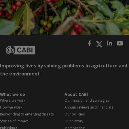
Improving lives by solving problems in agriculture and
the environment
What we do
About CABI
Where we work
Our mission and strategies
How we work
Annual reviews and financials
Responding to emerging threats
Our policies
Stories of impact
Our history
Publishing
Membership