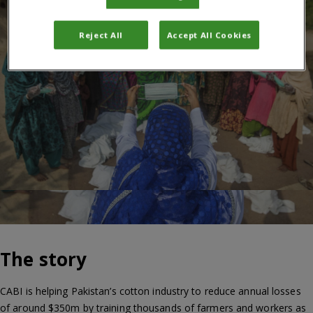
Reject All
Accept All Cookies
The story
CABI is helping Pakistan’s cotton industry to reduce annual losses
of around $350m by training thousands of farmers and workers as