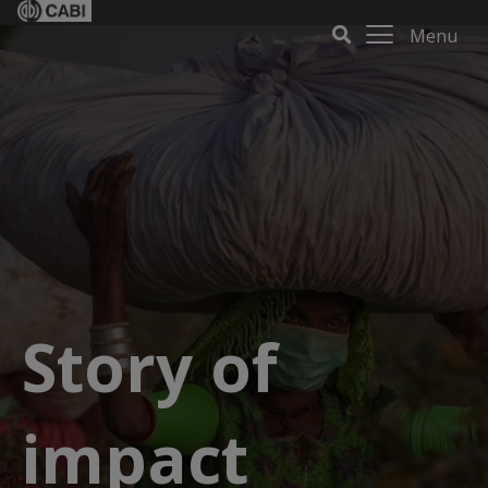
Menu
Story of
impact