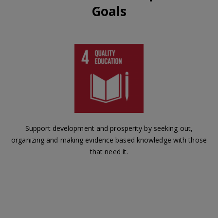
Goals
Support development and prosperity by seeking out,
organizing and making evidence based knowledge with those
that need it.