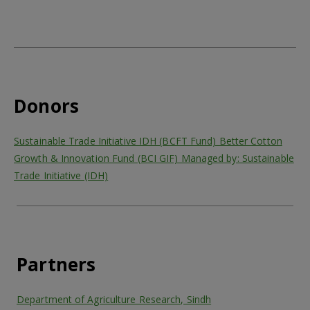
Donors
Sustainable Trade Initiative IDH (BCFT Fund) Better Cotton
Growth & Innovation Fund (BCI GIF) Managed by: Sustainable
Trade Initiative (IDH)
Partners
Department of Agriculture Research, Sindh