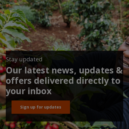
Stay updated
Our latest news, updates &
offers delivered directly to
your inbox
Sign up for updates