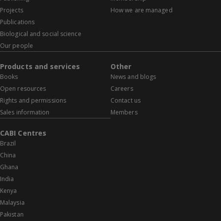
Projects
How we are managed
Publications
Biological and social science
Our people
Products and services
Other
Books
News and blogs
Open resources
Careers
Rights and permissions
Contact us
Sales information
Members
CABI Centres
Brazil
China
Ghana
India
Kenya
Malaysia
Pakistan