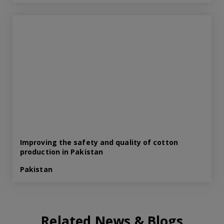
Improving the safety and quality of cotton
production in Pakistan
Pakistan
Related News & Blogs