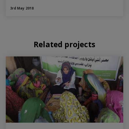
3rd May 2018
Related projects