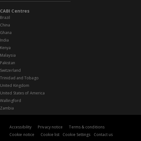
CABI Centres
Brazil
China
Ghana
India
Kenya
Malaysia
Pakistan
Switzerland
Trinidad and Tobago
United Kingdom
United States of America
Wallingford
Zambia
Accessibility
Privacy notice
Terms & conditions
Cookie notice
Cookie list
Cookie Settings
Contact us