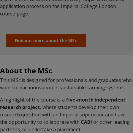
application process on the Imperial College London
course page.
Find out more about the MSc
About the MSc
This MSc is designed for professionals and graduates who
want to lead innovation in sustainable farming systems.
A highlight of the course is a
five-month independent
research project
, where students develop their own
research question with an Imperial supervisor and have
the opportunity to collaborate with
CABI
or other leading
partners
,
or undertake a placement.