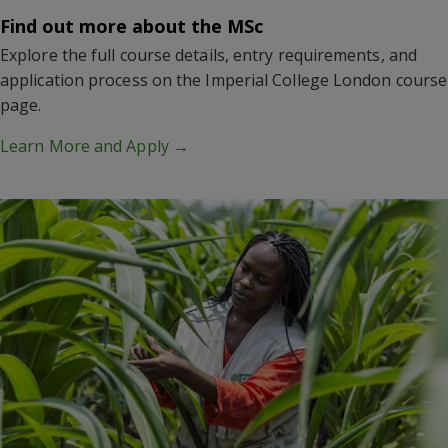
Find out more about the MSc
Explore the full course details, entry requirements, and
application process on the Imperial College London course
page.
Learn More and Apply →