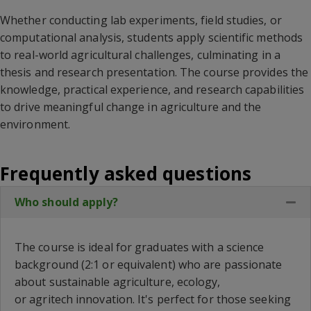
Whether conducting lab experiments, field studies, or
computational analysis, students apply scientific methods
to real-world agricultural challenges, culminating in a
thesis and research presentation. The course provides the
knowledge, practical experience, and research capabilities
to drive meaningful change in agriculture and the
environment.
Frequently asked questions
Who should apply?
Col
The course is ideal for graduates with a science
background (2:1 or equivalent) who are passionate
about sustainable agriculture, ecology,
or
agritech
innovation.
It's
perfect for those seeking