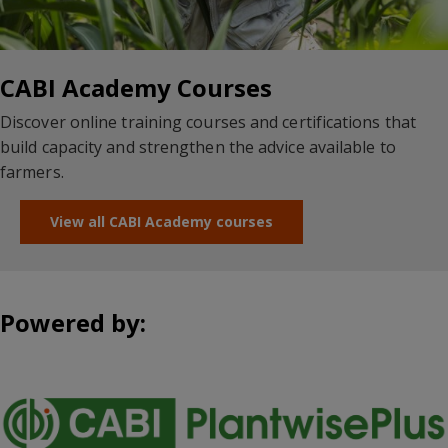
CABI Academy Courses
Discover online training courses and certifications that
build capacity and strengthen the advice available to
farmers.
View all CABI Academy courses
Powered by: