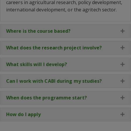
careers in agricultural research, policy development,
international development, or the
agritech
sector.
Where is the course based?
Ex
What does the research project involve?
Ex
What skills will I develop?
Ex
Can I work with CABI during my studies?
Ex
When does the programme start?
Ex
How do I apply
Ex