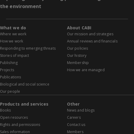
the environment
What we do
About CABI
Where we work
Our mission and strategies
How we work
Annual reviews and financials
Responding to emerging threats
Our policies
Stories of impact
Our history
Publishing
Membership
Projects
How we are managed
Publications
Biological and social science
Our people
Products and services
Other
Books
News and blogs
Open resources
Careers
Rights and permissions
Contact us
Sales information
Members