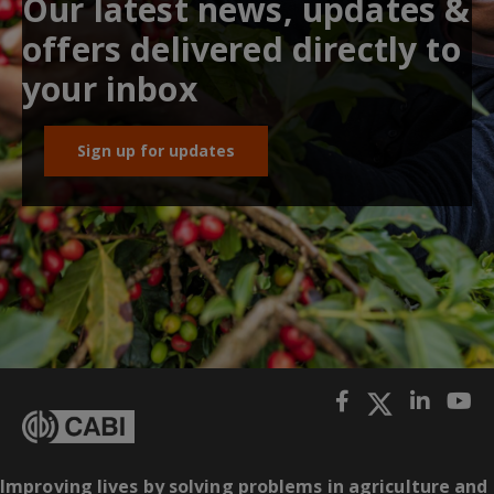
Our latest news, updates &
offers delivered directly to
your inbox
Sign up for updates
Improving lives by solving problems in agriculture and