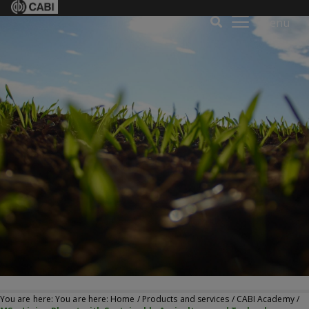
Menu
You are here: You are here:
Home
/
Products and services
/
CABI Academy
/