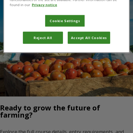
found in our
Privacy notice
Cookie Settings
Reject All
Accept All Cookies
Ready to grow the future of
farming?
Explore the full course details, entry requirements, and