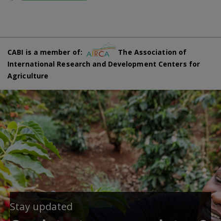
CABI is a member of:
The Association of
International Research and Development Centers for
Agriculture
Stay updated