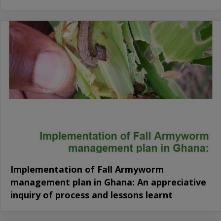
Implementation of Fall Armyworm
management plan in Ghana: An appreciative
inquiry of process and lessons learnt