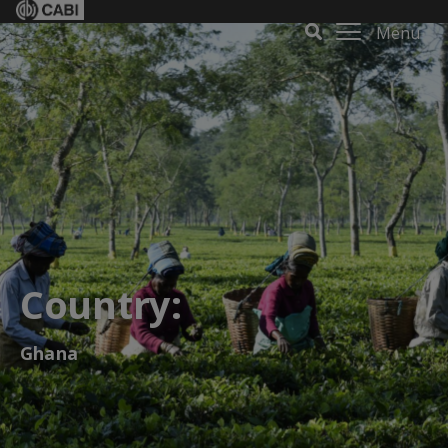
Menu
Country:
Ghana