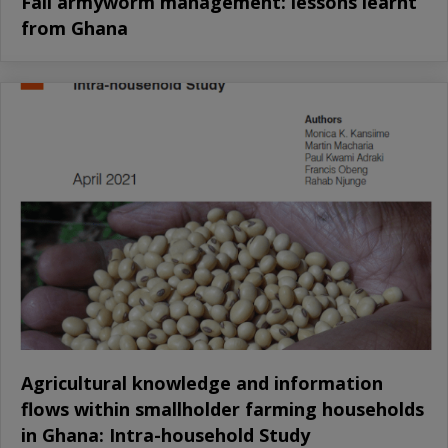
Fall armyworm management: lessons learnt
from Ghana
Agricultural knowledge and information
flows within smallholder farming households
in Ghana: Intra-household Study