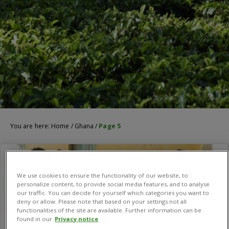
You are here:
Home
/
Ghana
/
Page 5
We use cookies to ensure the functionality of our website, to
personalize content, to provide social media features, and to analyse
our traffic. You can decide for yourself which categories you want to
deny or allow. Please note that based on your settings not all
functionalities of the site are available. Further information can be
found in our
Privacy notice