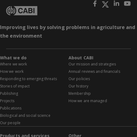
Improving lives by solving problems in agriculture and
the environment
What we do
About CABI
Where we work
Our mission and strategies
How we work
Annual reviews and financials
Responding to emerging threats
Our policies
Stories of impact
Our history
Publishing
Membership
Projects
How we are managed
Publications
Biological and social science
Our people
Products and services
Other