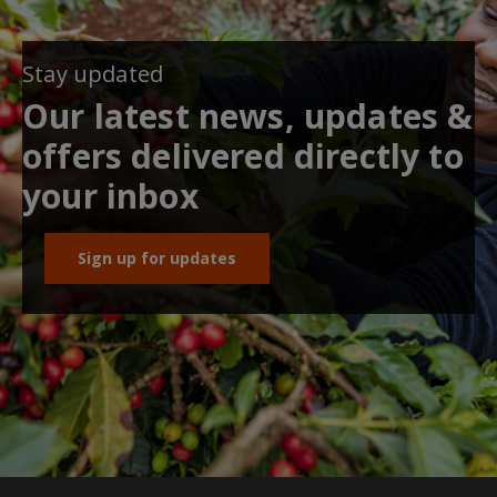
Stay updated
Our latest news, updates &
offers delivered directly to
your inbox
Sign up for updates