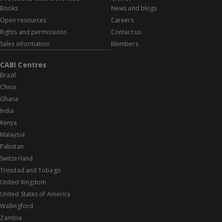
Books
News and blogs
Open resources
Careers
Rights and permissions
Contact us
Sales information
Members
CABI Centres
Brazil
China
Ghana
India
Kenya
Malaysia
Pakistan
Switzerland
Trinidad and Tobago
United Kingdom
United States of America
Wallingford
Zambia