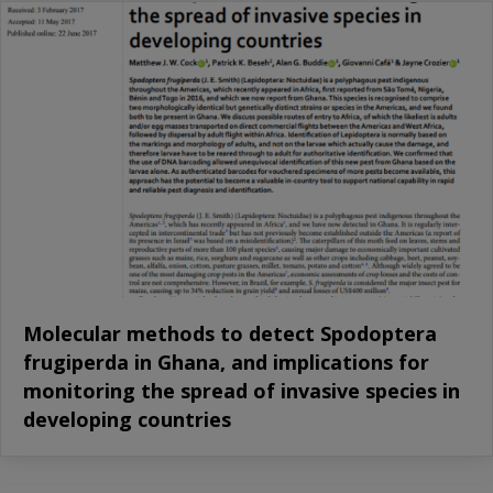
Molecular methods to detect Spodoptera
frugiperda in Ghana, and implications for
monitoring the spread of invasive species in
developing countries