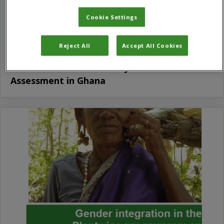
Cookie Settings
Reject All
Accept All Cookies
Gender and Rural Advisory Services
Assessment in Ghana