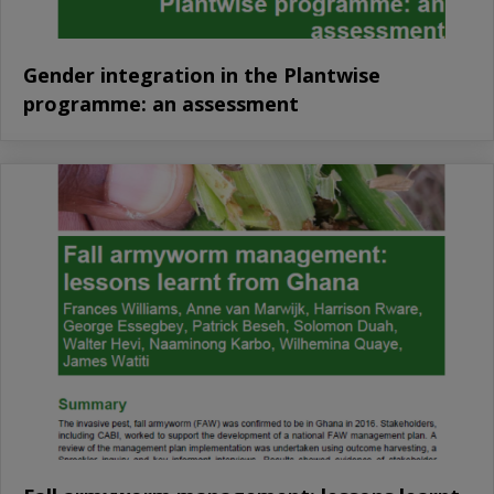
Gender integration in the Plantwise
programme: an assessment