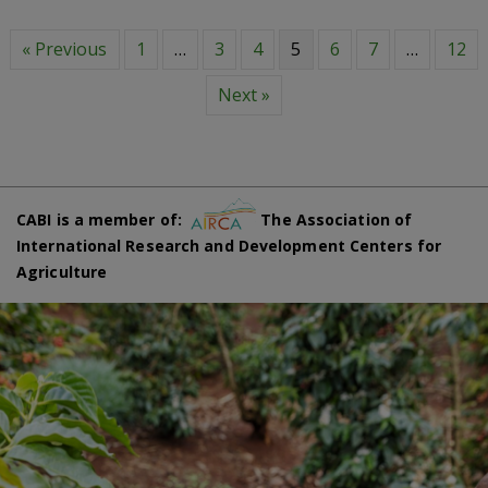
« Previous
1
…
3
4
5
6
7
…
12
Next »
CABI is a member of:
The Association of
International Research and Development Centers for
Agriculture