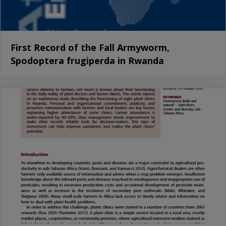
First Record of the Fall Armyworm,
Spodoptera frugiperda in Rwanda