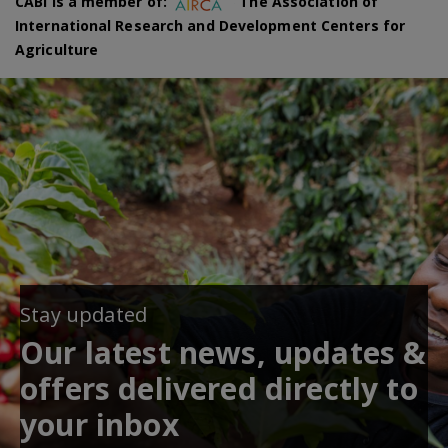
CABI is a member of:
The Association of
International Research and Development Centers for
Agriculture
Stay updated
Our latest news, updates &
offers delivered directly to
your inbox