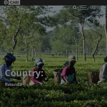
Menu
Country:
Rwanda