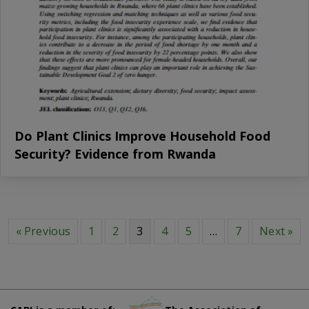
Do Plant Clinics Improve Household Food
Security? Evidence from Rwanda
« Previous
1
2
3
4
5
…
7
Next »