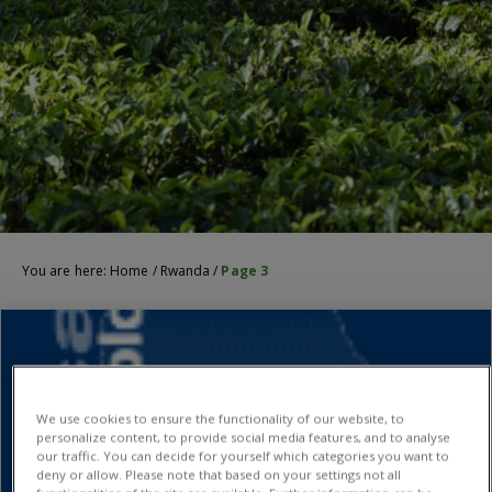
You are here:
Home
/
Rwanda
/
Page 3
We use cookies to ensure the functionality of our website, to
personalize content, to provide social media features, and to analyse
our traffic. You can decide for yourself which categories you want to
deny or allow. Please note that based on your settings not all