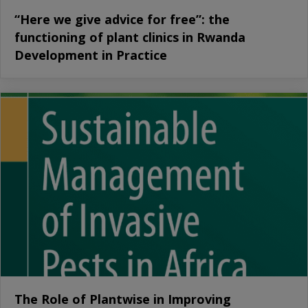
“Here we give advice for free”: the
functioning of plant clinics in Rwanda
Development in Practice
The Role of Plantwise in Improving