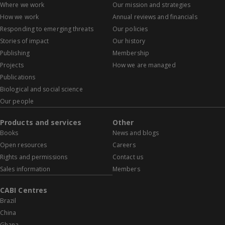
Where we work
Our mission and strategies
How we work
Annual reviews and financials
Responding to emerging threats
Our policies
Stories of impact
Our history
Publishing
Membership
Projects
How we are managed
Publications
Biological and social science
Our people
Products and services
Other
Books
News and blogs
Open resources
Careers
Rights and permissions
Contact us
Sales information
Members
CABI Centres
Brazil
China
Ghana