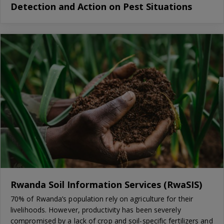
Detection and Action on Pest Situations
Rwanda Soil Information Services (RwaSIS)
70% of Rwanda’s population rely on agriculture for their
livelihoods. However, productivity has been severely
compromised by a lack of crop and soil-specific fertilizers and