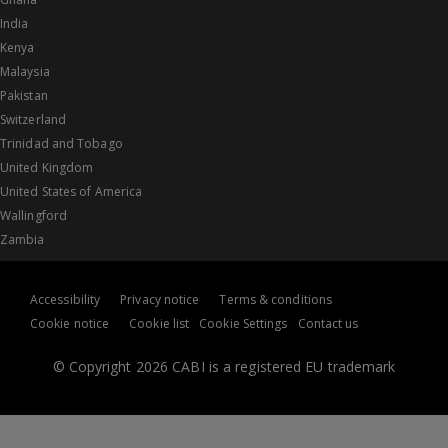
India
Kenya
Malaysia
Pakistan
Switzerland
Trinidad and Tobago
United Kingdom
United States of America
Wallingford
Zambia
Accessibility
Privacy notice
Terms & conditions
Cookie notice
Cookie list
Cookie Settings
Contact us
© Copyright 2026 CABI is a registered EU trademark