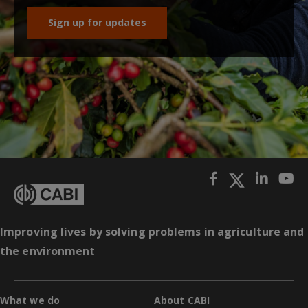
Sign up for updates
Improving lives by solving problems in agriculture and
the environment
What we do
About CABI