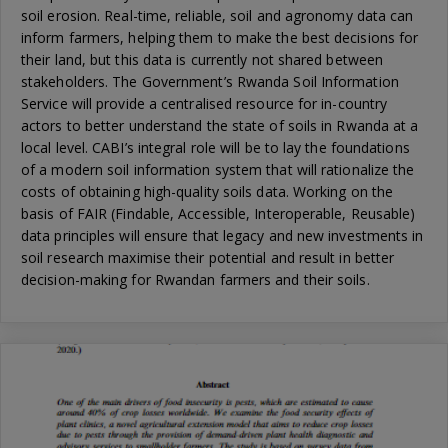
soil erosion. Real-time, reliable, soil and agronomy data can
inform farmers, helping them to make the best decisions for
their land, but this data is currently not shared between
stakeholders. The Government’s Rwanda Soil Information
Service will provide a centralised resource for in-country
actors to better understand the state of soils in Rwanda at a
local level. CABI’s integral role will be to lay the foundations
of a modern soil information system that will rationalize the
costs of obtaining high-quality soils data. Working on the
basis of FAIR (Findable, Accessible, Interoperable, Reusable)
data principles will ensure that legacy and new investments in
soil research maximise their potential and result in better
decision-making for Rwandan farmers and their soils.