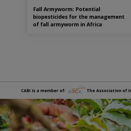
Fall Armyworm: Potential
biopesticides for the management
of fall armyworm in Africa
CABI is a member of:
The Association of I