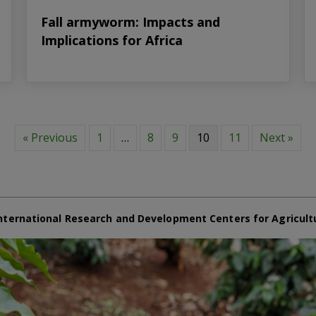
Fall armyworm: Impacts and
Implications for Africa
« Previous
1
…
8
9
10
11
Next »
nternational Research and Development Centers for Agricult