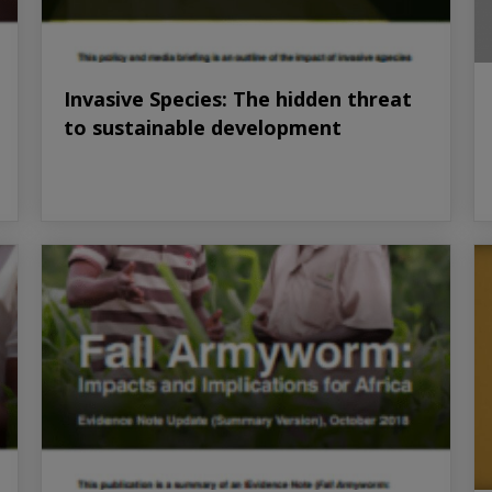
Invasive Species: The hidden threat
to sustainable development