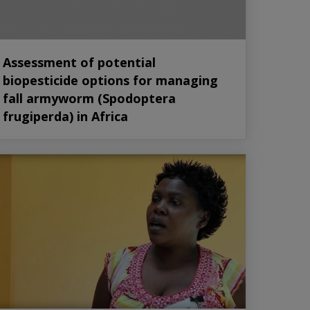
Assessment of potential
biopesticide options for managing
fall armyworm (Spodoptera
frugiperda) in Africa