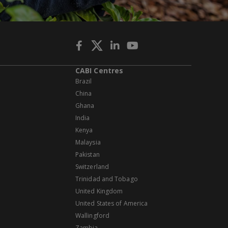
CABI Centres
Brazil
China
Ghana
India
Kenya
Malaysia
Pakistan
Switzerland
Trinidad and Tobago
United Kingdom
United States of America
Wallingford
Zambia