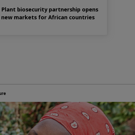
Plant biosecurity partnership opens
new markets for African countries
ure