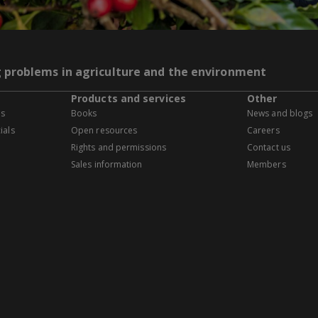
g problems in agriculture and the environment
Products and services
Other
es
Books
News and blogs
ials
Open resources
Careers
Rights and permissions
Contact us
Sales information
Members