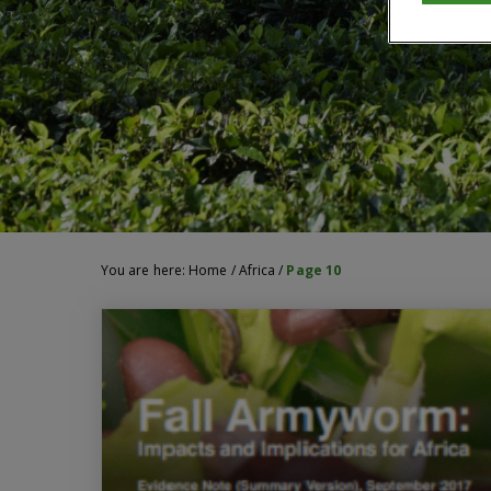
You are here:
Home
/
Africa
/
Page 10