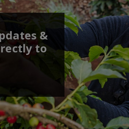
updates &
rectly to