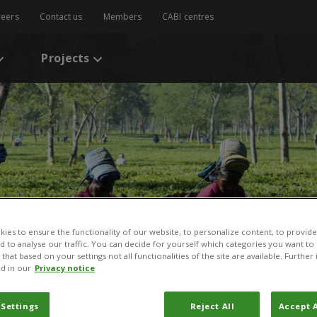
reers
Contact us
Members
CABI centres
Projects
ies to ensure the functionality of our website, to personalize content, to provide
nd to analyse our traffic. You can decide for yourself which categories you want to
that based on your settings not all functionalities of the site are available. Furthe
d in our
Privacy notice
 Settings
Reject All
Accept A