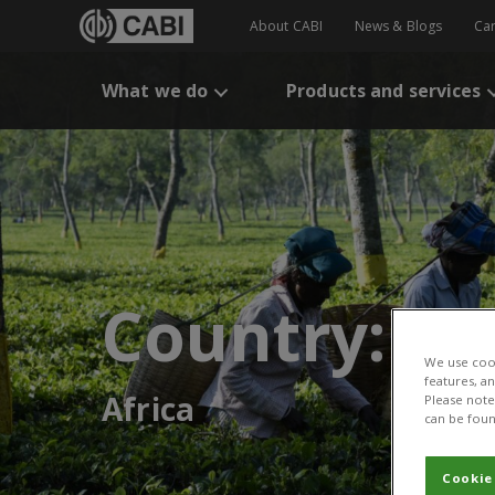
About CABI
News & Blogs
Ca
What we do
Products and services
Country:
We use cook
features, a
Africa
Please note 
can be foun
Cookie