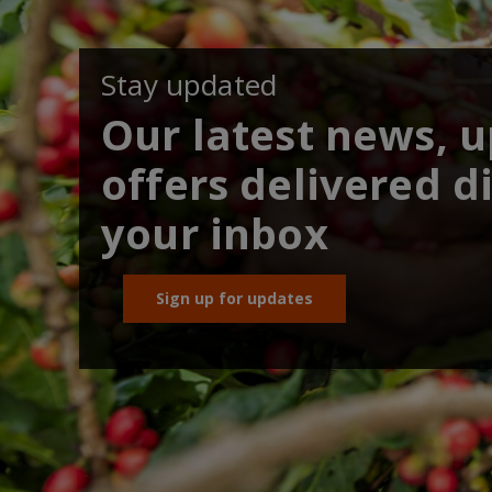
Stay updated
Our latest news, 
offers delivered di
your inbox
Sign up for updates