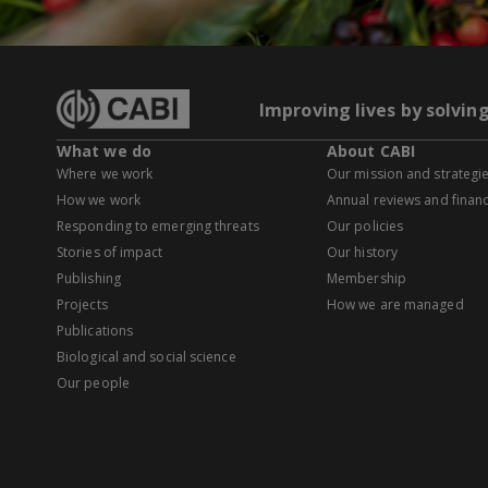
Improving lives by solvin
What we do
About CABI
Where we work
Our mission and strategi
How we work
Annual reviews and financ
Responding to emerging threats
Our policies
Stories of impact
Our history
Publishing
Membership
Projects
How we are managed
Publications
Biological and social science
Our people