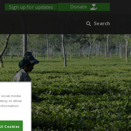
Sign up for updates
Donate
Search
 social media
 deny or allow.
r information
ll Cookies