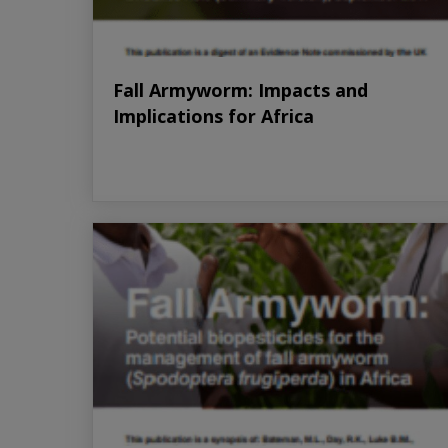
Fall Armyworm: Impacts and
Implications for Africa