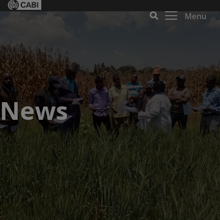
Menu
News