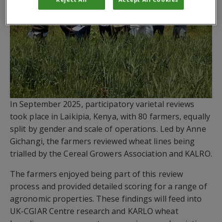
In September 2025, participatory varietal reviews
took place in Laikipia, Kenya, with 80 farmers, equally
split by gender and scale of operations. Led by Anne
Gichangi, the farmers reviewed wheat lines being
trialled by the Cereal Growers Association and KALRO.
The farmers enjoyed being part of this review
process and provided detailed scoring for a range of
agronomic properties. These findings will feed into
UK-CGIAR Centre research and KARLO wheat