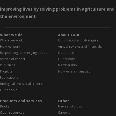
Improving lives by solving problems in agriculture and
the environment
What we do
About CABI
Where we work
Our mission and strategies
How we work
Annual reviews and financials
Responding to emerging threats
Our policies
Stories of impact
Our history
Publishing
Membership
Projects
How we are managed
Publications
Biological and social science
Our people
Products and services
Other
Books
News and blogs
Open resources
Careers