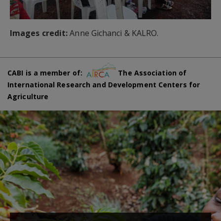
Images credit:
Anne Gichanci & KALRO.
CABI is a member of:
The Association of
International Research and Development Centers for
Agriculture