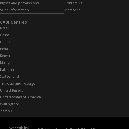
Rights and permissions
Contact us
Sales information
Members
CABI Centres
Brazil
China
Ghana
India
Kenya
Malaysia
Pakistan
Switzerland
Trinidad and Tobago
United Kingdom
United States of America
Wallingford
Zambia
Accessibility
Privacy notice
Terms & conditions