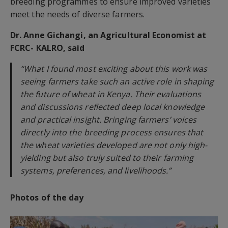
breeding programmes to ensure improved varieties
meet the needs of diverse farmers.
Dr. Anne Gichangi, an Agricultural Economist at
FCRC- KALRO, said
“What I found most exciting about this work was
seeing farmers take such an active role in shaping
the future of wheat in Kenya. Their evaluations
and discussions reflected deep local knowledge
and practical insight. Bringing farmers’ voices
directly into the breeding process ensures that
the wheat varieties developed are not only high-
yielding but also truly suited to their farming
systems, preferences, and livelihoods.”
Photos of the day