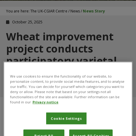
You are here:
The UK-CGIAR Centre
/
News
/
News Story
October 25, 2025
Wheat improvement
project conducts
participatory varietal
review work with
We use cookies to ensure the functionality of our website, to
farmers in Kenya
personalize content, to provide social media features, and to analyse
our traffic. You can decide for yourself which categories you want to
deny or allow. Please note that based on your settings not all
functionalities of the site are available. Further information can be
found in our
Privacy notice
Cookie Settings
Reject All
Accept All Cookies