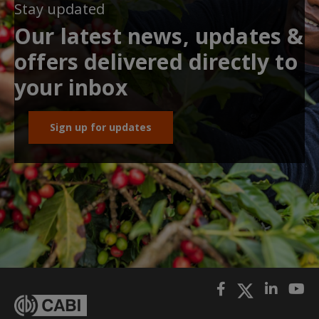
Stay updated
Our latest news, updates &
offers delivered directly to
your inbox
Sign up for updates