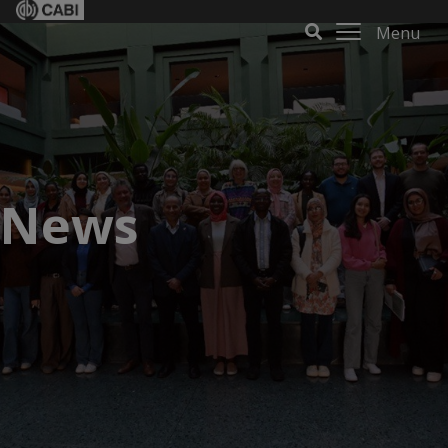
Menu
News