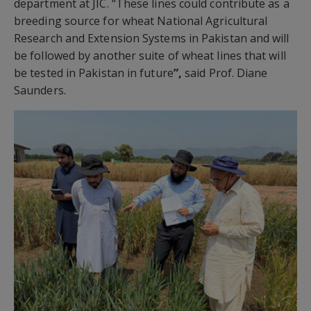
department at JIC. “These lines could contribute as a
breeding source for wheat National Agricultural
Research and Extension Systems in Pakistan and will
be followed by another suite of wheat lines that will
be tested in Pakistan in future
”,
said Prof. Diane
Saunders.