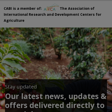
CABI is a member of:
The Association of
International Research and Development Centers for
Agriculture
Stay updated
Our latest news, updates &
offers delivered directly to