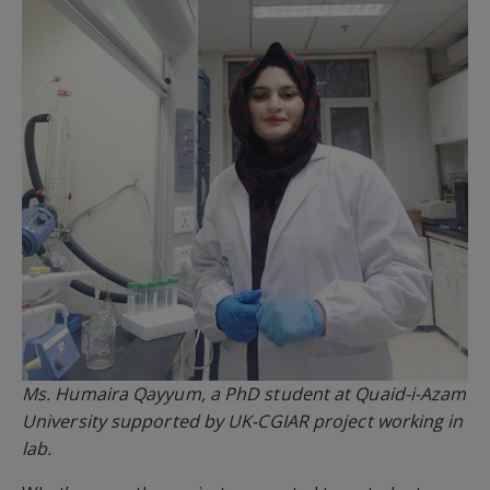
Ms. Humaira Qayyum, a PhD student at Quaid-i-Azam
University supported by UK-CGIAR project working in
lab.