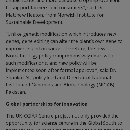
enable faster and more bespoke crop improvement
to support farmers and consumers”, said Dr.
Matthew Heaton, from Norwich Institute for
Sustainable Development.
“Unlike genetic modification which introduces new
genes, gene editing can alter the plant’s own gene to
improve its performance. Therefore, the new
Biotechnology policy comprehensively deals with
such modifications, and new policy will be
implemented soon after formal approval”, said Dr.
Shaukat Ali
,
policy lead and Director of National
Institute of Genomics and Biotechnology (NIGAB),
Pakistan.
Global partnerships for innovation
The UK-CGIAR Centre project not only provided the
opportunity for science centre in the Global South to