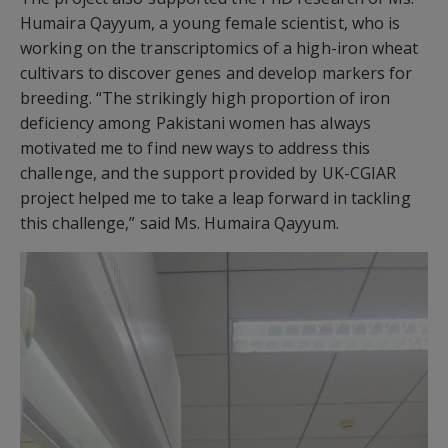
Humaira Qayyum, a young female scientist, who is
working on the transcriptomics of a high-iron wheat
cultivars to discover genes and develop markers for
breeding. “The strikingly high proportion of iron
deficiency among Pakistani women has always
motivated me to find new ways to address this
challenge, and the support provided by UK-CGIAR
project helped me to take a leap forward in tackling
this challenge,” said Ms. Humaira Qayyum.