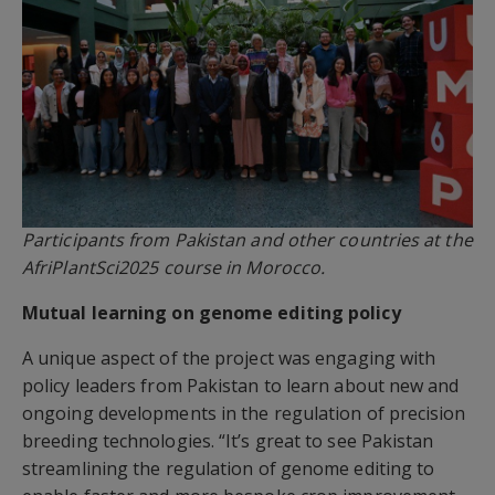
Participants from Pakistan and other countries at the
AfriPlantSci2025 course in Morocco.
Mutual learning on genome editing policy
A unique aspect of the project was engaging with
policy leaders from Pakistan to learn about new and
ongoing developments in the regulation of precision
breeding technologies. “It’s great to see Pakistan
streamlining the regulation of genome editing to