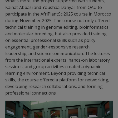
What’s more, the project supported two students,
Kainat Abbasi and Youshaa Danyal, from QAU to
participate in the AfriPlantSci2025 course in Morocco
during November 2025. The course not only offered
technical training in genome editing, bioinformatics,
and molecular breeding, but also provided training
on essential professional skills such as policy
engagement, gender-responsive research,
leadership, and science communication. The lectures
from the international experts, hands-on laboratory
sessions, and group activities created a dynamic
learning environment. Beyond providing technical
skills, the course offered a platform for networking,
developing research collaborations, and forming
professional connections.