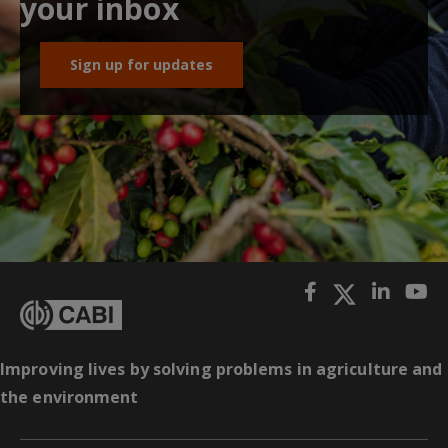
your inbox
Sign up for updates
Improving lives by solving problems in agriculture and
the environment