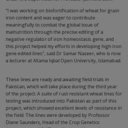
“I was working on biofortification of wheat for grain
iron content and was eager to contribute
meaningfully to combat the global issue of
malnutrition through the precise editing of a
negative regulator of iron homeostasis gene, and
this project helped my efforts in developing high iron
gene edited lines”, said Dr Samar Naseer, who is now
a lecturer at Allama Iqbal Open University, Islamabad.
These lines are ready and awaiting field trials in
Pakistan, which will take place during the third year
of the project. A suite of rust resistant wheat lines for
testing was introduced into Pakistan as part of this
project, which showed excellent levels of resistance in
the field. The lines were developed by Professor
Diane Saunders, Head of the Crop Genetics