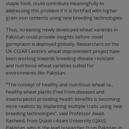
staple food, could contribute meaningfully to
addressing this problem if it is fortified with higher
grain iron contents using new breeding technologies.
Thus, screening newly developed wheat varieties in
Pakistan could provide insights before novel
germplasm is deployed globally. Researchers on the
UK-CGIAR Centre’s wheat improvement project have
been working towards breeding disease resistant
and nutritious wheat varieties suited for
environments like Pakistan.
“
The concept of healthy and nutritious wheat i.e.,
healthy wheat plants (free from diseases and
insects/pests) providing health benefits is becoming
more realistic by implanting multiple traits using new
breeding technologies”, said Professor Awais
Rasheed, from Quaid-i-Azam University (QAU),
Pakistan, who is the lead researcher from Pakistan in