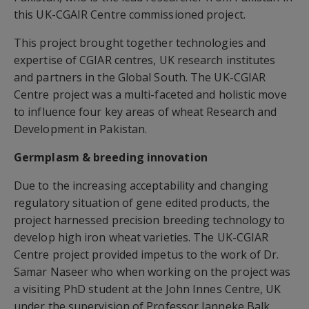
this UK-CGAIR Centre commissioned project.
This project brought together technologies and
expertise of CGIAR centres, UK research institutes
and partners in the Global South. The UK-CGIAR
Centre project was a multi-faceted and holistic move
to influence four key areas of wheat Research and
Development in Pakistan.
Germplasm & breeding innovation
Due to the increasing acceptability and changing
regulatory situation of gene edited products, the
project harnessed precision breeding technology to
develop high iron wheat varieties. The UK-CGIAR
Centre project provided impetus to the work of Dr.
Samar Naseer who when working on the project was
a visiting PhD student at the John Innes Centre, UK
under the supervision of Professor Janneke Balk.