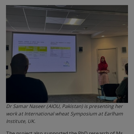
Dr Samar Naseer (AIOU, Pakistan) is presenting her
work at International wheat Symposium at Earlham
Institute, UK.
The project also supported the PhD research of Ms.