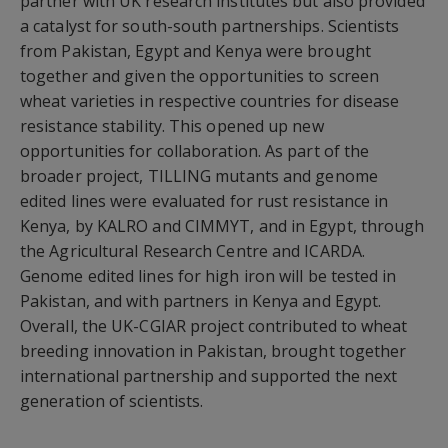
partner with UK research institutes but also provided
a catalyst for south-south partnerships. Scientists
from Pakistan, Egypt and Kenya were brought
together and given the opportunities to screen
wheat varieties in respective countries for disease
resistance stability. This opened up new
opportunities for collaboration. As part of the
broader project, TILLING mutants and genome
edited lines were evaluated for rust resistance in
Kenya, by KALRO and CIMMYT, and in Egypt, through
the Agricultural Research Centre and ICARDA.
Genome edited lines for high iron will be tested in
Pakistan, and with partners in Kenya and Egypt.
Overall, the UK-CGIAR project contributed to wheat
breeding innovation in Pakistan, brought together
international partnership and supported the next
generation of scientists.