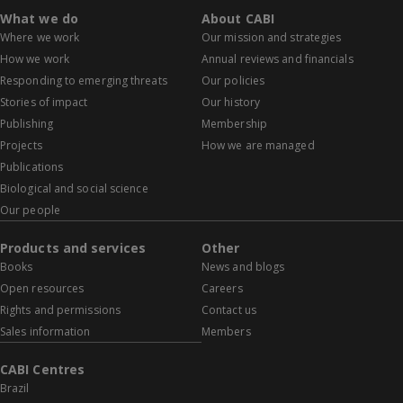
What we do
About CABI
Where we work
Our mission and strategies
How we work
Annual reviews and financials
Responding to emerging threats
Our policies
Stories of impact
Our history
Publishing
Membership
Projects
How we are managed
Publications
Biological and social science
Our people
Products and services
Other
Books
News and blogs
Open resources
Careers
Rights and permissions
Contact us
Sales information
Members
CABI Centres
Brazil