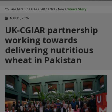
You are here:
The UK-CGIAR Centre
/
News
/
News Story
May 11, 2026
UK-CGIAR partnership
working towards
delivering nutritious
wheat in Pakistan