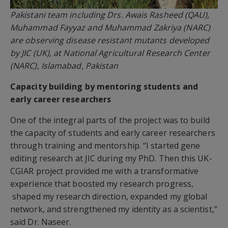
Pakistani team including Drs. Awais Rasheed (QAU),
Muhammad Fayyaz and Muhammad Zakriya (NARC)
are observing disease resistant mutants developed
by JIC (UK), at National Agricultural Research Center
(NARC), Islamabad, Pakistan
Capacity building by mentoring students and
early career researchers
One of the integral parts of the project was to build
the capacity of students and early career researchers
through training and mentorship. “I started gene
editing research at JIC during my PhD. Then this UK-
CGIAR project provided me with a transformative
experience that boosted my research progress,
shaped my research direction, expanded my global
network, and strengthened my identity as a scientist,”
said Dr. Naseer.