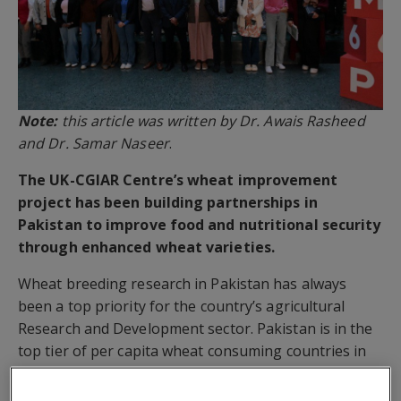
Note:
this article was written by Dr. Awais Rasheed
and Dr. Samar Naseer
.
The UK-CGIAR Centre’s wheat improvement
project has been building partnerships in
Pakistan to improve food and nutritional security
through enhanced wheat varieties.
Wheat breeding research in Pakistan has always
been a top priority for the country’s agricultural
Research and Development sector. Pakistan is in the
top tier of per capita wheat consuming countries in
the world. The crop in the country is cultivated on ~9
million hectares, providing staple foods for over 220