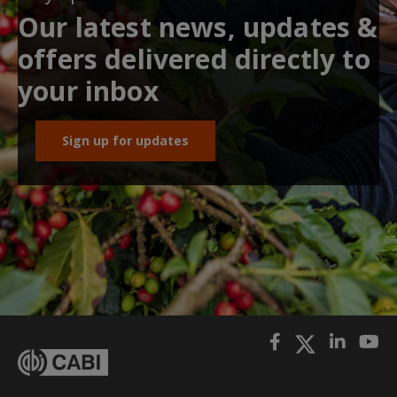
Our latest news, updates &
offers delivered directly to
your inbox
Sign up for updates