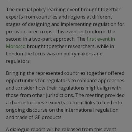
The mutual policy learning event brought together
experts from countries and regions at different
stages of designing and implementing regulation for
precision-bred crops. This event in London is the
second in a two-part approach. The
first event in
Morocco
brought together researchers, while in
London the focus was on policymakers and
regulators.
Bringing the represented countries together offered
opportunities for regulators to compare approaches
and consider how their regulations might align with
those from other jurisdictions. The meeting provided
a chance for these experts to form links to feed into
ongoing discourse on the international regulation
and trade of GE products.
A dialogue report will be released from this event