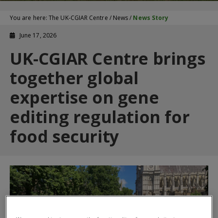
You are here:
The UK-CGIAR Centre
/
News
/
News Story
June 17, 2026
UK-CGIAR Centre brings
together global
expertise on gene
editing regulation for
food security