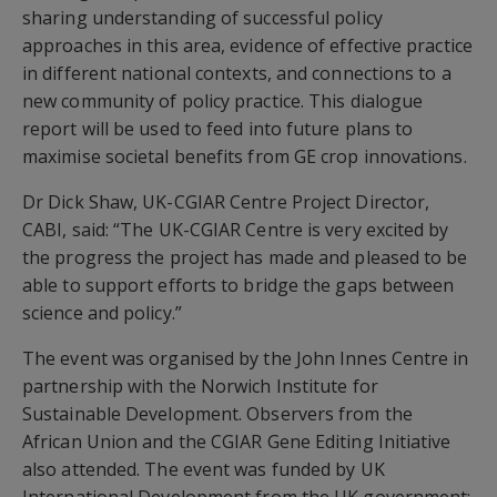
sharing understanding of successful policy
approaches in this area, evidence of effective practice
in different national contexts, and connections to a
new community of policy practice. This dialogue
report will be used to feed into future plans to
maximise societal benefits from GE crop innovations.
Dr Dick Shaw, UK-CGIAR Centre Project Director,
CABI, said: “The UK-CGIAR Centre is very excited by
the progress the project has made and pleased to be
able to support efforts to bridge the gaps between
science and policy.”
The event was organised by the John Innes Centre in
partnership with the Norwich Institute for
Sustainable Development. Observers from the
African Union and the CGIAR Gene Editing Initiative
also attended. The event was funded by UK