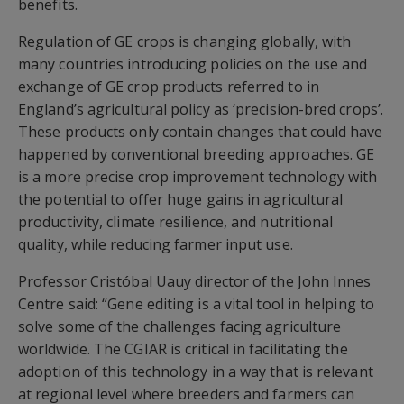
benefits.
Regulation of GE crops is changing globally, with
many countries introducing policies on the use and
exchange of GE crop products referred to in
England’s agricultural policy as ‘precision-bred crops’.
These products only contain changes that could have
happened by conventional breeding approaches. GE
is a more precise crop improvement technology with
the potential to offer huge gains in agricultural
productivity, climate resilience, and nutritional
quality, while reducing farmer input use.
Professor Cristóbal Uauy director of the John Innes
Centre said: “Gene editing is a vital tool in helping to
solve some of the challenges facing agriculture
worldwide. The CGIAR is critical in facilitating the
adoption of this technology in a way that is relevant
at regional level where breeders and farmers can