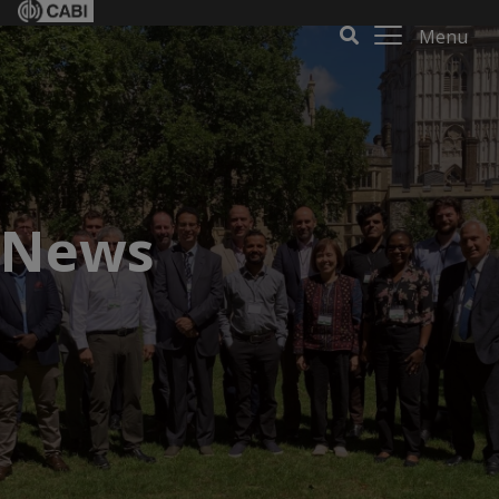
Menu
News