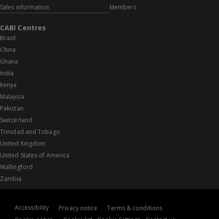
Sales information
Members
CABI Centres
Brazil
China
Ghana
India
Kenya
Malaysia
Pakistan
Switzerland
Trinidad and Tobago
United Kingdom
United States of America
Wallingford
Zambia
Accessibility
Privacy notice
Terms & conditions