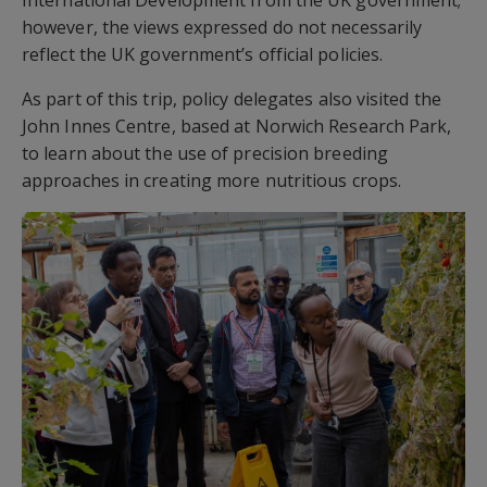
International Development from the UK government;
however, the views expressed do not necessarily
reflect the UK government’s official policies.
As part of this trip, policy delegates also visited the
John Innes Centre, based at Norwich Research Park,
to learn about the use of precision breeding
approaches in creating more nutritious crops.