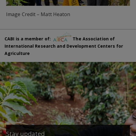
Image Credit – Matt Heaton
CABI is a member of:
The Association of
International Research and Development Centers for
Agriculture
Stay updated