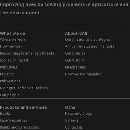
Improving lives by solving problems in agriculture and
the environment
What we do
About CABI
Where we work
Our mission and strategies
How we work
Annual reviews and financials
Responding to emerging threats
Our policies
Stories of impact
Our history
Publishing
Membership
Projects
How we are managed
Publications
Biological and social science
Our people
Products and services
Other
Books
News and blogs
Open resources
Careers
Rights and permissions
Contact us