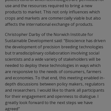
use and the resources required to bring a new
products to market. This not only influences which
crops and markets are commercially viable but also
affects the international exchange of products.
Christopher Darby of the Norwich Institute for
Sustainable Development said: “Bioscience has driven
the development of precision breeding technologies
but transdisciplinary collaboration involving social
scientists and a wide variety of stakeholders will be
needed to deploy these technologies in ways which
are responsive to the needs of consumers, farmers
and economies. To that end, this meeting enabled in-
depth discussions between policy makers, regulators
and researchers. I would like to thank all participants
for their engagement and openness to dialogue. I
greatly look forward to the next steps we have
agreed”