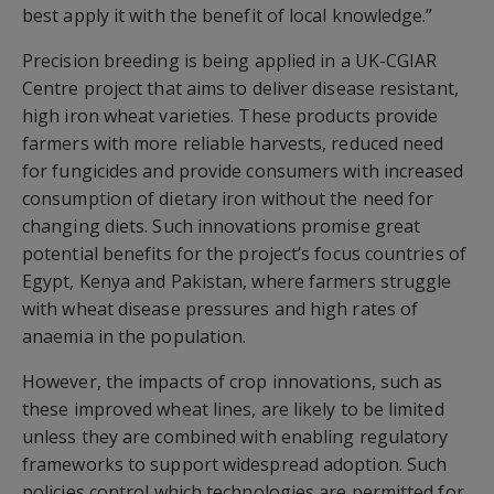
best apply it with the benefit of local knowledge.”
Precision breeding is being applied in a UK-CGIAR
Centre project that aims to deliver disease resistant,
high iron wheat varieties. These products provide
farmers with more reliable harvests, reduced need
for fungicides and provide consumers with increased
consumption of dietary iron without the need for
changing diets. Such innovations promise great
potential benefits for the project’s focus countries of
Egypt, Kenya and Pakistan, where farmers struggle
with wheat disease pressures and high rates of
anaemia in the population.
However, the impacts of crop innovations, such as
these improved wheat lines, are likely to be limited
unless they are combined with enabling regulatory
frameworks to support widespread adoption. Such
policies control which technologies are permitted for