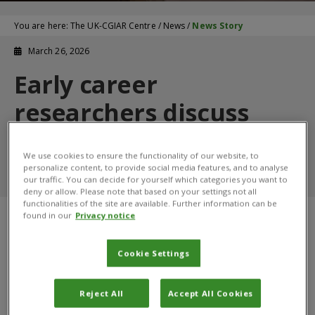
You are here:
The UK-CGIAR Centre
/
News
/
News Story
March 26, 2026
Early career
researchers discuss
their work with the UK-
We use cookies to ensure the functionality of our website, to
CGIAR Centre
personalize content, to provide social media features, and to analyse
our traffic. You can decide for yourself which categories you want to
deny or allow. Please note that based on your settings not all
functionalities of the site are available. Further information can be
found in our
Privacy notice
Cookie Settings
Reject All
Accept All Cookies