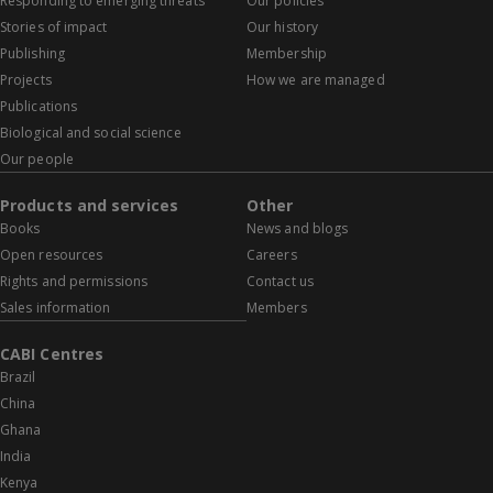
Responding to emerging threats
Our policies
Stories of impact
Our history
Publishing
Membership
Projects
How we are managed
Publications
Biological and social science
Our people
Products and services
Other
Books
News and blogs
Open resources
Careers
Rights and permissions
Contact us
Sales information
Members
CABI Centres
Brazil
China
Ghana
India
Kenya