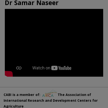
Dr Samar Naseer
CABI is a member of:
The Association of
International Research and Development Centers for
Agriculture