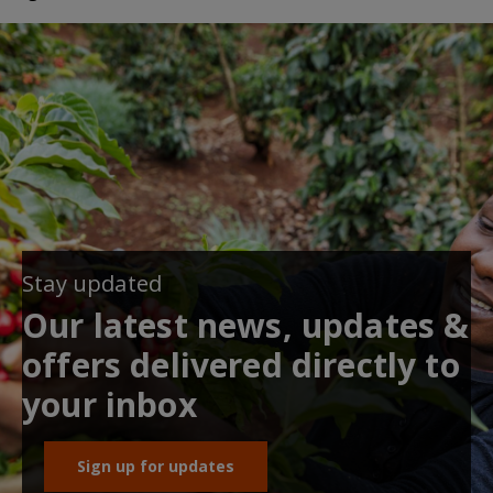
Stay updated
Our latest news, updates &
offers delivered directly to
your inbox
Sign up for updates