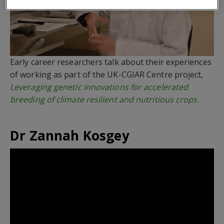
Early career researchers talk about their experiences
of working as part of the UK-CGIAR Centre project,
Leveraging genetic innovations for accelerated
breeding of climate resilient and nutritious crops
.
Dr Zannah Kosgey