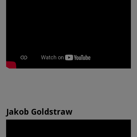
Jakob Goldstraw