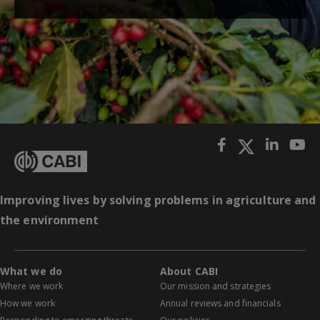
Improving lives by solving problems in agriculture and
the environment
What we do
About CABI
Where we work
Our mission and strategies
How we work
Annual reviews and financials