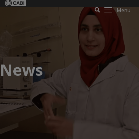
Menu
News