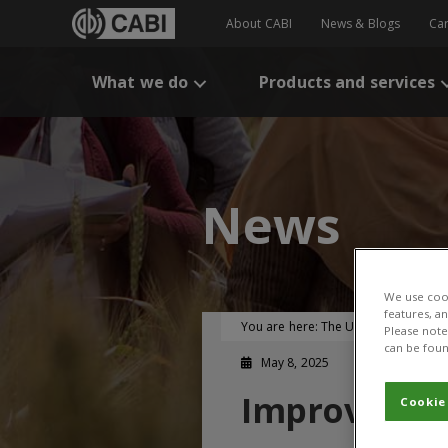
About CABI
News & Blogs
Ca
What we do
Products and services
News
We use cook
features, a
You are here:
The UK-CGIAR Centre
Please note 
can be foun
May 8, 2025
Improving wh
Cookie