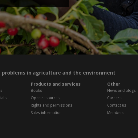
g problems in agriculture and the environment
Products and services
Other
es
Books
News and blogs
ials
Open resources
Careers
Rights and permissions
Contact us
Sales information
Members