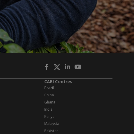
CABI Centres
Brazil
China
Ghana
India
Kenya
Malaysia
Pakistan