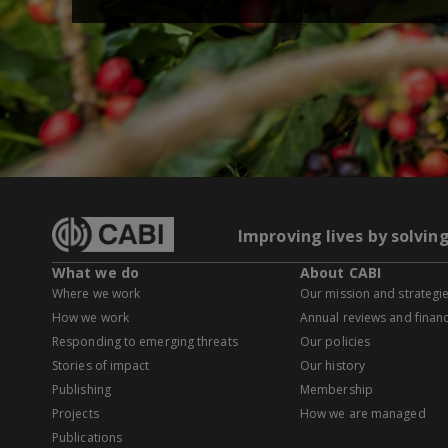
Improving lives by solvin
What we do
About CABI
Where we work
Our mission and strategi
How we work
Annual reviews and financ
Responding to emerging threats
Our policies
Stories of impact
Our history
Publishing
Membership
Projects
How we are managed
Publications