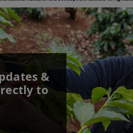
updates &
rectly to