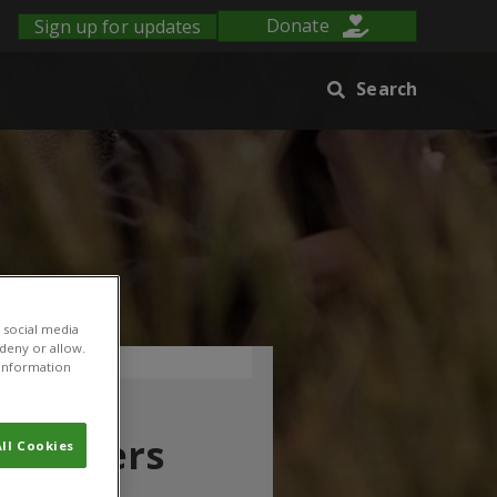
Sign up for updates
Donate
Search
 social media
 deny or allow.
r information
n farmers
ll Cookies