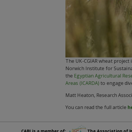
The UK-CGIAR wheat project is
Norwich Institute for Sustain
the
Egyptian Agricultural Res
Areas (ICARDA)
to engage dive
Matt Heaton, Research Associa
You can read the full article
h
CABI is a member of:
The Association of I