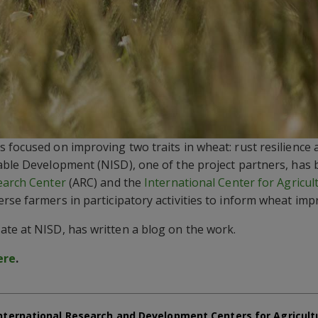
 focused on improving two traits in wheat: rust resilience 
able Development (NISD), one of the project partners, has
earch Center
(ARC) and the
International Center for Agricul
rse farmers in participatory activities to inform wheat im
te at NISD, has written a blog on the work.
ere
.
nternational Research and Development Centers for Agricult