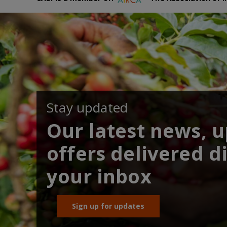
Stay updated
Our latest news, 
offers delivered di
your inbox
Sign up for updates