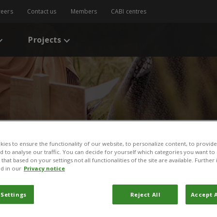
reers
Contact us
Members
CABI centres
Projects
ies to ensure the functionality of our website, to personalize content, to provide
nd to analyse our traffic. You can decide for yourself which categories you want to
/
News
/
News Story
that based on your settings not all functionalities of the site are available. Furthe
d in our
Privacy notice
eat and ‘life’ for Egyptia
 Settings
Reject All
Accept A