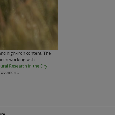
and high-iron content. The
 been working with
tural Research in the Dry
provement.
ure