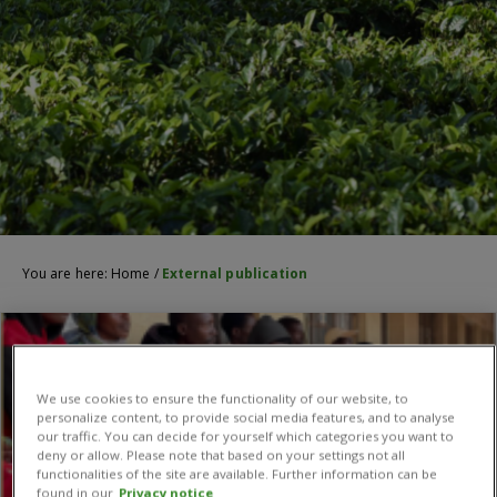
You are here:
Home
/
External publication
We use cookies to ensure the functionality of our website, to
personalize content, to provide social media features, and to analyse
our traffic. You can decide for yourself which categories you want to
deny or allow. Please note that based on your settings not all
functionalities of the site are available. Further information can be
found in our
Privacy notice