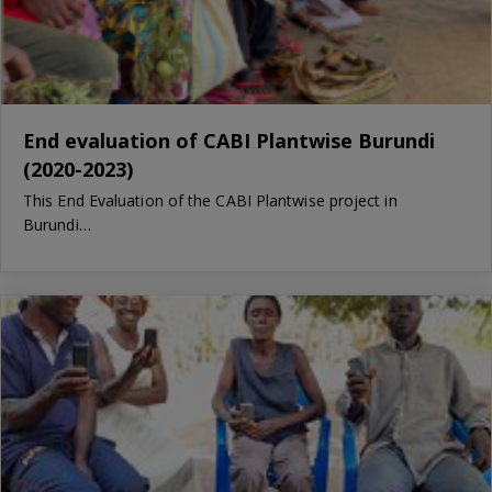
End evaluation of CABI Plantwise Burundi
(2020-2023)
This End Evaluation of the CABI Plantwise project in
Burundi…