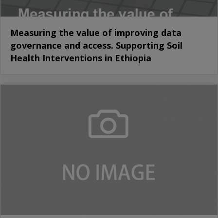
Measuring the value of improving data
governance and access. Supporting Soil
Health Interventions in Ethiopia