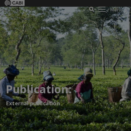
Menu
Publication:
External publication