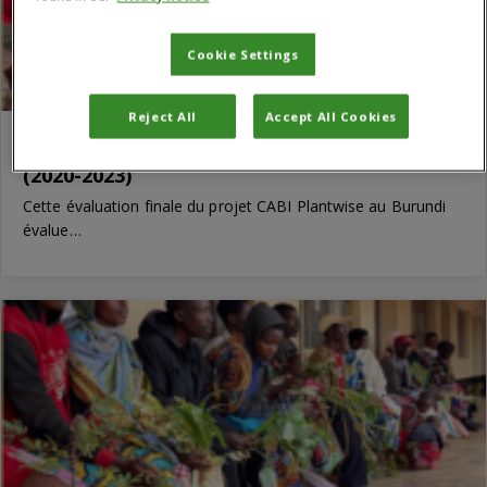
Cookie Settings
Reject All
Accept All Cookies
Évaluation finale de CABI Plantwise Burundi
(2020-2023)
Cette évaluation finale du projet CABI Plantwise au Burundi
évalue…