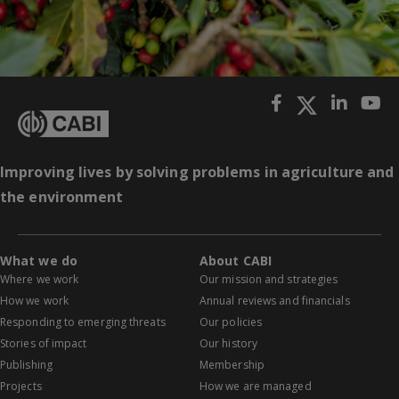
Improving lives by solving problems in agriculture and
the environment
What we do
About CABI
Where we work
Our mission and strategies
How we work
Annual reviews and financials
Responding to emerging threats
Our policies
Stories of impact
Our history
Publishing
Membership
Projects
How we are managed