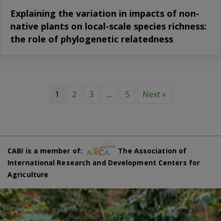
Explaining the variation in impacts of non-
native plants on local-scale species richness:
the role of phylogenetic relatedness
1
2
3
…
5
Next »
CABI is a member of:
The Association of
International Research and Development Centers for
Agriculture