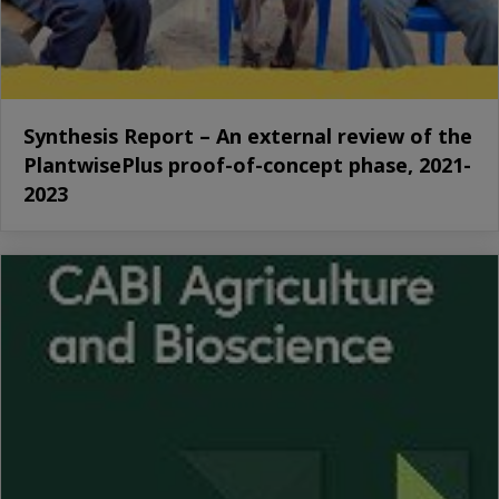
Synthesis Report – An external review of the
PlantwisePlus proof-of-concept phase, 2021-
2023