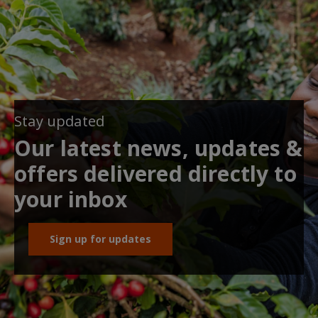
Stay updated
Our latest news, updates &
offers delivered directly to
your inbox
Sign up for updates