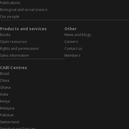
Publications
Biological and social science
Our people
Products and services
Other
Books
News and blogs
Open resources
Careers
Rights and permissions
Contact us
Sales information
Members
CABI Centres
Brazil
China
Ghana
India
Kenya
Malaysia
Pakistan
Switzerland
Trinidad and Tobago