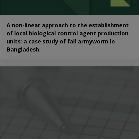
A non-linear approach to the establishment
of local biological control agent production
units: a case study of fall armyworm in
Bangladesh