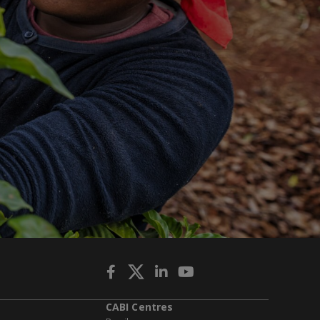
CABI Centres