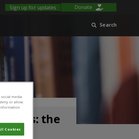
Sign up for updates
Donate
Search
 social media
strict, Uganda
 deny or allow.
r information
linics: the
ll Cookies