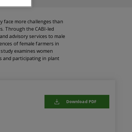
ey face more challenges than
ces. Through the CABI-led
and advisory services to male
ences of female farmers in
the study examines women
s and participating in plant
Download PDF