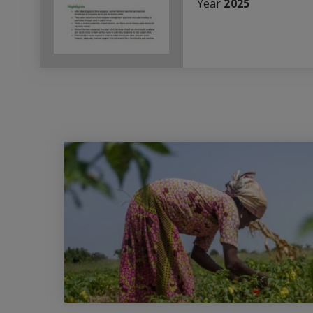
Year
2025