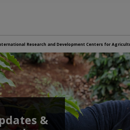
nternational Research and Development Centers for Agricult
updates &