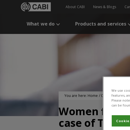
About CABI
News & Blogs
Ca
What we do
Products and services
We use cook
You are here:
Home
/
CABI Publication
features, a
Please note 
can be foun
Women farmer 
case of Toror
Cookie