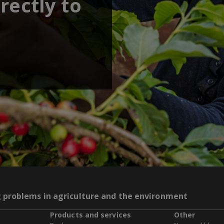
rectly to
g problems in agriculture and the environment
Products and services
Other