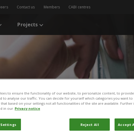
reers
Contact us
Members
CABI centres
Projects
ies to ensure the functionality of our website, to personalize content, to provide
s
/
Women farmer experiences with plant clinics: the case of Tororo Di
nd to analyse our traffic. You can decide for yourself which categories you want to
that based on your settings not all functionalities of the site are available. Furthe
d in our
Privacy notice
experiences with plant c
o District, Uganda
 Settings
Reject All
Accept A