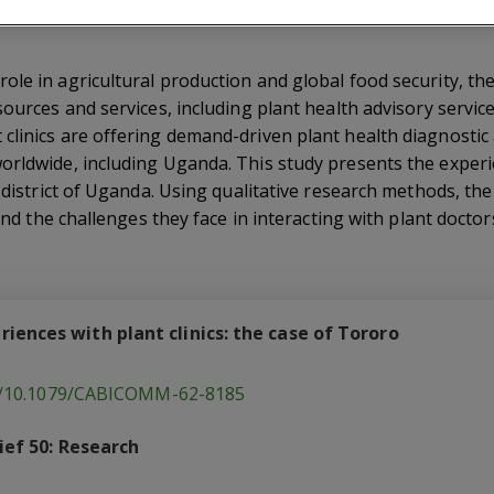
ole in agricultural production and global food security, th
sources and services, including plant health advisory servi
linics are offering demand-driven plant health diagnostic 
orldwide, including Uganda. This study presents the experi
o district of Uganda. Using qualitative research methods, 
 and the challenges they face in interacting with plant doctor
ences with plant clinics: the case of Tororo
rg/10.1079/CABICOMM-62-8185
ief 50: Research