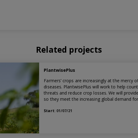
Related projects
PlantwisePlus
Farmers’ crops are increasingly at the mercy o
diseases. PlantwisePlus will work to help count
threats and reduce crop losses. We will provi
so they meet the increasing global demand for 
Start:
01/07/21