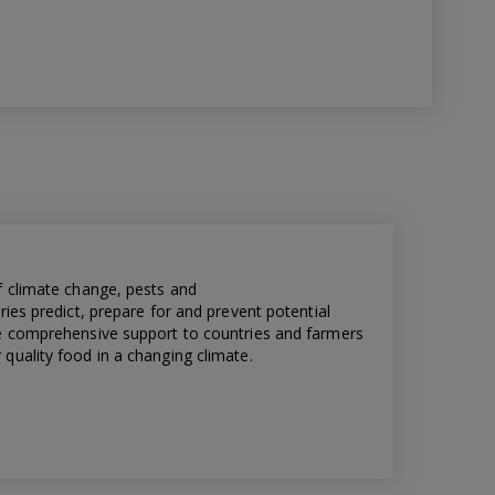
f climate change, pests and
ries predict, prepare for and prevent potential
de comprehensive support to countries and farmers
quality food in a changing climate.