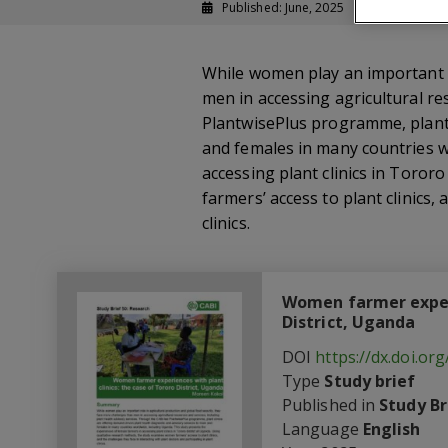
Published: June, 2025
Study brief
While women play an important r
men in accessing agricultural re
PlantwisePlus programme, plant c
and females in many countries w
accessing plant clinics in Toror
farmers’ access to plant clinics,
clinics.
Women farmer experi
District, Uganda
DOI
https://dx.doi.o
Type
Study brief
Published in
Study Br
Language
English