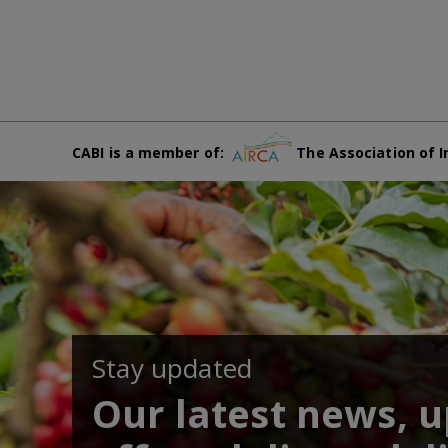
CABI is a member of:
The Association of I
Stay updated
Our latest news, 