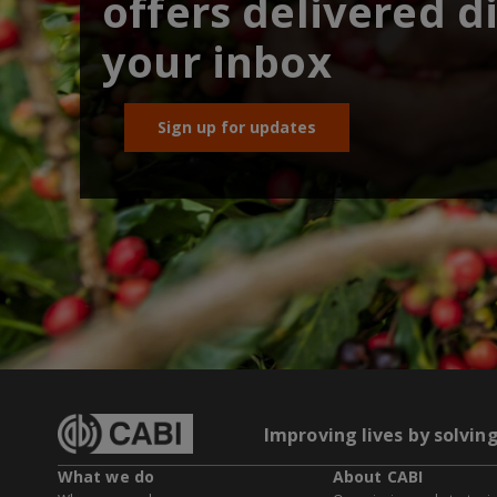
offers delivered di
your inbox
Sign up for updates
Improving lives by solvin
What we do
About CABI