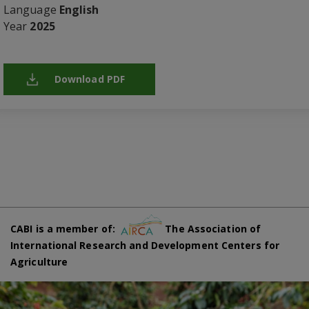
Language
English
Year
2025
Download PDF
CABI is a member of:
The Association of
International Research and Development Centers for
Agriculture