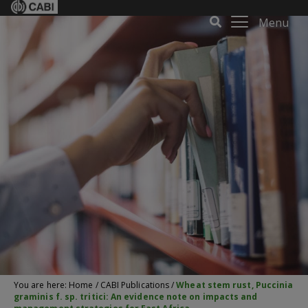
Menu
You are here:
Home
/
CABI Publications
/
Wheat stem rust, Puccinia
graminis f. sp. tritici: An evidence note on impacts and