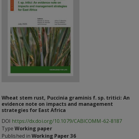
Wheat stem rust, Puccinia graminis f. sp. tritici: An
evidence note on impacts and management
strategies for East Africa
DOI
https://dx.doi.org/10.1079/CABICOMM-62-8187
Type
Working paper
Published in
Working Paper 36