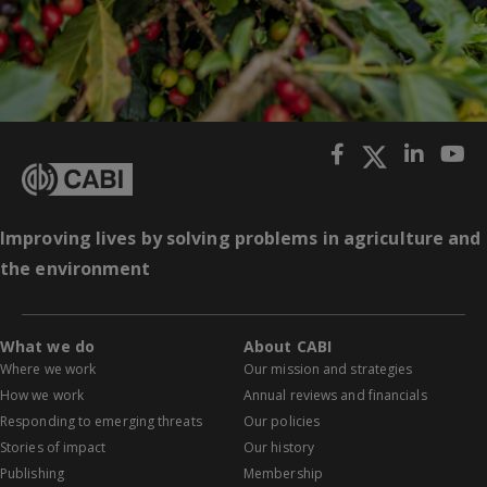
Improving lives by solving problems in agriculture and
the environment
What we do
About CABI
Where we work
Our mission and strategies
How we work
Annual reviews and financials
Responding to emerging threats
Our policies
Stories of impact
Our history
Publishing
Membership