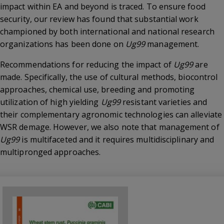
impact within EA and beyond is traced. To ensure food
security, our review has found that substantial work
championed by both international and national research
organizations has been done on
Ug99
management.
Recommendations for reducing the impact of
Ug99
are
made. Specifically, the use of cultural methods, biocontrol
approaches, chemical use, breeding and promoting
utilization of high yielding
Ug99
resistant varieties and
their complementary agronomic technologies can alleviate
WSR demage. However, we also note that management of
Ug99
is multifaceted and it requires multidisciplinary and
multipronged approaches.