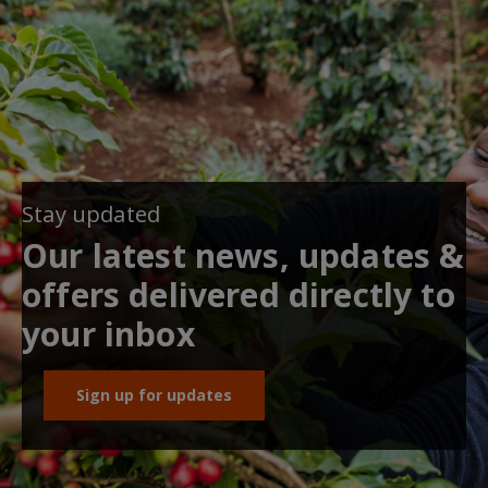
Stay updated
Our latest news, updates &
offers delivered directly to
your inbox
Sign up for updates