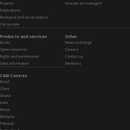
Projects
How we are managed
Publications
Biological and social science
Our people
Products and services
Other
Books
News and blogs
Open resources
Careers
Rights and permissions
Contact us
Sales information
Members
CABI Centres
Brazil
China
Ghana
India
Kenya
Malaysia
Pakistan