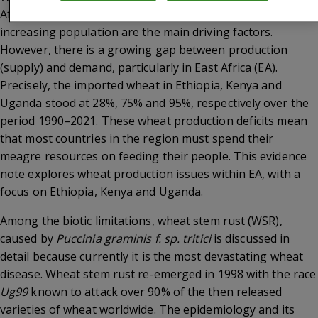
Africa (SSA) where urbanization, nutrition transition and
increasing population are the main driving factors.
However, there is a growing gap between production
(supply) and demand, particularly in East Africa (EA).
Precisely, the imported wheat in Ethiopia, Kenya and
Uganda stood at 28%, 75% and 95%, respectively over the
period 1990–2021. These wheat production deficits mean
that most countries in the region must spend their
meagre resources on feeding their people. This evidence
note explores wheat production issues within EA, with a
focus on Ethiopia, Kenya and Uganda.
Among the biotic limitations, wheat stem rust (WSR),
caused by
Puccinia graminis f. sp. tritici
is discussed in
detail because currently it is the most devastating wheat
disease. Wheat stem rust re-emerged in 1998 with the race
Ug99
known to attack over 90% of the then released
varieties of wheat worldwide. The epidemiology and its