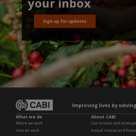
your inbox
Sign up for updates
Improving lives by solvin
What we do
About CABI
Where we work
Our mission and strategi
How we work
Annual reviews and financ