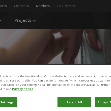
reers
Contact us
Members
CABI centres
Projects
ies to ensure the functionality of our website, to personalize content, to provide
nd to analyse our traffic. You can decide for yourself which categories you want to
s
/
Sustainable management of fall armyworm in smallholder farming: 
that based on your settings not all functionalities of the site are available. Furthe
d in our
Privacy notice
management of fall army
 Settings
Reject All
Accept A
arming: The role of a mul