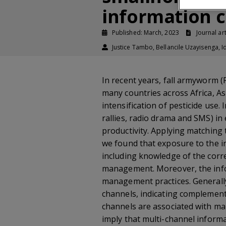
information 
Published: March, 2023
Journal art
Justice Tambo, Bellancile Uzayisenga
In recent years, fall armyworm 
many countries across Africa, A
intensification of pesticide use
rallies, radio drama and SMS) 
productivity. Applying matching
we found that exposure to the i
including knowledge of the correc
management. Moreover, the infor
management practices. Generally,
channels, indicating complement
channels are associated with mai
imply that multi-channel inform