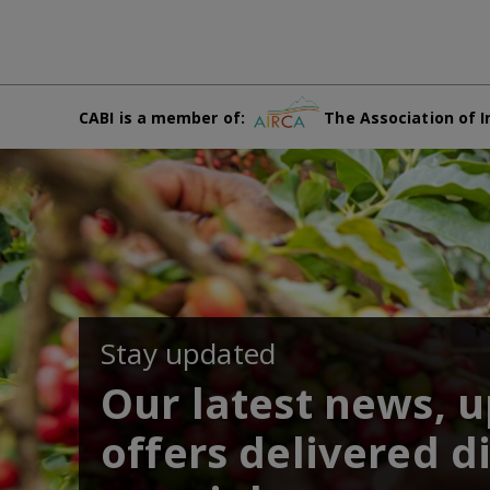
CABI is a member of:
The Association of I
Stay updated
Our latest news, 
offers delivered di