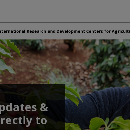
nternational Research and Development Centers for Agricult
updates &
rectly to