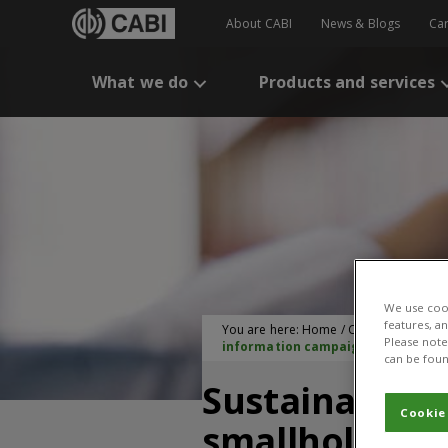
About CABI
News & Blogs
Ca
What we do
Products and services
We use cook
features, a
You are here:
Home
/
CABI Publication
Please note 
information campaign in Rwanda
can be foun
Sustainable 
Cookie
smallholder f