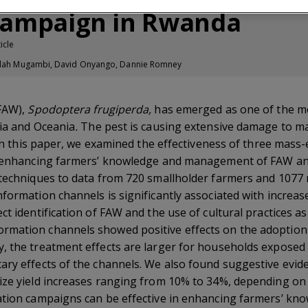
campaign in Rwanda
icle
, Idah Mugambi, David Onyango, Dannie Romney
(FAW),
Spodoptera frugiperda,
has emerged as one of the mos
sia and Oceania
.
The pest is causing extensive damage to ma
. In this paper, we examined the effectiveness of three mass
in enhancing farmers’ knowledge and management of FAW an
 techniques to data from 720 smallholder farmers and 1077 
nformation channels is significantly associated with incre
t identification of FAW and the use of cultural practices as 
mation channels showed positive effects on the adoption 
 the treatment effects are larger for households exposed to
ary effects of the channels. We also found suggestive evid
ze yield increases ranging from 10% to 34%, depending on t
ation campaigns can be effective in enhancing farmers’ kno