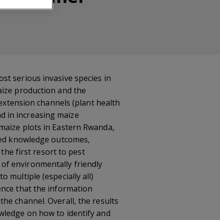
t serious invasive species in
ize production and the
-extension channels (plant health
d in increasing maize
maize plots in Eastern Rwanda,
ased knowledge outcomes,
the first resort to pest
of environmentally friendly
 multiple (especially all)
ence that the information
he channel. Overall, the results
wledge on how to identify and