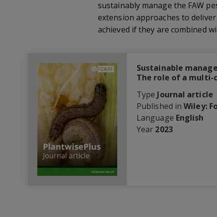
sustainably manage the FAW pest.
extension approaches to deliver
achieved if they are combined wi
Sustainable manage
The role of a multi
Type
Journal article
Published in
Wiley: F
Language
English
Year
2023