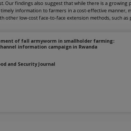
 Our findings also suggest that while there is a growing po
 timely information to farmers in a cost-effective manner, 
th other low-cost face-to-face extension methods, such as pl
ment of fall armyworm in smallholder farming:
-channel information campaign in Rwanda
ood and Security Journal