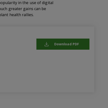
pularity in the use of digital
much greater gains can be
ant health rallies.
Download PDF