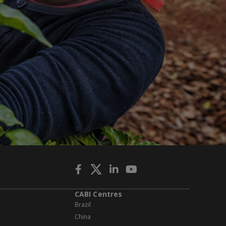
CABI Centres
Brazil
China