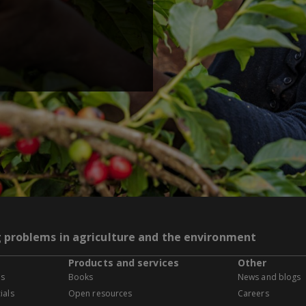
g problems in agriculture and the environment
Products and services
Other
es
Books
News and blogs
ials
Open resources
Careers