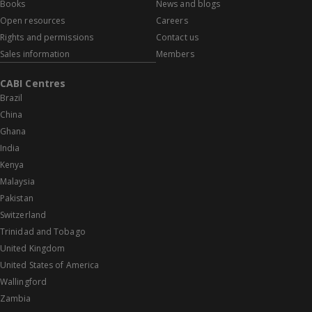
Books
News and blogs
Open resources
Careers
Rights and permissions
Contact us
Sales information
Members
CABI Centres
Brazil
China
Ghana
India
Kenya
Malaysia
Pakistan
Switzerland
Trinidad and Tobago
United Kingdom
United States of America
Wallingford
Zambia