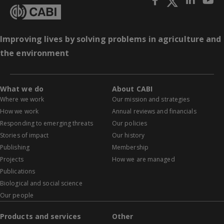
Improving lives by solving problems in agriculture and
the environment
What we do
About CABI
Where we work
Our mission and strategies
How we work
Annual reviews and financials
Responding to emerging threats
Our policies
Stories of impact
Our history
Publishing
Membership
Projects
How we are managed
Publications
Biological and social science
Our people
Products and services
Other