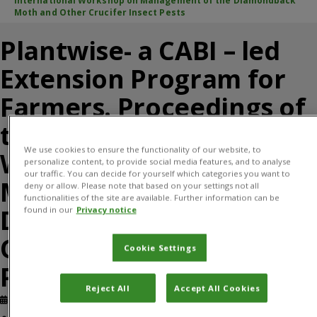
International Workshop on Management of the Diamondback
Moth and Other Crucifer Insect Pests
Plantwise- a CABI – led
Extension Program for
Farmers. Proceedings of
the VII International
We use cookies to ensure the functionality of our website, to
Workshop on
personalize content, to provide social media features, and to analyse
our traffic. You can decide for yourself which categories you want to
Management of the
deny or allow. Please note that based on your settings not all
functionalities of the site are available. Further information can be
Diamondback Moth and
found in our
Privacy notice
Other Crucifer Insect
Cookie Settings
Pests
Reject All
Accept All Cookies
Published: January, 2017
Journal article