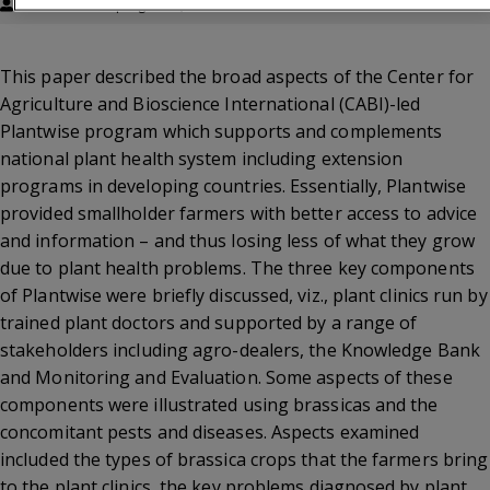
Annamalai Sivapragasam, W. H. Loke
This paper described the broad aspects of the Center for
Agriculture and Bioscience International (CABI)-led
Plantwise program which supports and complements
national plant health system including extension
programs in developing countries. Essentially, Plantwise
provided smallholder farmers with better access to advice
and information – and thus losing less of what they grow
due to plant health problems. The three key components
of Plantwise were briefly discussed, viz., plant clinics run by
trained plant doctors and supported by a range of
stakeholders including agro-dealers, the Knowledge Bank
and Monitoring and Evaluation. Some aspects of these
components were illustrated using brassicas and the
concomitant pests and diseases. Aspects examined
included the types of brassica crops that the farmers bring
to the plant clinics, the key problems diagnosed by plant