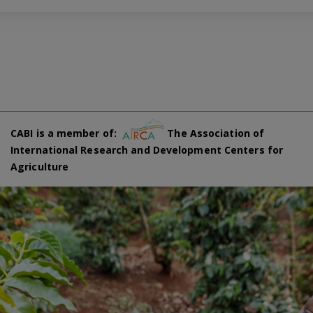
CABI is a member of:
The Association of
International Research and Development Centers for
Agriculture