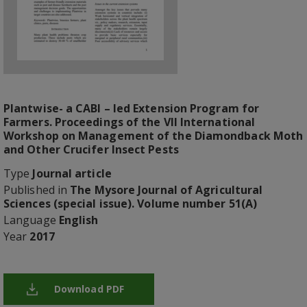
Plantwise- a CABI – led Extension Program for
Farmers. Proceedings of the VII International
Workshop on Management of the Diamondback Moth
and Other Crucifer Insect Pests
Type
Journal article
Published in
The Mysore Journal of Agricultural
Sciences (special issue). Volume number 51(A)
Language
English
Year
2017
Download PDF