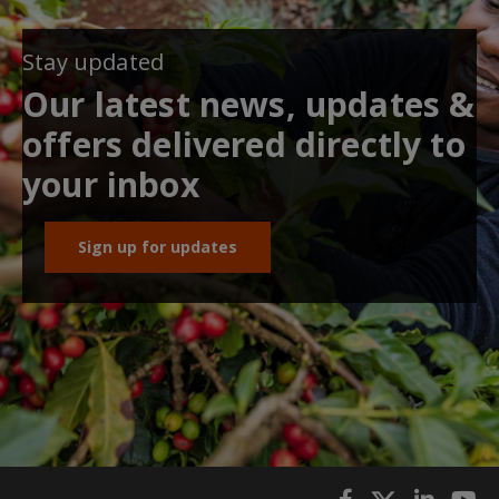
Stay updated
Our latest news, updates &
offers delivered directly to
your inbox
Sign up for updates