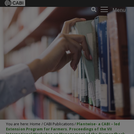
Menu
You are here:
Home
/
CABI Publications
/
Plantwise- a CABI – led
Extension Program for Farmers. Proceedings of the VII