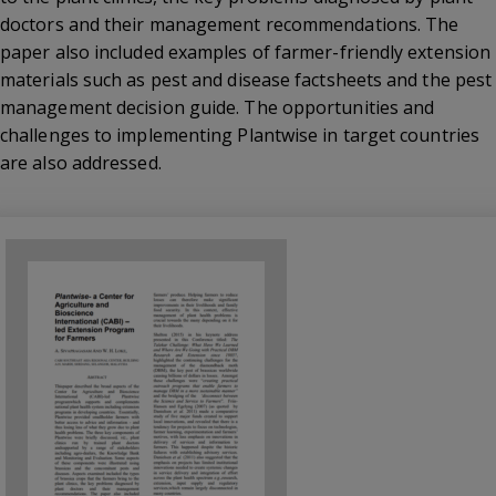
doctors and their management recommendations. The
paper also included examples of farmer-friendly extension
materials such as pest and disease factsheets and the pest
management decision guide. The opportunities and
challenges to implementing Plantwise in target countries
are also addressed.