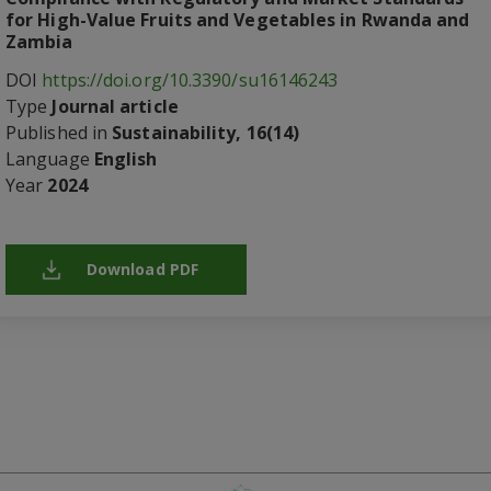
for High-Value Fruits and Vegetables in Rwanda and
Zambia
DOI
https://doi.org/10.3390/su16146243
Type
Journal article
Published in
Sustainability, 16(14)
Language
English
Year
2024
Download PDF