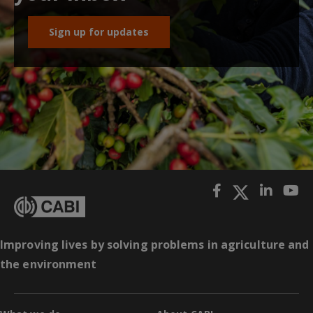
Sign up for updates
Improving lives by solving problems in agriculture and
the environment