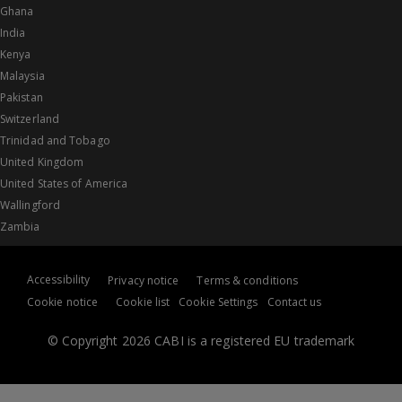
Ghana
India
Kenya
Malaysia
Pakistan
Switzerland
Trinidad and Tobago
United Kingdom
United States of America
Wallingford
Zambia
Accessibility
Privacy notice
Terms & conditions
Cookie notice
Cookie list
Cookie Settings
Contact us
© Copyright 2026 CABI is a registered EU trademark