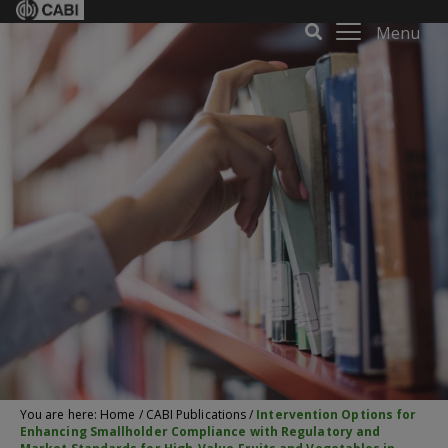
Menu
You are here:
Home
/
CABI Publications
/
Intervention Options for
Enhancing Smallholder Compliance with Regulatory and