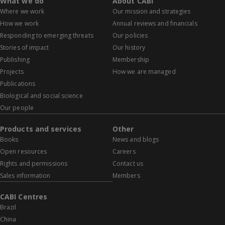
What we do
About CABI
Where we work
Our mission and strategies
How we work
Annual reviews and financials
Responding to emerging threats
Our policies
Stories of impact
Our history
Publishing
Membership
Projects
How we are managed
Publications
Biological and social science
Our people
Products and services
Other
Books
News and blogs
Open resources
Careers
Rights and permissions
Contact us
Sales information
Members
CABI Centres
Brazil
China