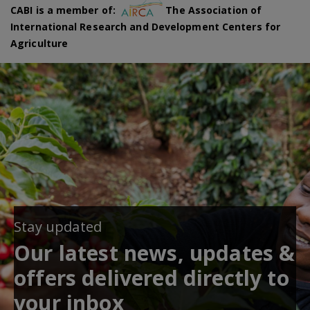
CABI is a member of:
The Association of
International Research and Development Centers for
Agriculture
Stay updated
Our latest news, updates &
offers delivered directly to
your inbox