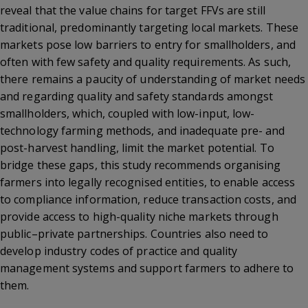
reveal that the value chains for target FFVs are still
traditional, predominantly targeting local markets. These
markets pose low barriers to entry for smallholders, and
often with few safety and quality requirements. As such,
there remains a paucity of understanding of market needs
and regarding quality and safety standards amongst
smallholders, which, coupled with low-input, low-
technology farming methods, and inadequate pre- and
post-harvest handling, limit the market potential. To
bridge these gaps, this study recommends organising
farmers into legally recognised entities, to enable access
to compliance information, reduce transaction costs, and
provide access to high-quality niche markets through
public–private partnerships. Countries also need to
develop industry codes of practice and quality
management systems and support farmers to adhere to
them.