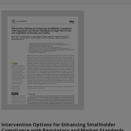
Intervention Options for Enhancing Smallholder
Compliance with Regulatory and Market Standards