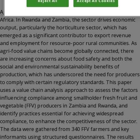
Reject All
Accept All Cookies
Agriculture is vital for economic growth in sub-Saharan
Africa. In Rwanda and Zambia, the sector drives economic
output, particularly the horticulture sector, which has
emerged as a significant contributor to export revenue
and employment for resource-poor rural communities. As
agri-food value chains become globally connected, there
are increasing concerns about food safety and both the
social and environmental sustainability benefits of
production, which has underscored the need for producers
to comply with certain regulatory standards. This paper
uses a value chain analysis approach to assess the factors
influencing compliance among smallholder fresh fruit and
vegetable (FFV) producers in Zambia and Rwanda, and
identify practices essential for achieving widespread
compliance, to enhance the competitiveness of the sector.
The data were gathered from 340 FFV farmers and key
informants using structured questionnaires. The results