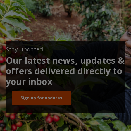
Stay updated
Our latest news, updates &
offers delivered directly to
your inbox
Sign up for updates