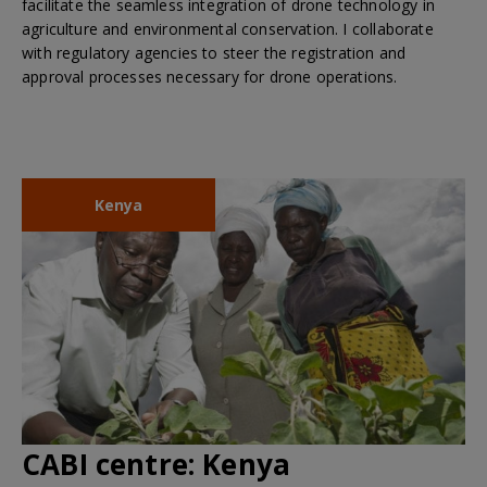
facilitate the seamless integration of drone technology in
agriculture and environmental conservation. I collaborate
with regulatory agencies to steer the registration and
approval processes necessary for drone operations.
Kenya
CABI centre:
Kenya