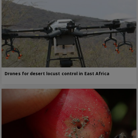
Drones for desert locust control in East Africa