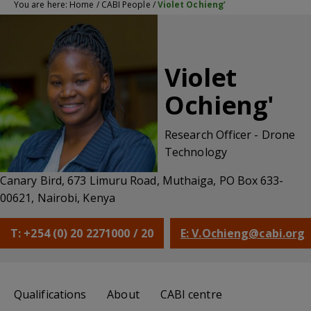
You are here:
Home
/
CABI People
/
Violet Ochieng’
Violet
Ochieng'
Research Officer - Drone
Technology
Canary Bird, 673 Limuru Road, Muthaiga, PO Box 633-
00621, Nairobi, Kenya
T: +254 (0) 20 2271000 / 20
E: V.Ochieng@cabi.org
Qualifications
About
CABI centre