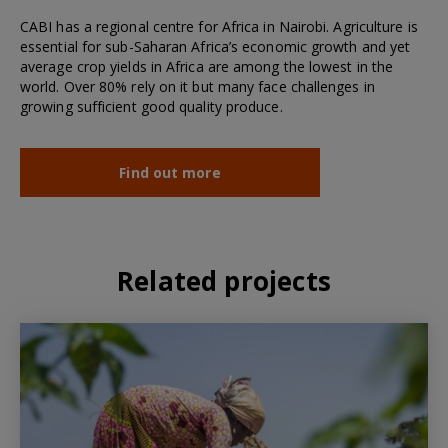
CABI has a regional centre for Africa in Nairobi. Agriculture is
essential for sub-Saharan Africa’s economic growth and yet
average crop yields in Africa are among the lowest in the
world. Over 80% rely on it but many face challenges in
growing sufficient good quality produce.
Find out more
Related projects