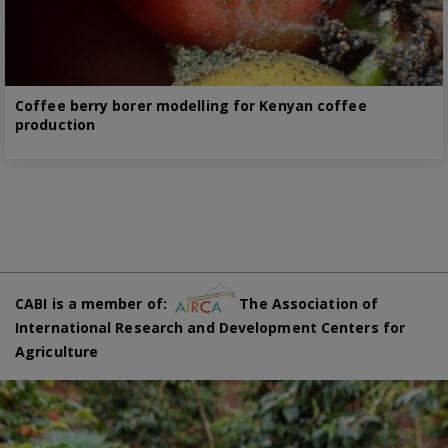
Coffee berry borer modelling for Kenyan coffee
production
CABI is a member of:
The Association of
International Research and Development Centers for
Agriculture