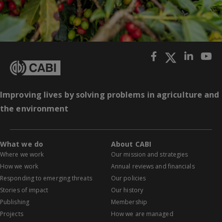
Improving lives by solving problems in agriculture and
the environment
What we do
About CABI
Where we work
Our mission and strategies
How we work
Annual reviews and financials
Responding to emerging threats
Our policies
Stories of impact
Our history
Publishing
Membership
Projects
How we are managed