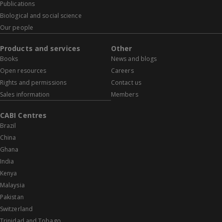
Publications
Biological and social science
Our people
Products and services
Other
Books
News and blogs
Open resources
Careers
Rights and permissions
Contact us
Sales information
Members
CABI Centres
Brazil
China
Ghana
India
Kenya
Malaysia
Pakistan
Switzerland
Trinidad and Tobago