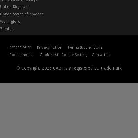
United Kingdom
United States of America
Wallingford
Zambia
Accessibility
Privacy notice
Terms & conditions
Cookie notice
Cookie list
Cookie Settings
Contact us
© Copyright 2026 CABI is a registered EU trademark