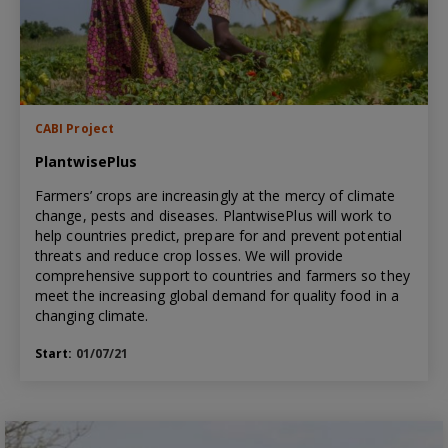
CABI Project
PlantwisePlus
Farmers’ crops are increasingly at the mercy of climate
change, pests and diseases. PlantwisePlus will work to
help countries predict, prepare for and prevent potential
threats and reduce crop losses. We will provide
comprehensive support to countries and farmers so they
meet the increasing global demand for quality food in a
changing climate.
Start:
01/07/21