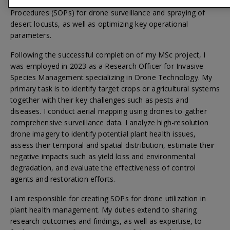
of insecticides. This included developing Standard Operating
Procedures (SOPs) for drone surveillance and spraying of
desert locusts, as well as optimizing key operational
parameters.
Following the successful completion of my MSc project, I
was employed in 2023 as a Research Officer for Invasive
Species Management specializing in Drone Technology. My
primary task is to identify target crops or agricultural systems
together with their key challenges such as pests and
diseases. I conduct aerial mapping using drones to gather
comprehensive surveillance data. I analyze high-resolution
drone imagery to identify potential plant health issues,
assess their temporal and spatial distribution, estimate their
negative impacts such as yield loss and environmental
degradation, and evaluate the effectiveness of control
agents and restoration efforts.
I am responsible for creating SOPs for drone utilization in
plant health management. My duties extend to sharing
research outcomes and findings, as well as expertise, to