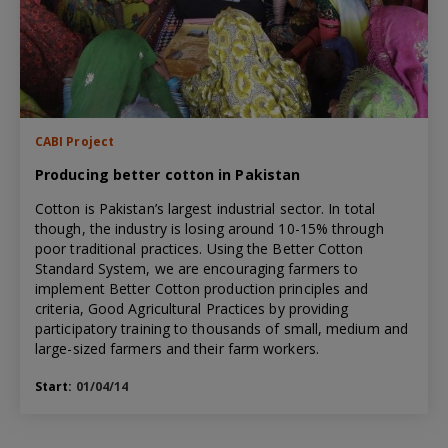
CABI Project
Producing better cotton in Pakistan
Cotton is Pakistan’s largest industrial sector. In total
though, the industry is losing around 10-15% through
poor traditional practices. Using the Better Cotton
Standard System, we are encouraging farmers to
implement Better Cotton production principles and
criteria, Good Agricultural Practices by providing
participatory training to thousands of small, medium and
large-sized farmers and their farm workers.
Start:
01/04/14