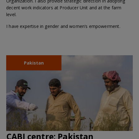
Organization. I also provide strategic direction in adopting
decent work indicators at Producer Unit and at the farm
level.
I have expertise in gender and women’s empowerment.
Pakistan
CABI centre:
Pakistan