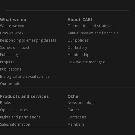
What we do
About CABI
Where we work
Our mission and strategies
How we work
Annual reviews and financials
Responding to emerging threats
Our policies
Stories of impact
Our history
Publishing
Membership
Projects
How we are managed
Publications
Biological and social science
Our people
Products and services
Other
Books
News and blogs
Open resources
Careers
Rights and permissions
Contact us
Sales information
Members