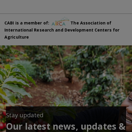
CABI is a member of:
The Association of
International Research and Development Centers for
Agriculture
Stay updated
Our latest news, updates &