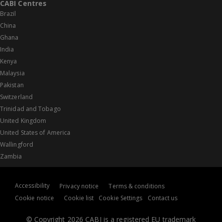
CABI Centres
Brazil
China
Ghana
India
Kenya
Malaysia
Pakistan
Switzerland
Trinidad and Tobago
United Kingdom
United States of America
Wallingford
Zambia
Accessibility
Privacy notice
Terms & conditions
Cookie notice
Cookie list
Cookie Settings
Contact us
© Copyright 2026 CABI is a registered EU trademark