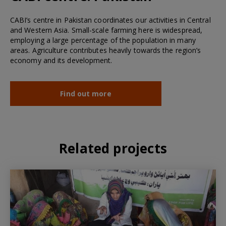
CABI’s centre in Pakistan coordinates our activities in Central
and Western Asia. Small-scale farming here is widespread,
employing a large percentage of the population in many
areas. Agriculture contributes heavily towards the region’s
economy and its development.
Find out more
Related projects