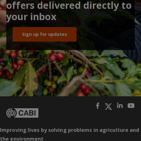
offers delivered directly to
your inbox
Sign up for updates
Improving lives by solving problems in agriculture and
the environment