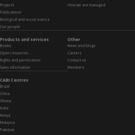
Projects
How we are managed
Publications
Biological and social science
Our people
Products and services
Other
Books
News and blogs
Open resources
Careers
Rights and permissions
Contact us
Sales information
Members
CABI Centres
Brazil
China
Ghana
India
Kenya
Malaysia
Pakistan