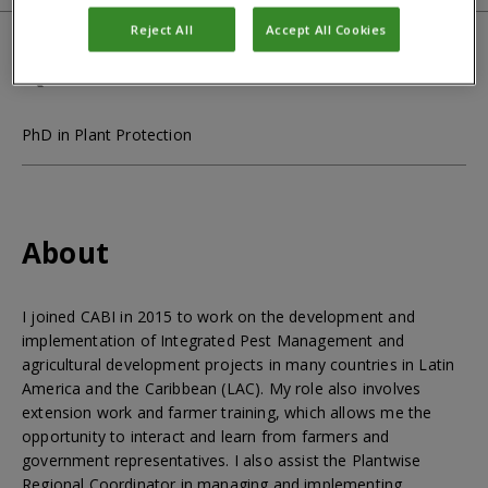
Reject All
Accept All Cookies
Qualifications
PhD in Plant Protection
About
I joined CABI in 2015 to work on the development and
implementation of Integrated Pest Management and
agricultural development projects in many countries in Latin
America and the Caribbean (LAC). My role also involves
extension work and farmer training, which allows me the
opportunity to interact and learn from farmers and
government representatives. I also assist the Plantwise
Regional Coordinator in managing and implementing