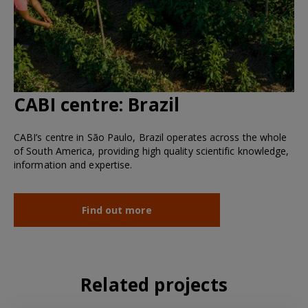
CABI centre:
Brazil
CABI’s centre in São Paulo, Brazil operates across the whole
of South America, providing high quality scientific knowledge,
information and expertise.
Find out more
Related projects