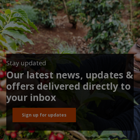
Stay updated
Our latest news, updates &
offers delivered directly to
your inbox
Sign up for updates