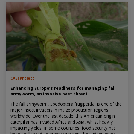
CABI Project
Enhancing Europe’s readiness for managing fall
armyworm, an invasive pest threat
The fall armyworm, Spodoptera frugiperda, is one of the
major insect invaders in maize production regions
worldwide. Over the last decade, this American-origin
caterpillar has invaded Africa and Asia, whilst heavily
impacting yields. In some countries, food security has
been challenged. In other countries, the sudden heavy