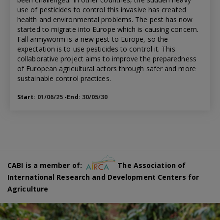
use of pesticides to control this invasive has created
health and environmental problems. The pest has now
started to migrate into Europe which is causing concern.
Fall armyworm is a new pest to Europe, so the
expectation is to use pesticides to control it. This
collaborative project aims to improve the preparedness
of European agricultural actors through safer and more
sustainable control practices.
Start:
01/06/25
-End:
30/05/30
CABI is a member of:
The Association of
International Research and Development Centers for
Agriculture