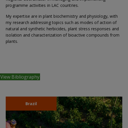
programme activities in LAC countries.
My expertise are in plant biochemistry and physiology, with
my research addressing topics such as modes of action of
natural and synthetic herbicides, plant stress responses and
isolation and characterization of bioactive compounds from
plants.
View Bibliography
Brazil