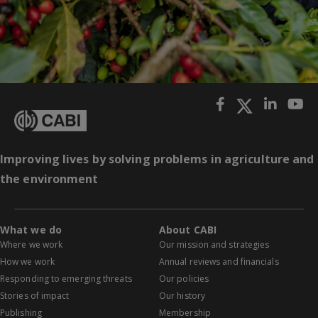
Improving lives by solving problems in agriculture and
the environment
What we do
About CABI
Where we work
Our mission and strategies
How we work
Annual reviews and financials
Responding to emerging threats
Our policies
Stories of impact
Our history
Publishing
Membership