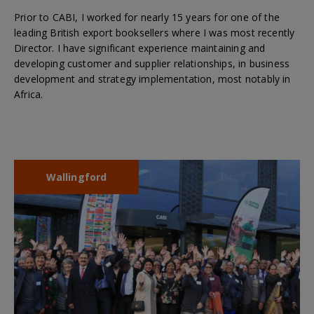
Prior to CABI, I worked for nearly 15 years for one of the
leading British export booksellers where I was most recently
Director. I have significant experience maintaining and
developing customer and supplier relationships, in business
development and strategy implementation, most notably in
Africa.
Wallingford