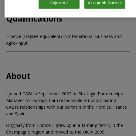
Reject All
Accept All Cookies
Qualifications
Licence (Degree equivalent) in International Business and
Agro-Input
About
I joined CABI in September 2022 as Strategic Partnerships
Manager for Europe. I am responsible for coordinating
CABI’s relationships with our partners in the Nordics, France
and Spain.
Originally from France, I grew up in a farming family in the
Champagne region and moved to the UK in 2009.