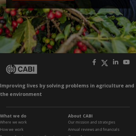
Improving lives by solving problems in agriculture and
the environment
What we do
About CABI
Where we work
Our mission and strategies
How we work
Annual reviews and financials