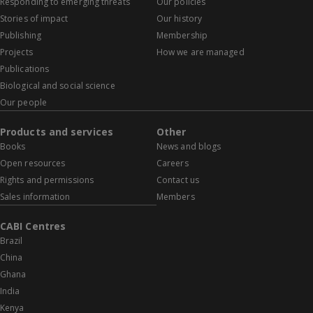
Responding to emerging threats
Our policies
Stories of impact
Our history
Publishing
Membership
Projects
How we are managed
Publications
Biological and social science
Our people
Products and services
Other
Books
News and blogs
Open resources
Careers
Rights and permissions
Contact us
Sales information
Members
CABI Centres
Brazil
China
Ghana
India
Kenya