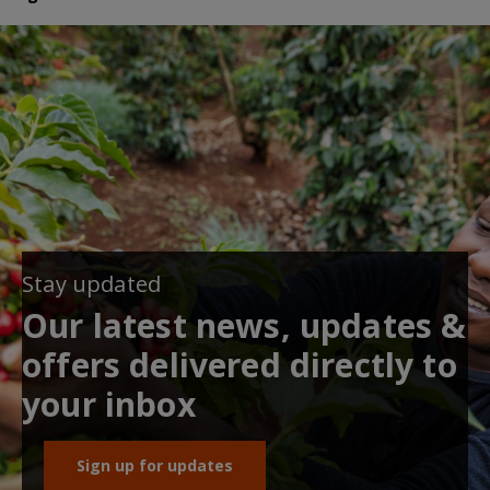
Stay updated
Our latest news, updates &
offers delivered directly to
your inbox
Sign up for updates