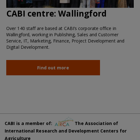
CABI centre:
Wallingford
Over 140 staff are based at CABI’s corporate office in
Wallingford, working in Publishing, Sales and Customer
Service, IT, Marketing, Finance, Project Development and
Digital Development.
Find out more
CABI is a member of:
The Association of
International Research and Development Centers for
Agriculture