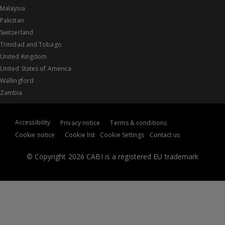
Malaysia
Pakistan
Switzerland
Trinidad and Tobago
United Kingdom
United States of America
Wallingford
Zambia
Accessibility
Privacy notice
Terms & conditions
Cookie notice
Cookie list
Cookie Settings
Contact us
© Copyright 2026 CABI is a registered EU trademark