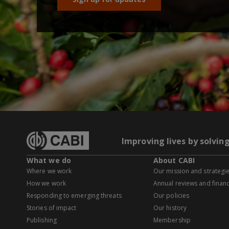
Improving lives by solvin
What we do
About CABI
Where we work
Our mission and strategi
How we work
Annual reviews and financ
Responding to emerging threats
Our policies
Stories of impact
Our history
Publishing
Membership