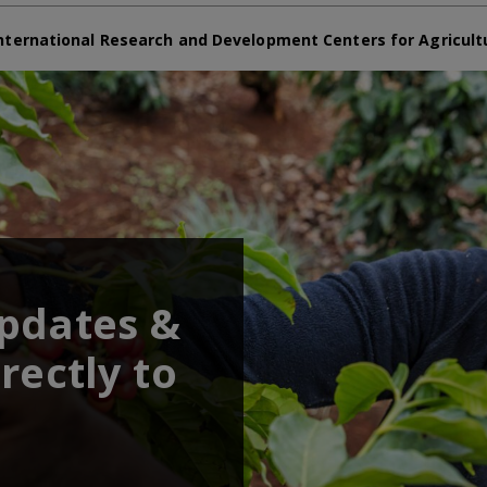
nternational Research and Development Centers for Agricult
updates &
rectly to