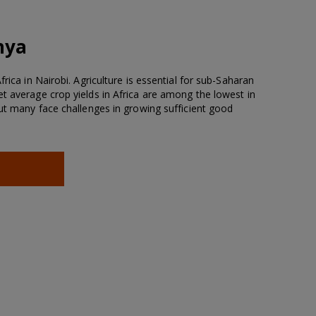
nya
rica in Nairobi. Agriculture is essential for sub-Saharan
t average crop yields in Africa are among the lowest in
but many face challenges in growing sufficient good