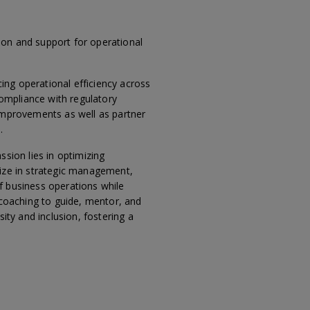
ion and support for operational
ing operational efficiency across
compliance with regulatory
 improvements as well as partner
.
ssion lies in optimizing
lize in strategic management,
f business operations while
 coaching to guide, mentor, and
ity and inclusion, fostering a