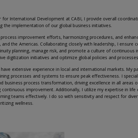
for International Development at CABI, I provide overall coordinat
 the implementation of our global business initiatives.
ng process improvement efforts, harmonizing procedures, and enhanc
e, and the Americas. Collaborating closely with leadership, I ensure 
ntinuity planning, manage risk, and promote a culture of continuous
ve digitization initiatives and optimize global policies and processes
 have extensive experience in local and international markets. My pa
lining processes and systems to ensure peak effectiveness. I specia
 business process transformation, driving excellence in all areas o
continuous improvement. Additionally, I utilize my expertise in life
ing teams effectively. I do so with sensitivity and respect for divers
ritizing wellness.