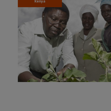
Kenya