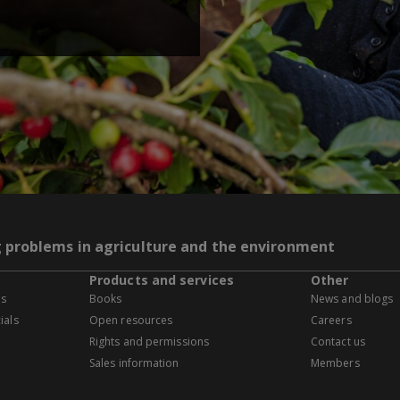
g problems in agriculture and the environment
Products and services
Other
es
Books
News and blogs
ials
Open resources
Careers
Rights and permissions
Contact us
Sales information
Members