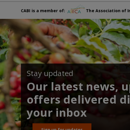
CABI is a member of:
The Association of I
Stay updated
Our latest news, 
offers delivered di
your inbox
Sign up for updates