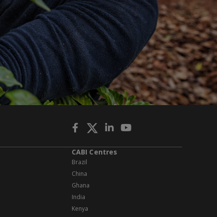
CABI Centres
Brazil
China
Ghana
India
Kenya