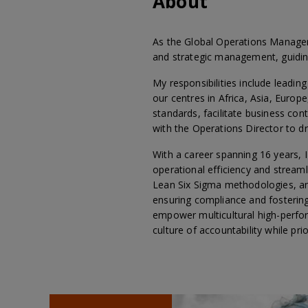
About
As the Global Operations Manager 
and strategic management, guiding
My responsibilities include leadi
our centres in Africa, Asia, Europ
standards, facilitate business co
with the Operations Director to dri
With a career spanning 16 years, I
operational efficiency and stream
Lean Six Sigma methodologies, and
ensuring compliance and fostering 
empower multicultural high-perform
culture of accountability while prio