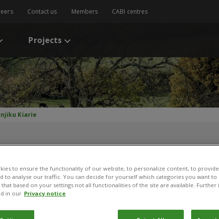
reers
Contact us
Members
CABI centres
Projects
njiku Kiarie
ies to ensure the functionality of our website, to personalize content, to provide
nd to analyse our traffic. You can decide for yourself which categories you want to
that based on your settings not all functionalities of the site are available. Furthe
d in our
Privacy notice
anjiku Kiarie