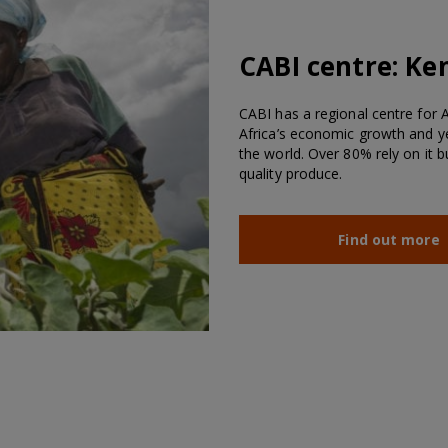
CABI centre:
Ke
CABI has a regional centre for Af
Africa’s economic growth and ye
the world. Over 80% rely on it 
quality produce.
Find out more