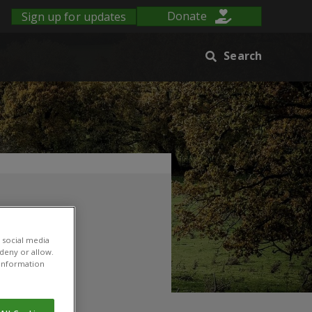
Sign up for updates
Donate
Search
 social media
 deny or allow.
r information