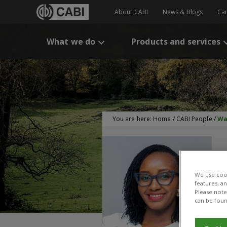
About CABI
News & Blogs
Ca
What we do
Products and services
You are here:
Home
/
CABI People
/
Wa
We use cook
features, a
Please note 
can be foun
W