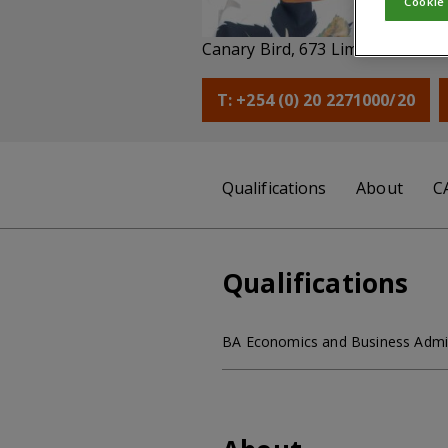
Cookie
He
Canary Bird, 673 Limuru Road, 
T: +254 (0) 20 2271000/20
Qualifications
About
C
Qualifications
BA Economics and Business Adminis