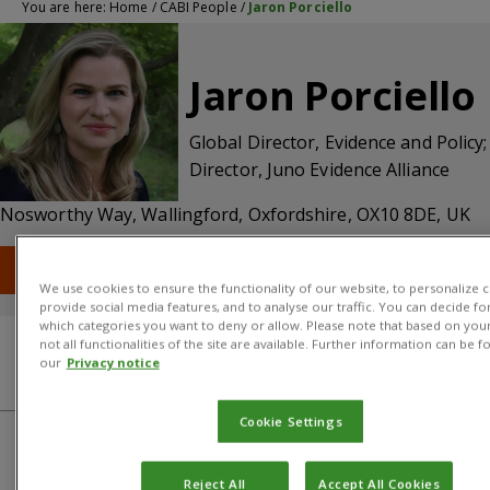
You are here:
Home
/
CABI People
/
Jaron Porciello
Jaron Porciello
Global Director, Evidence and Policy;
Director, Juno Evidence Alliance
Nosworthy Way, Wallingford, Oxfordshire, OX10 8DE, UK
T: +44 (0) 1491 832111
E: j.porciello@cabi.org
We use cookies to ensure the functionality of our website, to personalize c
provide social media features, and to analyse our traffic. You can decide fo
which categories you want to deny or allow. Please note that based on your
not all functionalities of the site are available. Further information can be f
our
Privacy notice
About
CABI centre
Cookie Settings
About
Reject All
Accept All Cookies