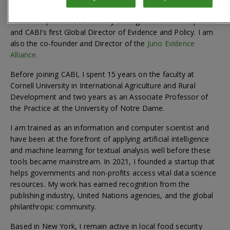
I am an expert in food security and agricultural development
and CABI’s first Global Director of Evidence and Policy. I am
also the co-founder and Director of the
Juno Evidence
Alliance.
Before joining CABI, I spent 15 years on the faculty at
Cornell University in International Agriculture and Rural
Development and two years as an Associate Professor of
the Practice at the University of Notre Dame.
I am trained as an information and computer scientist and
have been at the forefront of applying artificial intelligence
and machine learning for textual analysis well before these
tools became mainstream. In 2021, I founded a startup that
helps governments and non-profits access vital data science
resources. My work has earned recognition from the
publishing industry, United Nations agencies, and the global
philanthropic community.
Based in New York, I remain active in local food security