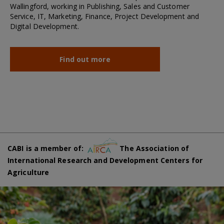
Wallingford, working in Publishing, Sales and Customer
Service, IT, Marketing, Finance, Project Development and
Digital Development.
Find out more
CABI is a member of:
The Association of
International Research and Development Centers for
Agriculture