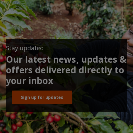
Stay updated
Our latest news, updates &
offers delivered directly to
your inbox
Sign up for updates