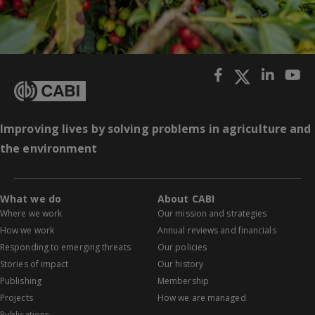
Improving lives by solving problems in agriculture and
the environment
What we do
About CABI
Where we work
Our mission and strategies
How we work
Annual reviews and financials
Responding to emerging threats
Our policies
Stories of impact
Our history
Publishing
Membership
Projects
How we are managed
Publications