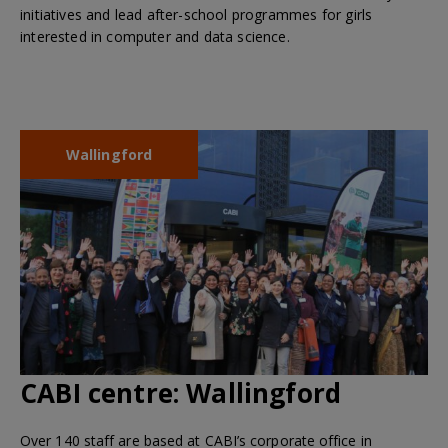
initiatives and lead after-school programmes for girls
interested in computer and data science.
Wallingford
CABI centre:
Wallingford
Over 140 staff are based at CABI’s corporate office in