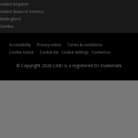
United Kingdom
United States of America
Wallingford
Zambia
Accessibility
Privacy notice
Terms & conditions
Cookie notice
Cookie list
Cookie Settings
Contact us
© Copyright 2026 CABI is a registered EU trademark