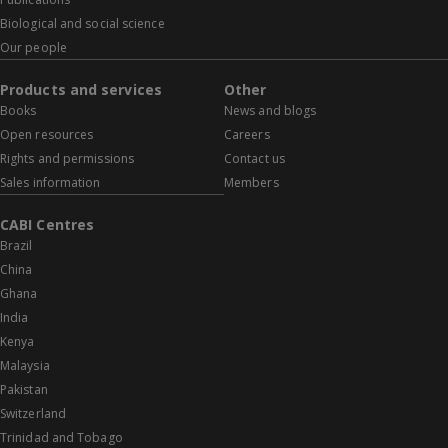
Biological and social science
Our people
Products and services
Other
Books
News and blogs
Open resources
Careers
Rights and permissions
Contact us
Sales information
Members
CABI Centres
Brazil
China
Ghana
India
Kenya
Malaysia
Pakistan
Switzerland
Trinidad and Tobago