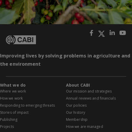
Improving lives by solving problems in agriculture and
the environment
What we do
About CABI
Where we work
Our mission and strategies
How we work
Annual reviews and financials
Responding to emerging threats
Our policies
Stories of impact
Our history
Publishing
Membership
Projects
How we are managed