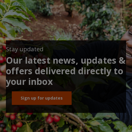
Stay updated
Our latest news, updates &
offers delivered directly to
your inbox
Sign up for updates