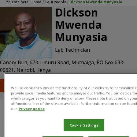
You are here:
Home
/
CABI People
/
Dickson Mwenda Munyasia
Dickson
Mwenda
Munyasia
Lab Technician
Canary Bird, 673 Limuru Road, Muthaiga, PO Box 633-
00621, Nairobi, Kenya
T: +254 (0) 20 227 1000
E: d.munyasia@cabi.org
We use cookies to ensure the functionality of our website, to personalize c
provide social media features, and to analyse our traffic. You can decide fo
which categories you want to deny or allow. Please note that based on your
all functionalities of the site are available. Further information can be found
our
Privacy notice
Qualifications
About
CABI centre
Cookie Settings