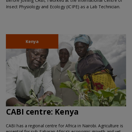
Before joining CABI, I worked at the International Centre of
Insect Physiology and Ecology (ICIPE) as a Lab Technician.
Kenya
CABI centre:
Kenya
CABI has a regional centre for Africa in Nairobi. Agriculture is
essential for sub-Saharan Africa’s economic growth and yet