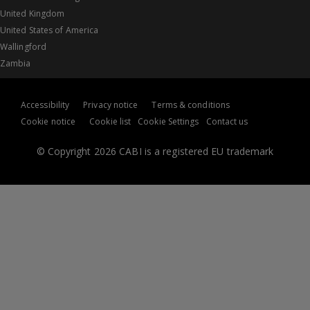
United Kingdom
United States of America
Wallingford
Zambia
Accessibility
Privacy notice
Terms & conditions
Cookie notice
Cookie list
Cookie Settings
Contact us
© Copyright 2026 CABI is a registered EU trademark