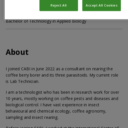
Qualifications
Reject All
Accept All Cookies
Bachelor of Technology in Applied Biology
About
I joined CABI in June 2022 as a consultant on rearing the
coffee berry borer and its three parasitoids. My current role
is Lab Technician.
I am a technologist who has been in research work for over
10 years, mostly working on coffee pests and diseases and
biological control. I have vast experience in insect
behavioural and chemical ecology, coffee agronomy,
sampling and insect rearing.