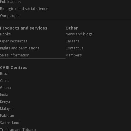
Publications
Biological and social science
Our people
Products and services
Other
Books
News and blogs
Open resources
Careers
Rights and permissions
Contact us
Sales information
Members
CABI Centres
Brazil
China
Ghana
India
Kenya
Malaysia
Pakistan
Switzerland
Trinidad and Tobago