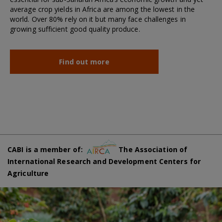
average crop yields in Africa are among the lowest in the
world. Over 80% rely on it but many face challenges in
growing sufficient good quality produce.
Find out more
CABI is a member of:
The Association of
International Research and Development Centers for
Agriculture