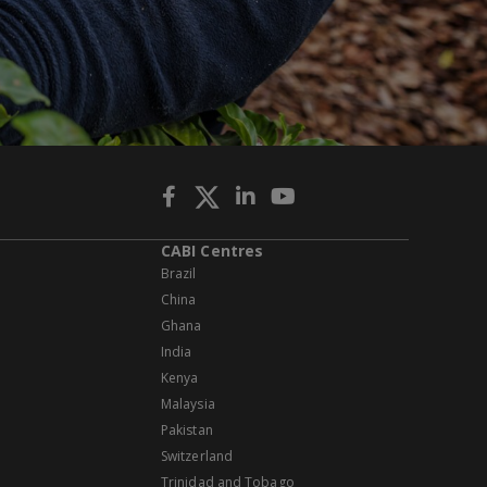
CABI Centres
Brazil
China
Ghana
India
Kenya
Malaysia
Pakistan
Switzerland
Trinidad and Tobago