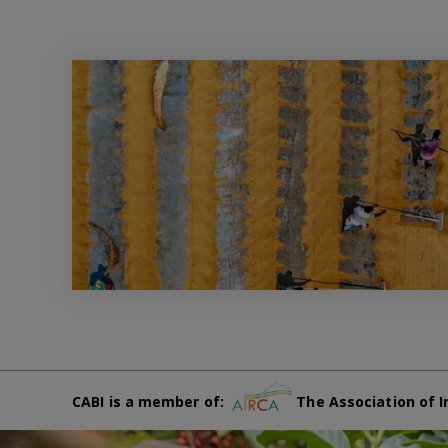
CABI is a member of:
The Association of I