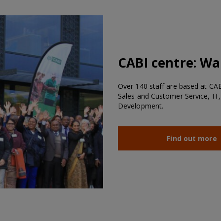
CABI centre:
Wal
Over 140 staff are based at CABI
Sales and Customer Service, IT,
Development.
Find out more