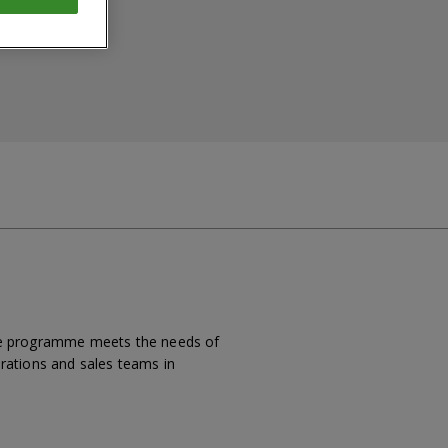
 the programme meets the needs of
erations and sales teams in