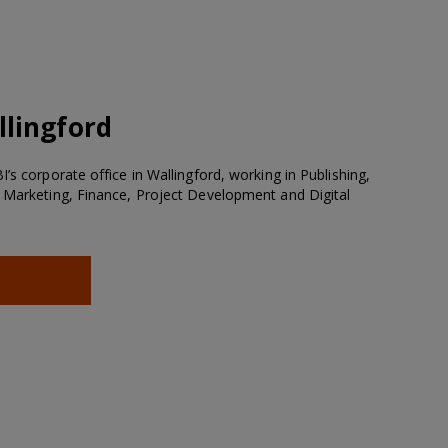
lingford
’s corporate office in Wallingford, working in Publishing,
 Marketing, Finance, Project Development and Digital