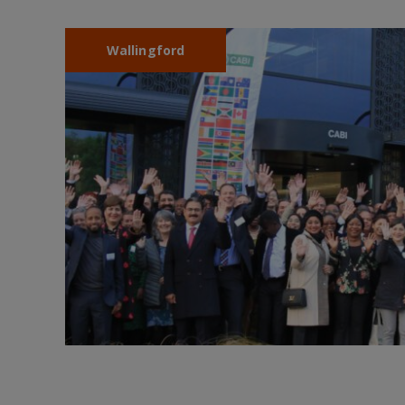
Wallingford