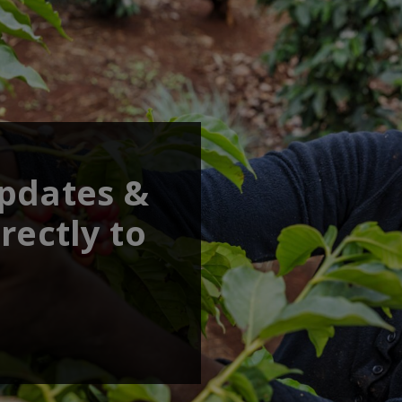
updates &
rectly to