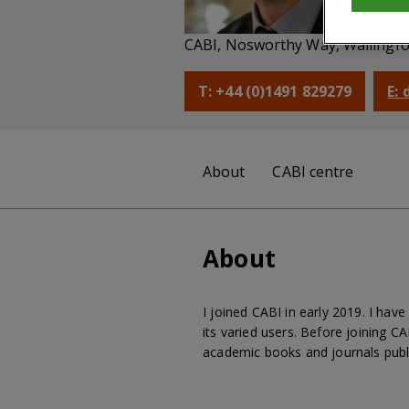
Pu
CABI, Nosworthy Way, Wallingfo
T: +44 (0)1491 829279
E:
About
CABI centre
About
I joined CABI in early 2019. I ha
its varied users. Before joining C
academic books and journals publ