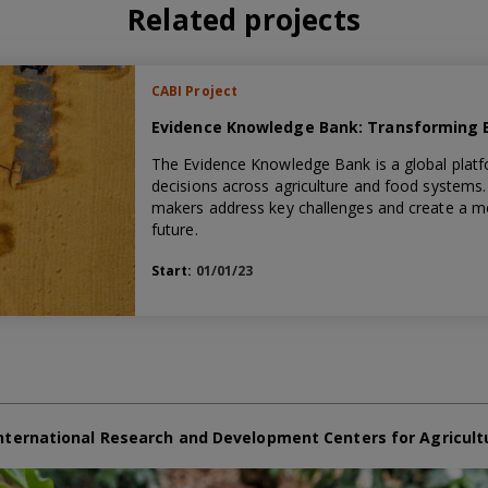
Related projects
CABI Project
Evidence Knowledge Bank: Transforming Ev
The Evidence Knowledge Bank is a global platf
decisions across agriculture and food systems. 
makers address key challenges and create a mor
future.
Start:
01/01/23
nternational Research and Development Centers for Agricult