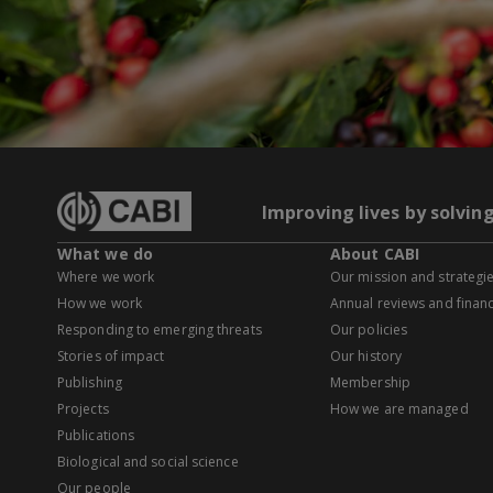
Improving lives by solvin
What we do
About CABI
Where we work
Our mission and strategi
How we work
Annual reviews and financ
Responding to emerging threats
Our policies
Stories of impact
Our history
Publishing
Membership
Projects
How we are managed
Publications
Biological and social science
Our people