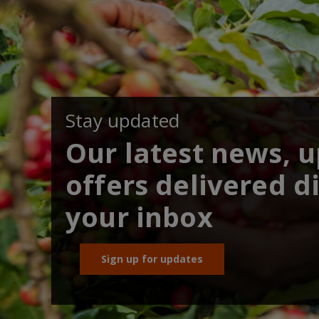
Stay updated
Our latest news, 
offers delivered di
your inbox
Sign up for updates