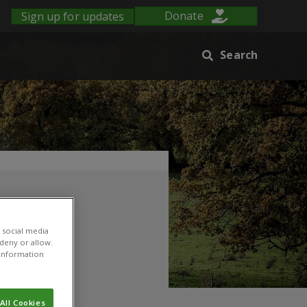
Sign up for updates
Donate
Search
 social media
 deny or allow.
r information
All Cookies