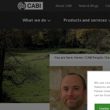
About CABI
News & Blogs
Ca
What we do
Products and services
You are here:
Home
/
CABI People
/
Da
We use cook
features, a
Please note 
can be foun
Cookie