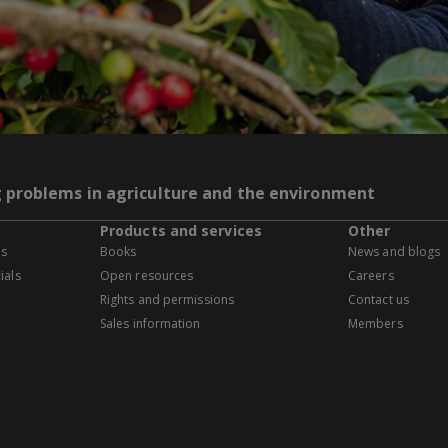
g problems in agriculture and the environment
Products and services
Other
es
Books
News and blogs
ials
Open resources
Careers
Rights and permissions
Contact us
Sales information
Members