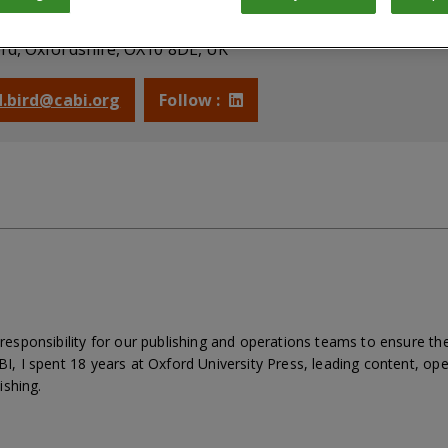
blishing & Operations Director
rd, Oxfordshire, OX10 8DE, UK
 d.bird@cabi.org
Follow :
ve responsibility for our publishing and operations teams to ensure
ABI, I spent 18 years at Oxford University Press, leading content, op
ishing.