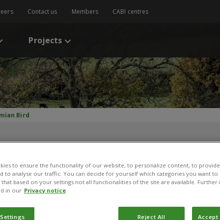
reers
Contact us
Members
CABI centres
Projects
mian Bird
ies to ensure the functionality of our website, to personalize content, to provide
nd to analyse our traffic. You can decide for yourself which categories you want to
that based on your settings not all functionalities of the site are available. Furthe
d in our
Privacy notice
Damian Bird
 Settings
Reject All
Accept 