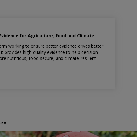
idence for Agriculture, Food and Climate
orm working to ensure better evidence drives better
It provides high-quality evidence to help decision-
e nutritious, food-secure, and climate-resilient
ure