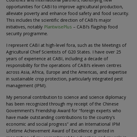
opportunities for CABI to improve agricultural production,
alleviate poverty and enhance food safety and food security.
This includes the scientific direction of CABI’s major
initiatives, notably
PlantwisePlus
– CABI’s flagship food
security programme.
I represent CABI at high-level fora, such as the Meetings of
Agricultural Chief Scientists of G20 States. I have over 25
years of experience at CABI, including a decade of
responsibility for the operations of CABI’s eleven centres
across Asia, Africa, Europe and the Americas, and expertise
in sustainable crop protection, particularly integrated pest
management (IPM).
My personal contribution to science and science diplomacy
has been recognized through my receipt of the Chinese
Government’s Friendship Award for “foreign experts who
have made outstanding contributions to the country’s
economic and social progress” and an International IPM
Lifetime Achievement Award of Excellence granted in