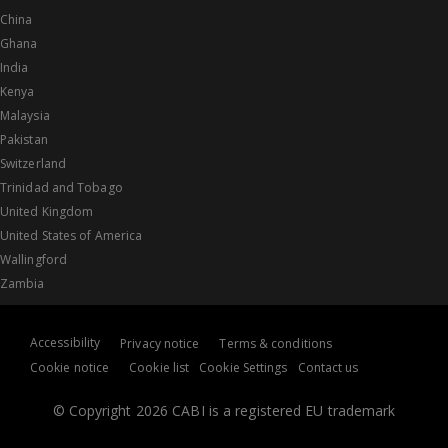
China
Ghana
India
Kenya
Malaysia
Pakistan
Switzerland
Trinidad and Tobago
United Kingdom
United States of America
Wallingford
Zambia
Accessibility
Privacy notice
Terms & conditions
Cookie notice
Cookie list
Cookie Settings
Contact us
© Copyright 2026 CABI is a registered EU trademark