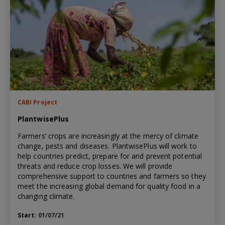
CABI Project
PlantwisePlus
Farmers’ crops are increasingly at the mercy of climate
change, pests and diseases. PlantwisePlus will work to
help countries predict, prepare for and prevent potential
threats and reduce crop losses. We will provide
comprehensive support to countries and farmers so they
meet the increasing global demand for quality food in a
changing climate.
Start:
01/07/21