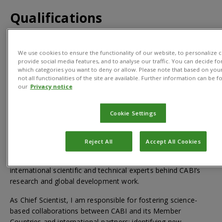
Qualifications
PhD in Biology
We use cookies to ensure the functionality of our website, to personalize c
provide social media features, and to analyse our traffic. You can decide fo
which categories you want to deny or allow. Please note that based on your
not all functionalities of the site are available. Further information can be f
our
Privacy notice
About
Cookie Settings
For media enquiries and interview requests please
contact
news@cabi.org
or +44 1491 829395
Reject All
Accept All Cookies
I lead CABI’s science strategy and CABI’s team of
international scientific and technical experts behind CABI’s
research and global development work.
As Chief Scientist, I am responsible for fostering science-
based collaborations between CABI and its Member
Countries and international partners; identifying new