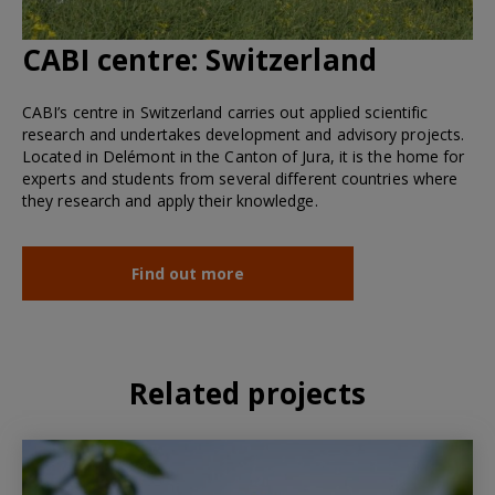
CABI centre:
Switzerland
CABI’s centre in Switzerland carries out applied scientific
research and undertakes development and advisory projects.
Located in Delémont in the Canton of Jura, it is the home for
experts and students from several different countries where
they research and apply their knowledge.
Find out more
Related projects