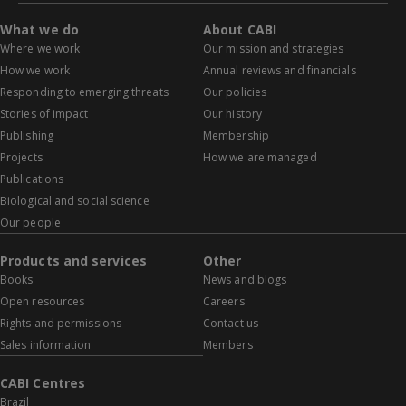
What we do
About CABI
Where we work
Our mission and strategies
How we work
Annual reviews and financials
Responding to emerging threats
Our policies
Stories of impact
Our history
Publishing
Membership
Projects
How we are managed
Publications
Biological and social science
Our people
Products and services
Other
Books
News and blogs
Open resources
Careers
Rights and permissions
Contact us
Sales information
Members
CABI Centres
Brazil