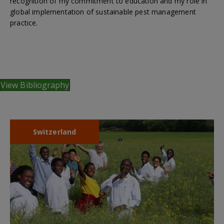
recognition of my commitment to education and my role in
global implementation of sustainable pest management
practice.
View Bibliography
Switzerland