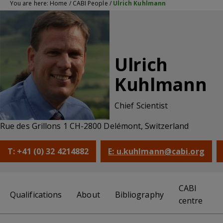
You are here:
Home
/
CABI People
/
Ulrich Kuhlmann
Ulrich
Kuhlmann
Chief Scientist
Rue des Grillons 1 CH-2800 Delémont, Switzerland
T: +41 (0) 32 4214882
E: u.kuhlmann@cabi.org
CABI
Qualifications
About
Bibliography
centre