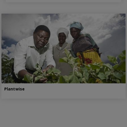
Plantwise