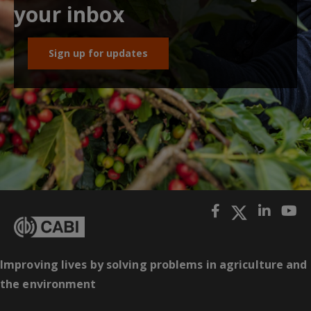
your inbox
Sign up for updates
Improving lives by solving problems in agriculture and
the environment