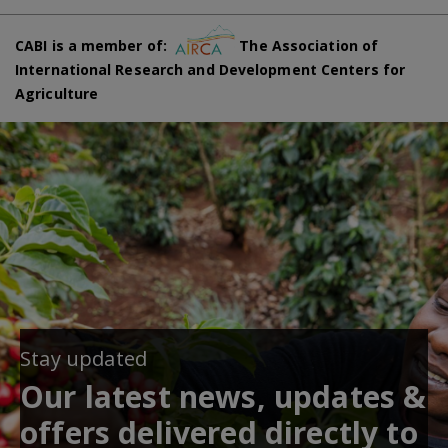
CABI is a member of:
The Association of
International Research and Development Centers for
Agriculture
Stay updated
Our latest news, updates &
offers delivered directly to