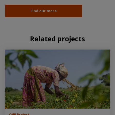
Find out more
Related projects
CABI Project