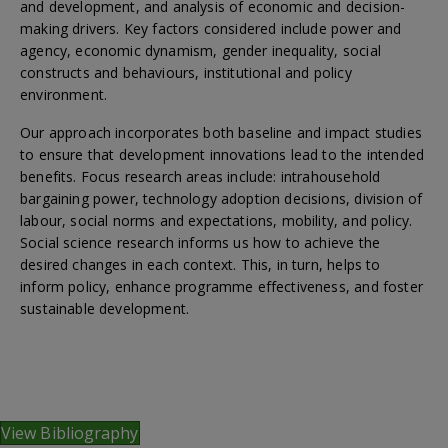
and development, and analysis of economic and decision-
making drivers. Key factors considered include power and
agency, economic dynamism, gender inequality, social
constructs and behaviours, institutional and policy
environment.
Our approach incorporates both baseline and impact studies
to ensure that development innovations lead to the intended
benefits. Focus research areas include: intrahousehold
bargaining power, technology adoption decisions, division of
labour, social norms and expectations, mobility, and policy.
Social science research informs us how to achieve the
desired changes in each context. This, in turn, helps to
inform policy, enhance programme effectiveness, and foster
sustainable development.
View Bibliography