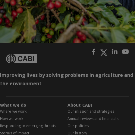
Improving lives by solving problems in agriculture and
the environment
What we do
About CABI
Where we work
Our mission and strategies
How we work
Annual reviews and financials
Responding to emerging threats
Our policies
Stories of impact
Our history