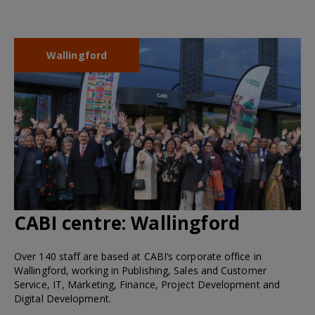
Wallingford
CABI centre:
Wallingford
Over 140 staff are based at CABI’s corporate office in
Wallingford, working in Publishing, Sales and Customer
Service, IT, Marketing, Finance, Project Development and
Digital Development.