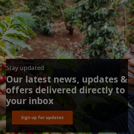
Stay updated
Our latest news, updates &
offers delivered directly to
your inbox
Sign up for updates