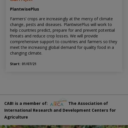
PlantwisePlus
Farmers’ crops are increasingly at the mercy of climate
change, pests and diseases. PlantwisePlus will work to
help countries predict, prepare for and prevent potential
threats and reduce crop losses. We will provide
comprehensive support to countries and farmers so they
meet the increasing global demand for quality food in a
changing climate.
Start:
01/07/21
CABI is a member of:
The Association of
International Research and Development Centers for
Agriculture