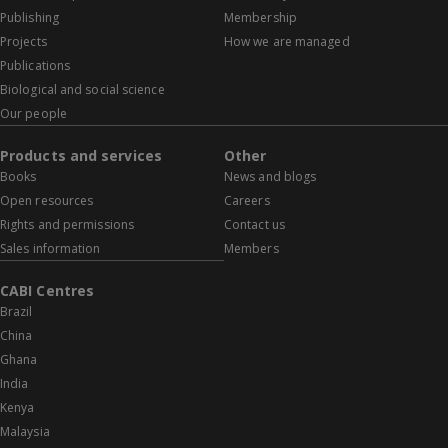
Publishing
Membership
Projects
How we are managed
Publications
Biological and social science
Our people
Products and services
Other
Books
News and blogs
Open resources
Careers
Rights and permissions
Contact us
Sales information
Members
CABI Centres
Brazil
China
Ghana
India
Kenya
Malaysia