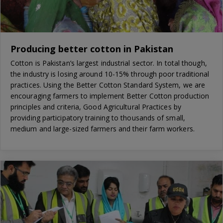
Producing better cotton in Pakistan
Cotton is Pakistan’s largest industrial sector. In total though,
the industry is losing around 10-15% through poor traditional
practices. Using the Better Cotton Standard System, we are
encouraging farmers to implement Better Cotton production
principles and criteria, Good Agricultural Practices by
providing participatory training to thousands of small,
medium and large-sized farmers and their farm workers.