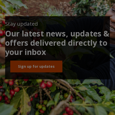
Stay updated
Our latest news, updates &
offers delivered directly to
your inbox
Sign up for updates