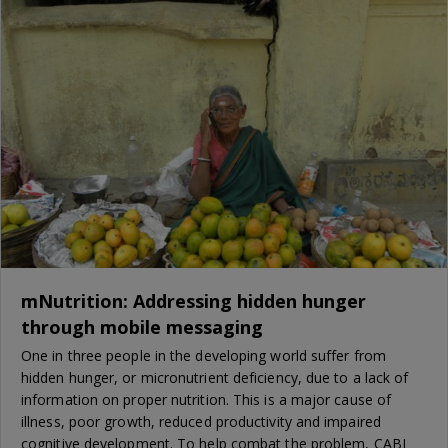
mNutrition: Addressing hidden hunger
through mobile messaging
One in three people in the developing world suffer from
hidden hunger, or micronutrient deficiency, due to a lack of
information on proper nutrition. This is a major cause of
illness, poor growth, reduced productivity and impaired
cognitive development. To help combat the problem, CABI