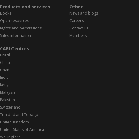
Products and services
Other
Books
News and blogs
Open resources
Careers
Rights and permissions
Contact us
Sales information
Members
CABI Centres
Brazil
China
Ghana
India
Kenya
Malaysia
Pakistan
Switzerland
Trinidad and Tobago
United Kingdom
United States of America
Wallingford