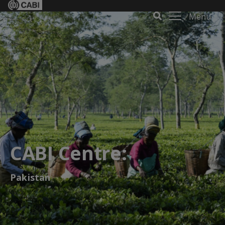
Menu
CABI Centre:
Pakistan