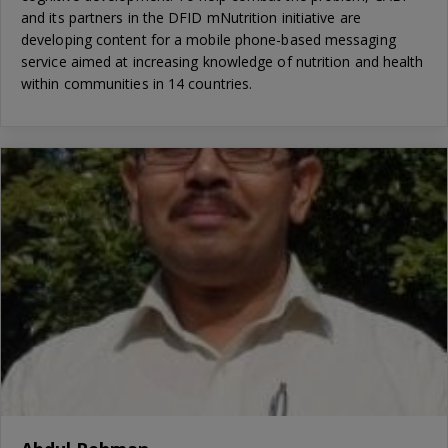
and its partners in the DFID mNutrition initiative are
developing content for a mobile phone-based messaging
service aimed at increasing knowledge of nutrition and health
within communities in 14 countries.