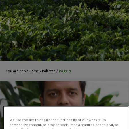
You are here:
Home
/
Pakistan
/
Page 9
We use cookies to ensure the functionality of our website, to
personalize content, to provide social media features, and to analyse