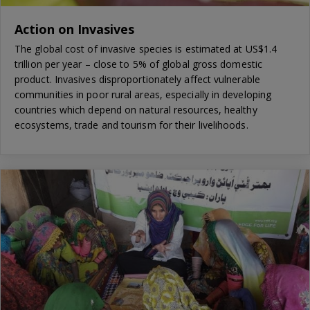
Action on Invasives
The global cost of invasive species is estimated at US$1.4
trillion per year – close to 5% of global gross domestic
product. Invasives disproportionately affect vulnerable
communities in poor rural areas, especially in developing
countries which depend on natural resources, healthy
ecosystems, trade and tourism for their livelihoods.