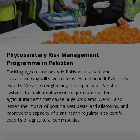
Phytosanitary Risk Management
Programme in Pakistan
Tackling agricultural pests in Pakistan in a safe and
sustainable way will save crop losses and benefit Pakistan’s
exports. We are strengthening the capacity of Pakistan’s
systems to implement biocontrol programmes for
agricultural pests that cause huge problems. We will also
lessen the impact of post-harvest pests and aflatoxins, and
improve the capacity of plant health regulators to certify
exports of agricultural commodities.