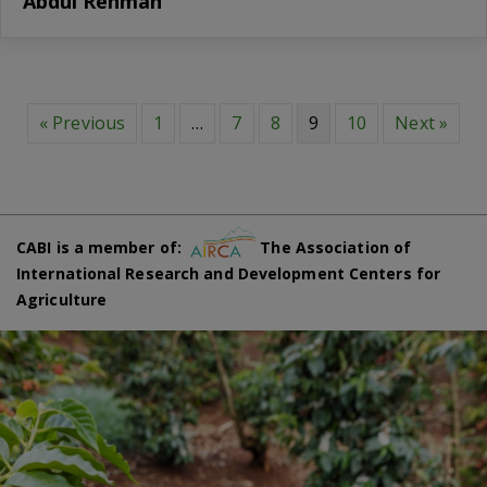
Abdul Rehman
« Previous
1
…
7
8
9
10
Next »
CABI is a member of:
The Association of
International Research and Development Centers for
Agriculture