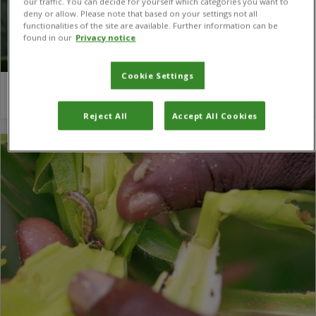
our traffic. You can decide for yourself which categories you want to
deny or allow. Please note that based on your settings not all
functionalities of the site are available. Further information can be
found in our
Privacy notice
Cookie Settings
Sabyan Faris Honey
Reject All
Accept All Cookies