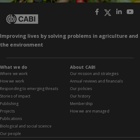
Improving lives by solving problems in agriculture and
the environment
What we do
About CABI
Where we work
Our mission and strategies
How we work
Annual reviews and financials
Responding to emerging threats
Our policies
Stories of impact
Our history
Publishing
Membership
Projects
How we are managed
Publications
Biological and social science
Our people