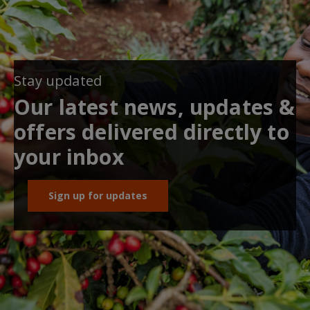
Stay updated
Our latest news, updates &
offers delivered directly to
your inbox
Sign up for updates