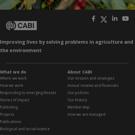
Improving lives by solving problems in agriculture and
the environment
What we do
About CABI
Where we work
Our mission and strategies
How we work
Annual reviews and financials
Responding to emerging threats
Our policies
Stories of impact
Our history
Publishing
Membership
Projects
How we are managed
Publications
Biological and social science