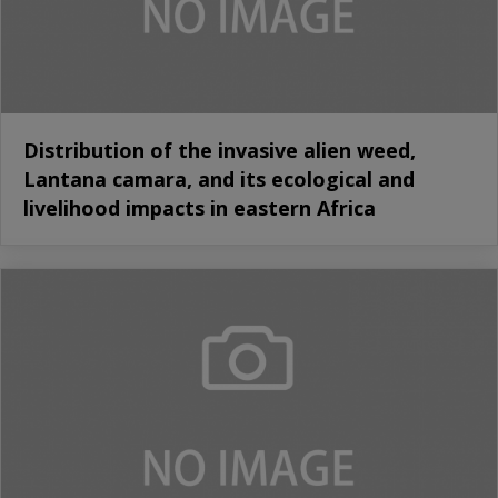
Distribution of the invasive alien weed,
Lantana camara, and its ecological and
livelihood impacts in eastern Africa