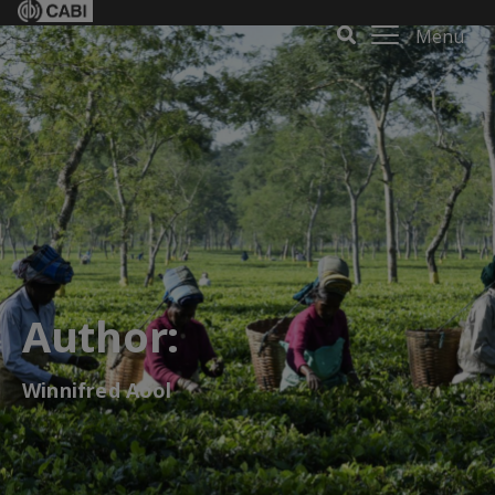
Menu
Author:
Winnifred Aool