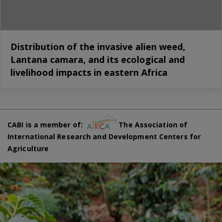
Distribution of the invasive alien weed,
Lantana camara, and its ecological and
livelihood impacts in eastern Africa
CABI is a member of:
The Association of
International Research and Development Centers for
Agriculture