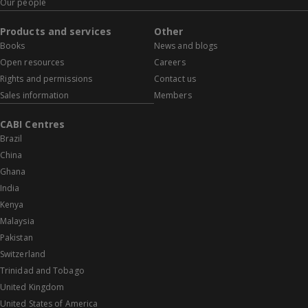
Our people
Products and services
Other
Books
News and blogs
Open resources
Careers
Rights and permissions
Contact us
Sales information
Members
CABI Centres
Brazil
China
Ghana
India
Kenya
Malaysia
Pakistan
Switzerland
Trinidad and Tobago
United Kingdom
United States of America