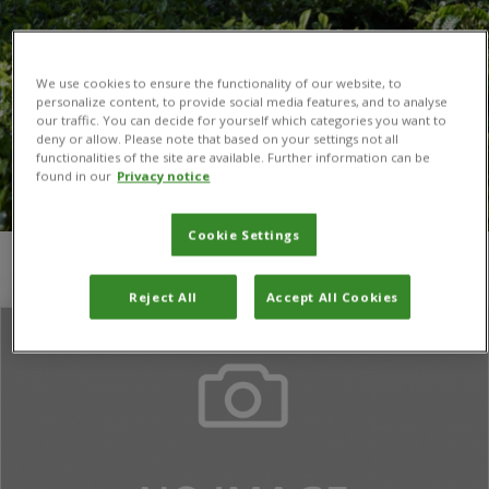
We use cookies to ensure the functionality of our website, to
personalize content, to provide social media features, and to analyse
our traffic. You can decide for yourself which categories you want to
deny or allow. Please note that based on your settings not all
functionalities of the site are available. Further information can be
found in our
Privacy notice
Cookie Settings
You are here:
Home
/
Winnifred Aool
Reject All
Accept All Cookies