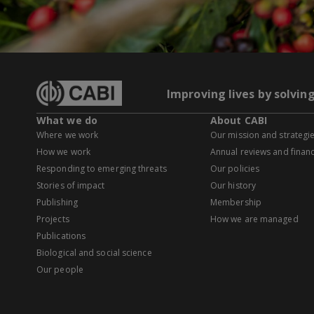
Improving lives by solvin
What we do
About CABI
Where we work
Our mission and strategi
How we work
Annual reviews and financ
Responding to emerging threats
Our policies
Stories of impact
Our history
Publishing
Membership
Projects
How we are managed
Publications
Biological and social science
Our people