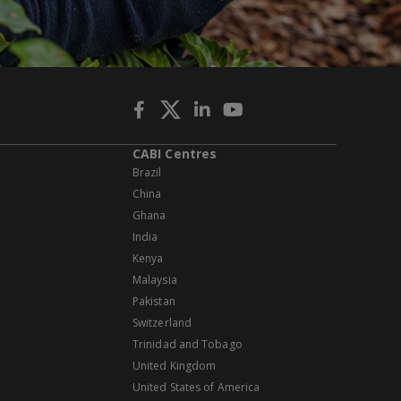
CABI Centres
Brazil
China
Ghana
India
Kenya
Malaysia
Pakistan
Switzerland
Trinidad and Tobago
United Kingdom
United States of America