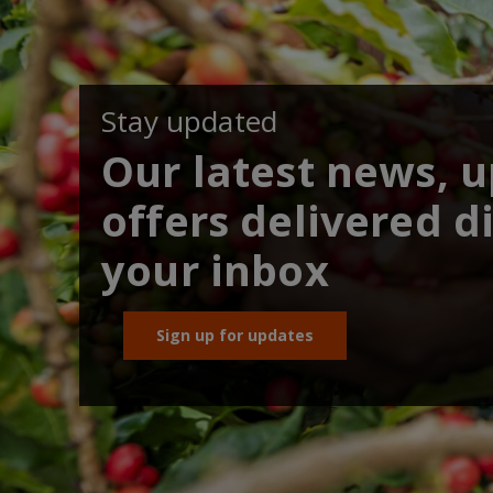
Stay updated
Our latest news, 
offers delivered di
your inbox
Sign up for updates