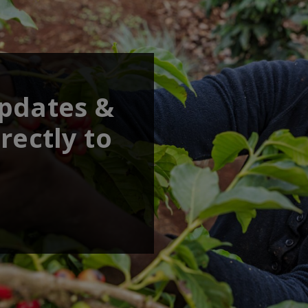
updates &
rectly to