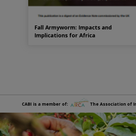
Fall Armyworm: Impacts and
Implications for Africa
CABI is a member of:
The Association of I