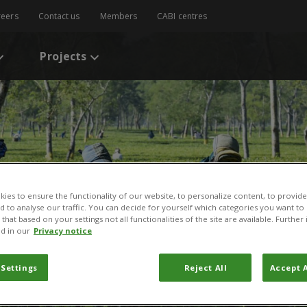
reers
Contact us
Members
CABI centres
Projects
ies to ensure the functionality of our website, to personalize content, to provide
nd to analyse our traffic. You can decide for yourself which categories you want to
that based on your settings not all functionalities of the site are available. Furthe
d in our
Privacy notice
 Settings
Reject All
Accept A