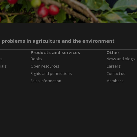
g problems in agriculture and the environment
Products and services
Other
es
Books
News and blogs
ials
Open resources
Careers
Rights and permissions
Contact us
Sales information
Members