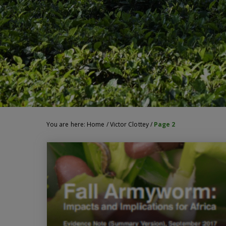
You are here:
Home
/
Victor Clottey
/
Page 2