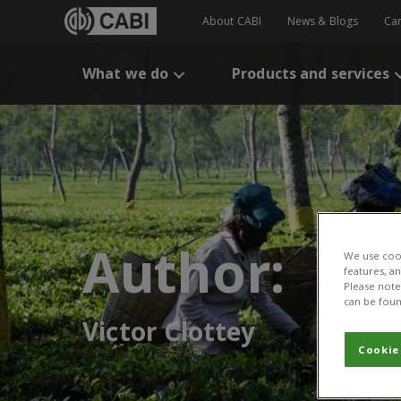
About CABI
News & Blogs
Ca
What we do
Products and services
Author:
We use cook
features, a
Please note 
can be foun
Victor Clottey
Cookie