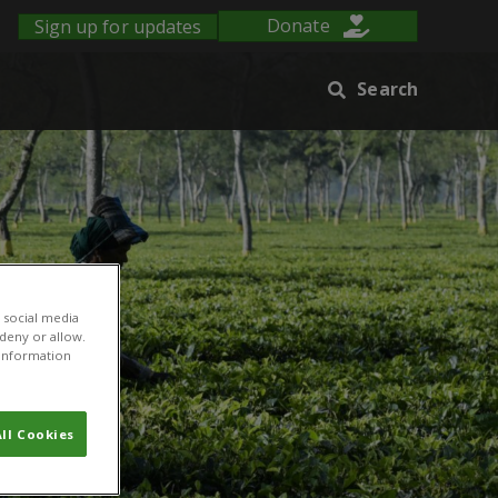
Sign up for updates
Donate
Search
 social media
 deny or allow.
r information
ll Cookies