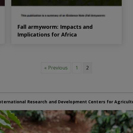
Fall armyworm: Impacts and
Implications for Africa
« Previous
1
2
nternational Research and Development Centers for Agricult