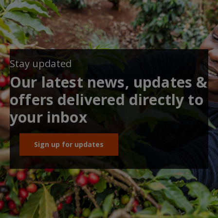
Stay updated
Our latest news, updates &
offers delivered directly to
your inbox
Sign up for updates