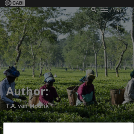
Menu
Author:
T.A. van Mourik