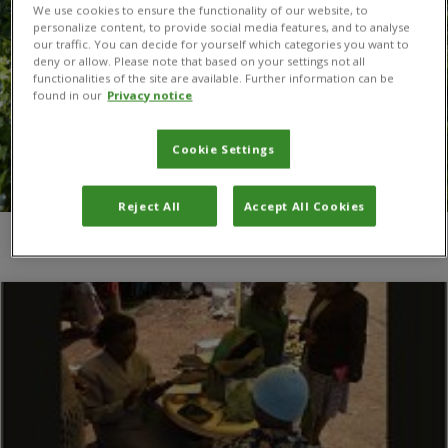
We use cookies to ensure the functionality of our website, to
personalize content, to provide social media features, and to analyse
our traffic. You can decide for yourself which categories you want to
deny or allow. Please note that based on your settings not all
functionalities of the site are available. Further information can be
found in our
Privacy notice
Cookie Settings
Reject All
Accept All Cookies
You are here:
Home
/
T.A. van Mourik