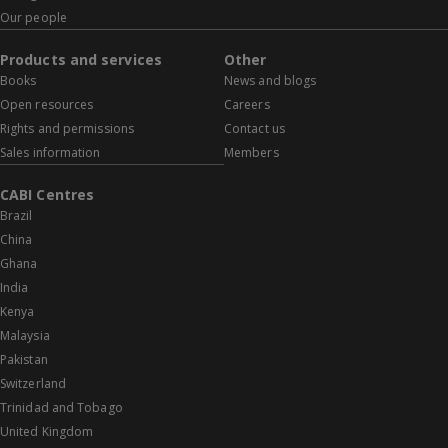
Our people
Products and services
Other
Books
News and blogs
Open resources
Careers
Rights and permissions
Contact us
Sales information
Members
CABI Centres
Brazil
China
Ghana
India
Kenya
Malaysia
Pakistan
Switzerland
Trinidad and Tobago
United Kingdom