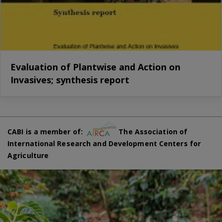
Evaluation of Plantwise and Action on
Invasives; synthesis report
CABI is a member of:
The Association of
International Research and Development Centers for
Agriculture