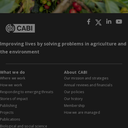
Improving lives by solving problems in agriculture and
the environment
What we do
About CABI
Where we work
Our mission and strategies
How we work
Annual reviews and financials
Responding to emerging threats
Our policies
Stories of impact
Our history
Publishing
Membership
Projects
How we are managed
Publications
Biological and social science