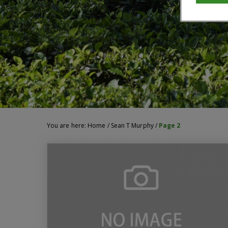
You are here:
Home
/
Sean T Murphy
/
Page 2