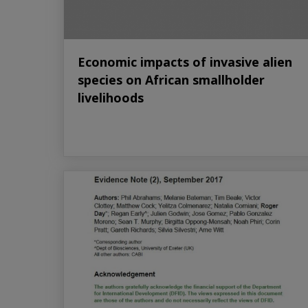
Economic impacts of invasive alien
species on African smallholder
livelihoods