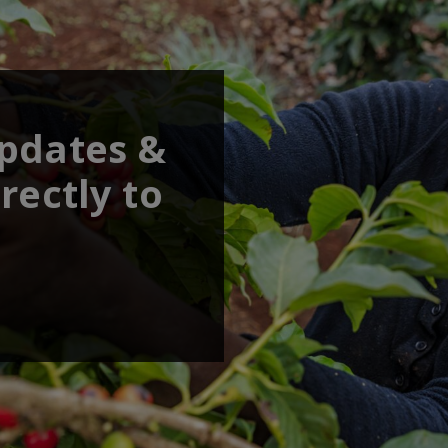
updates &
rectly to