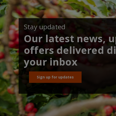
Stay updated
Our latest news, 
offers delivered di
your inbox
Sign up for updates