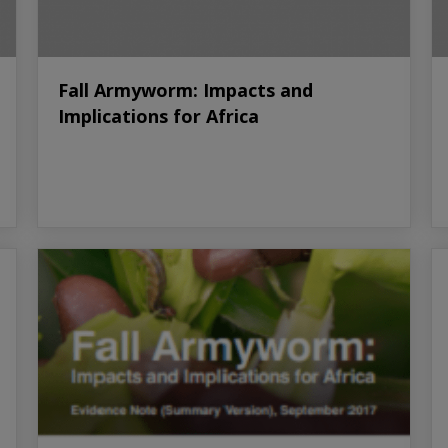
Fall Armyworm: Impacts and
Implications for Africa