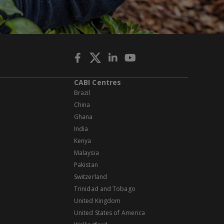
CABI Centres
Brazil
China
Ghana
India
Kenya
Malaysia
Pakistan
Switzerland
Trinidad and Tobago
United Kingdom
United States of America