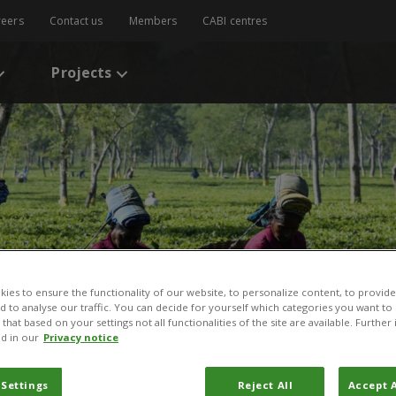
reers
Contact us
Members
CABI centres
Projects
ies to ensure the functionality of our website, to personalize content, to provide
nd to analyse our traffic. You can decide for yourself which categories you want to
that based on your settings not all functionalities of the site are available. Furthe
d in our
Privacy notice
 Settings
Reject All
Accept A