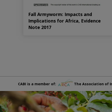
Fall Armyworm: Impacts and
Implications for Africa, Evidence
Note 2017
CABI is a member of:
The Association of I