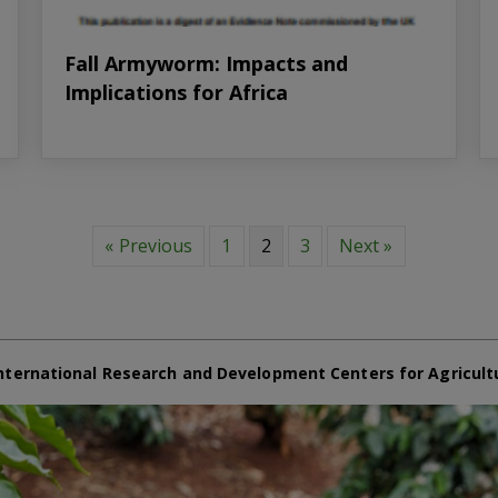
Fall Armyworm: Impacts and
Implications for Africa
« Previous
1
2
3
Next »
nternational Research and Development Centers for Agricult