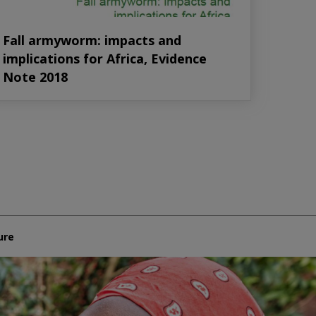
Fall armyworm: impacts and
implications for Africa, Evidence
Note 2018
ure