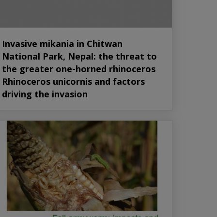
Invasive mikania in Chitwan
National Park, Nepal: the threat to
the greater one-horned rhinoceros
Rhinoceros unicornis and factors
driving the invasion