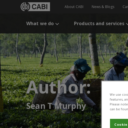
About CABI
News & Blogs
Ca
What we do
Products and services
Author:
We use cook
features, a
Sean T Murphy
Please note 
can be foun
Cookie