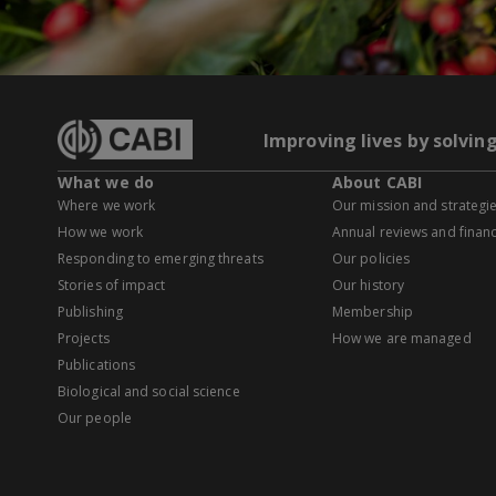
Improving lives by solvin
What we do
About CABI
Where we work
Our mission and strategi
How we work
Annual reviews and financ
Responding to emerging threats
Our policies
Stories of impact
Our history
Publishing
Membership
Projects
How we are managed
Publications
Biological and social science
Our people