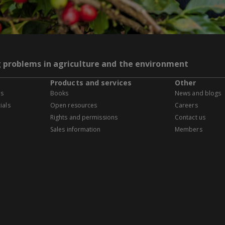
g problems in agriculture and the environment
Products and services
Other
es
Books
News and blogs
ials
Open resources
Careers
Rights and permissions
Contact us
Sales information
Members