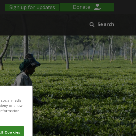
Sign up for updates
Donate
Search
 social media
 deny or allow.
r information
ll Cookies