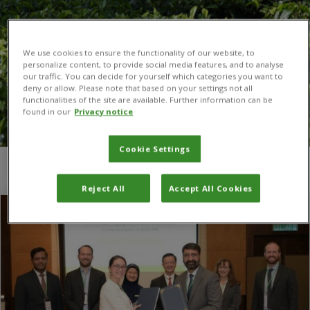
We use cookies to ensure the functionality of our website, to
personalize content, to provide social media features, and to analyse
our traffic. You can decide for yourself which categories you want to
deny or allow. Please note that based on your settings not all
functionalities of the site are available. Further information can be
found in our
Privacy notice
Cookie Settings
You are here:
Home
/
Sabyan Faris Honey
Reject All
Accept All Cookies