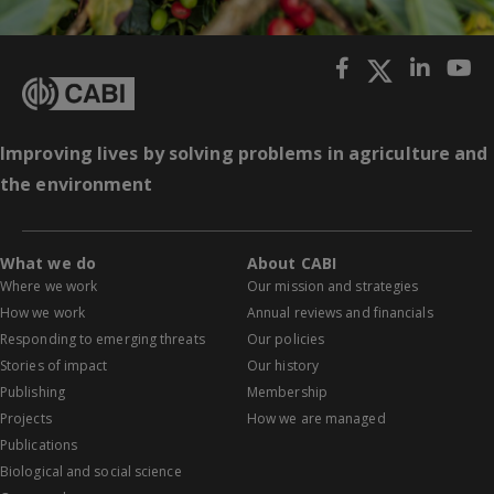
Improving lives by solving problems in agriculture and
the environment
What we do
About CABI
Where we work
Our mission and strategies
How we work
Annual reviews and financials
Responding to emerging threats
Our policies
Stories of impact
Our history
Publishing
Membership
Projects
How we are managed
Publications
Biological and social science