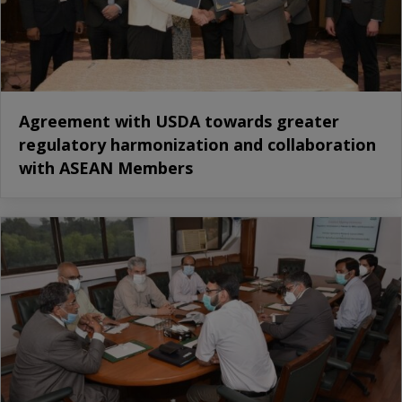
Agreement with USDA towards greater
regulatory harmonization and collaboration
with ASEAN Members