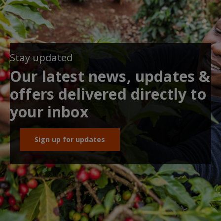
Stay updated
Our latest news, updates &
offers delivered directly to
your inbox
Sign up for updates