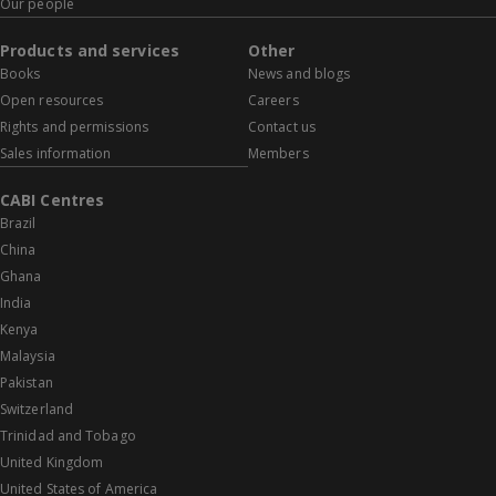
Our people
Products and services
Other
Books
News and blogs
Open resources
Careers
Rights and permissions
Contact us
Sales information
Members
CABI Centres
Brazil
China
Ghana
India
Kenya
Malaysia
Pakistan
Switzerland
Trinidad and Tobago
United Kingdom
United States of America