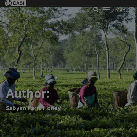
Menu
Author:
Sabyan Faris Honey