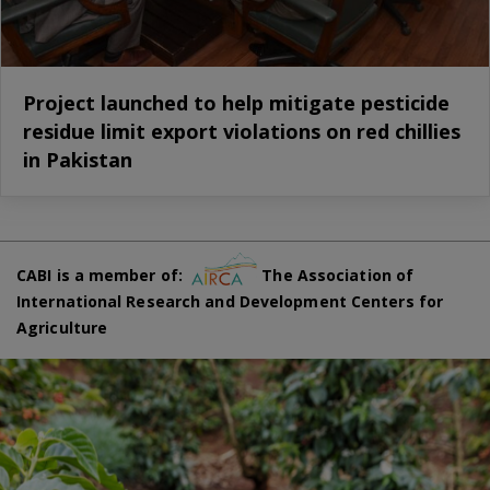
Project launched to help mitigate pesticide
residue limit export violations on red chillies
in Pakistan
CABI is a member of:
The Association of
International Research and Development Centers for
Agriculture