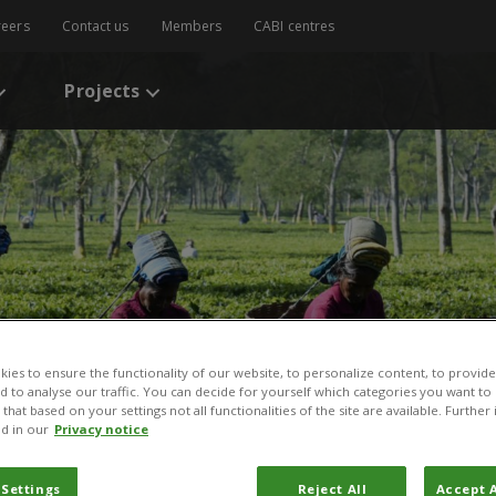
reers
Contact us
Members
CABI centres
Projects
ies to ensure the functionality of our website, to personalize content, to provide
nd to analyse our traffic. You can decide for yourself which categories you want to
that based on your settings not all functionalities of the site are available. Furthe
d in our
Privacy notice
 Settings
Reject All
Accept A