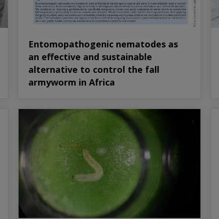
Entomopathogenic nematodes as
an effective and sustainable
alternative to control the fall
armyworm in Africa