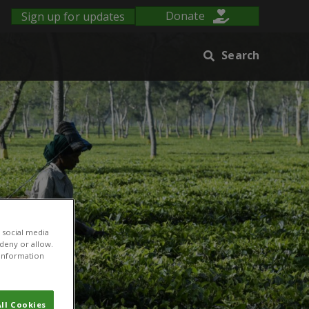
Sign up for updates
Donate
Search
 social media
 deny or allow.
r information
ll Cookies