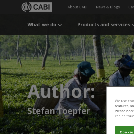
About CABI
News & Blogs
Ca
What we do
Products and services
Author:
We use cook
features, a
Stefan Toepfer
Please note 
can be foun
Cookie