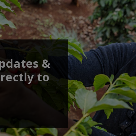
updates &
rectly to