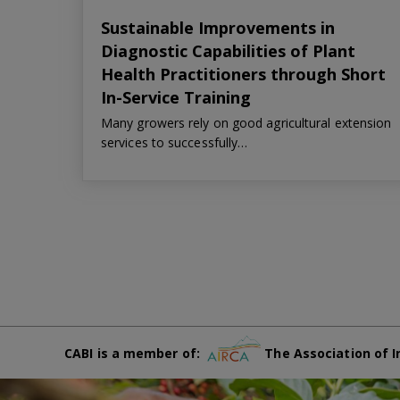
Sustainable Improvements in
Diagnostic Capabilities of Plant
Health Practitioners through Short
In-Service Training
Many growers rely on good agricultural extension
services to successfully…
CABI is a member of:
The Association of I