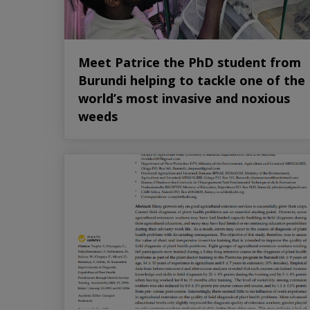
Meet Patrice the PhD student from
Burundi helping to tackle one of the
world’s most invasive and noxious
weeds