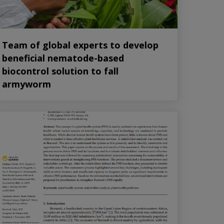
Team of global experts to develop
beneficial nematode-based
biocontrol solution to fall
armyworm