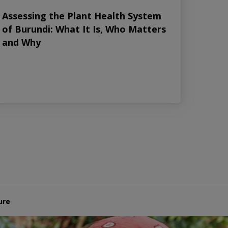
Assessing the Plant Health System
of Burundi: What It Is, Who Matters
and Why
ure