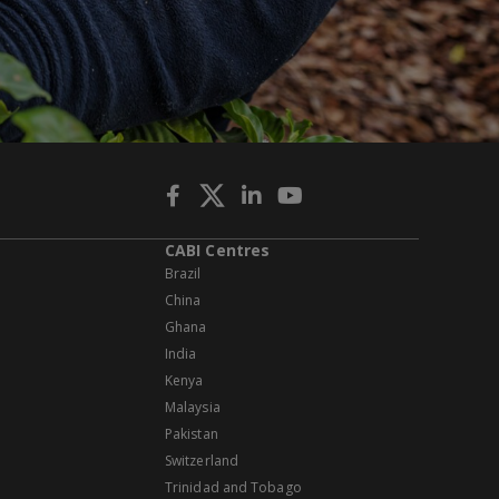
CABI Centres
Brazil
China
Ghana
India
Kenya
Malaysia
Pakistan
Switzerland
Trinidad and Tobago