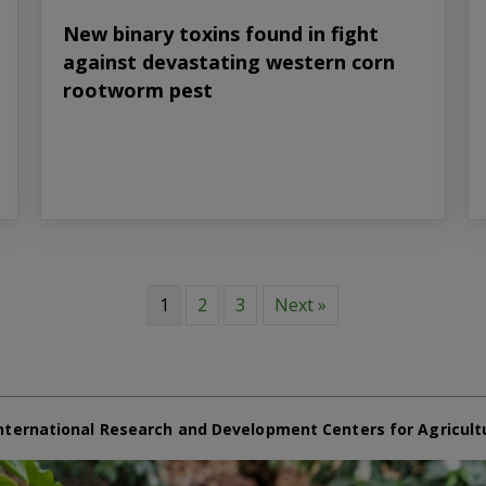
New binary toxins found in fight
against devastating western corn
rootworm pest
1
2
3
Next »
nternational Research and Development Centers for Agricult