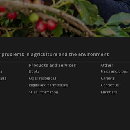
g problems in agriculture and the environment
Products and services
Other
es
Books
News and blogs
ials
Open resources
Careers
Rights and permissions
Contact us
Sales information
Members