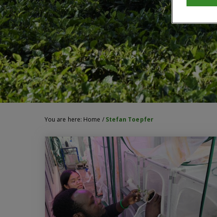
You are here:
Home
/
Stefan Toepfer