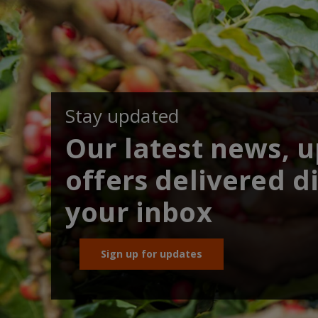
Stay updated
Our latest news, 
offers delivered di
your inbox
Sign up for updates