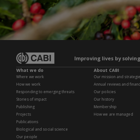
Improving lives by solvin
What we do
About CABI
Where we work
Our mission and strategi
How we work
Annual reviews and financ
Responding to emerging threats
Our policies
Stories of impact
Our history
Publishing
Membership
Projects
How we are managed
Publications
Biological and social science
Our people