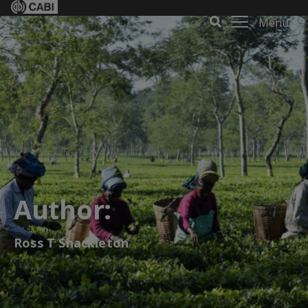
Menu
Author:
Ross T Shackleton