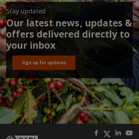
Stay updated
Our latest news, updates &
offers delivered directly to
your inbox
Sign up for updates