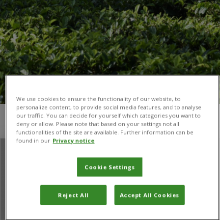
We use cookies to ensure the functionality of our website, to
personalize content, to provide social media features, and to analyse
our traffic. You can decide for yourself which categories you want to
You are here:
Home
/
Ross T Shackleton
deny or allow. Please note that based on your settings not all
functionalities of the site are available. Further information can be
found in our
Privacy notice
Cookie Settings
Reject All
Accept All Cookies