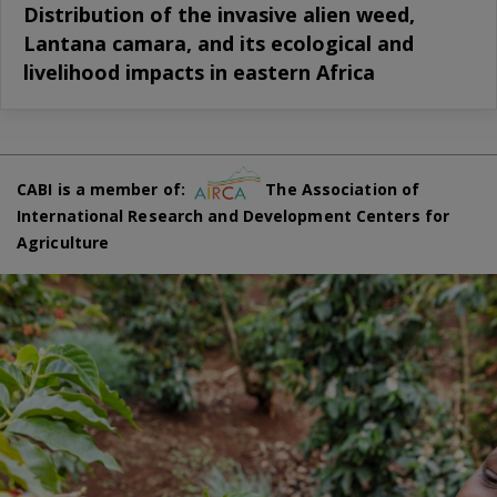
Distribution of the invasive alien weed,
Lantana camara, and its ecological and
livelihood impacts in eastern Africa
CABI is a member of:
The Association of
International Research and Development Centers for
Agriculture