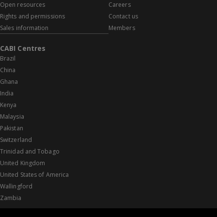
Open resources
Careers
Rights and permissions
Contact us
Sales information
Members
CABI Centres
Brazil
China
Ghana
India
Kenya
Malaysia
Pakistan
Switzerland
Trinidad and Tobago
United Kingdom
United States of America
Wallingford
Zambia