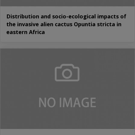
Distribution and socio-ecological impacts of
the invasive alien cactus Opuntia stricta in
eastern Africa