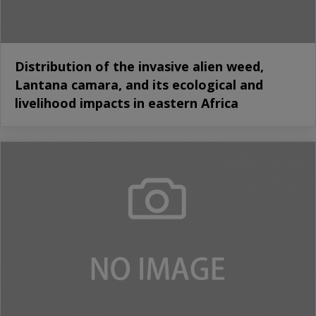
Distribution of the invasive alien weed,
Lantana camara, and its ecological and
livelihood impacts in eastern Africa