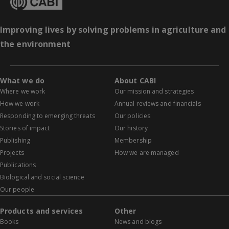
Improving lives by solving problems in agriculture and
the environment
What we do
About CABI
Where we work
Our mission and strategies
How we work
Annual reviews and financials
Responding to emerging threats
Our policies
Stories of impact
Our history
Publishing
Membership
Projects
How we are managed
Publications
Biological and social science
Our people
Products and services
Other
Books
News and blogs