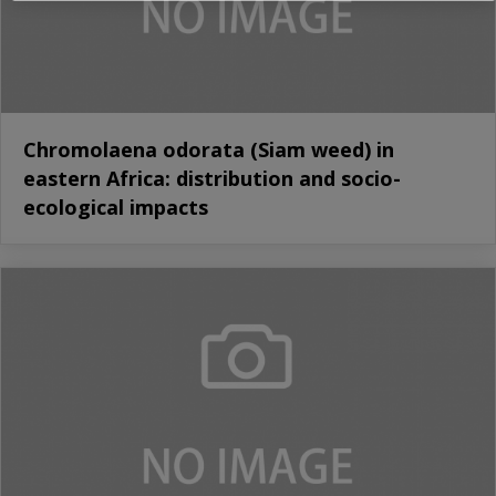
Chromolaena odorata (Siam weed) in
eastern Africa: distribution and socio-
ecological impacts