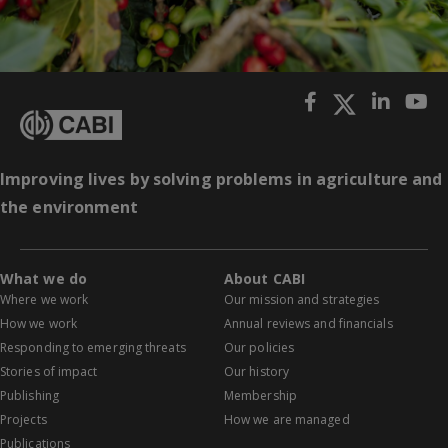
Improving lives by solving problems in agriculture and
the environment
What we do
About CABI
Where we work
Our mission and strategies
How we work
Annual reviews and financials
Responding to emerging threats
Our policies
Stories of impact
Our history
Publishing
Membership
Projects
How we are managed
Publications