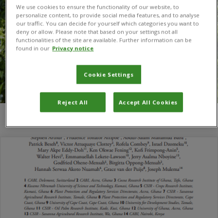
We use cookies to ensure the functionality of our website, to
personalize content, to provide social media features, and to analyse
our traffic. You can decide for yourself which categories you want to
deny or allow. Please note that based on your settings not all
functionalities of the site are available. Further information can be
found in our
Privacy notice
Cookie Settings
Reject All
Accept All Cookies
You are here:
Home
/
Richard Adu-Acheampong