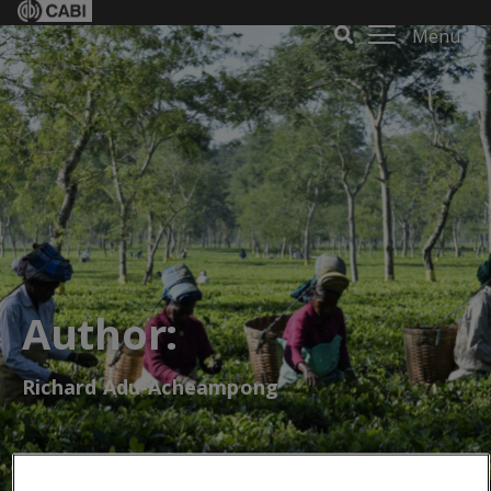
Menu
Author:
Richard Adu-Acheampong