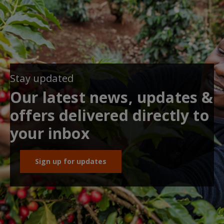
Stay updated
Our latest news, updates &
offers delivered directly to
your inbox
Sign up for updates