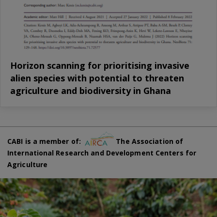
Horizon scanning for prioritising invasive
alien species with potential to threaten
agriculture and biodiversity in Ghana
CABI is a member of:
The Association of
International Research and Development Centers for
Agriculture