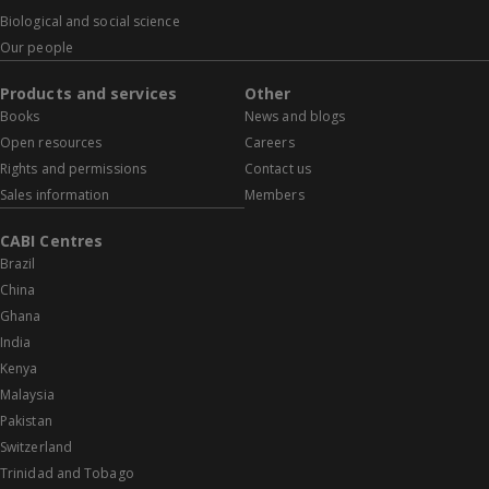
Biological and social science
Our people
Products and services
Other
Books
News and blogs
Open resources
Careers
Rights and permissions
Contact us
Sales information
Members
CABI Centres
Brazil
China
Ghana
India
Kenya
Malaysia
Pakistan
Switzerland
Trinidad and Tobago