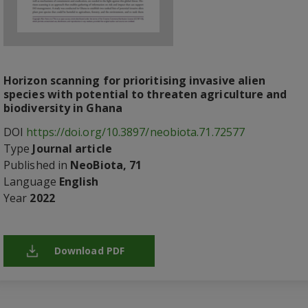
Horizon scanning for prioritising invasive alien
species with potential to threaten agriculture and
biodiversity in Ghana
DOI
https://doi.org/10.3897/neobiota.71.72577
Type
Journal article
Published in
NeoBiota, 71
Language
English
Year
2022
Download PDF