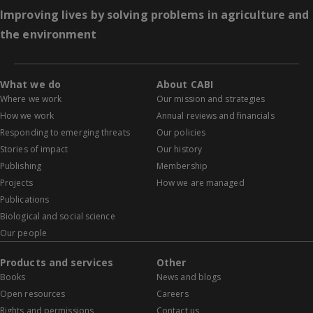
Improving lives by solving problems in agriculture and
the environment
What we do
About CABI
Where we work
Our mission and strategies
How we work
Annual reviews and financials
Responding to emerging threats
Our policies
Stories of impact
Our history
Publishing
Membership
Projects
How we are managed
Publications
Biological and social science
Our people
Products and services
Other
Books
News and blogs
Open resources
Careers
Rights and permissions
Contact us