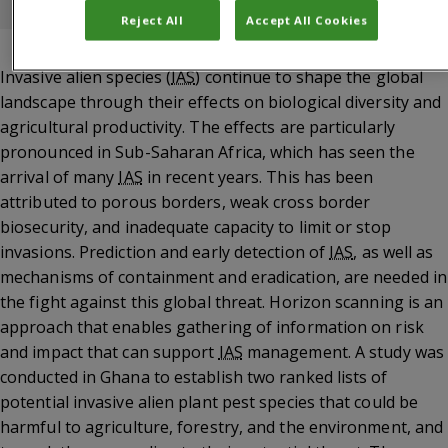
Akoto Nuamah, Grace van der Puije, Joseph Mulema
Reject All
Accept All Cookies
Invasive alien species (
IAS
) continue to shape the global
landscape through their effects on biological diversity and
agricultural productivity. The effects are particularly
pronounced in Sub-Saharan Africa, which has seen the
arrival of many
IAS
in recent years. This has been
attributed to porous borders, weak cross border
biosecurity, and inadequate capacity to limit or stop
invasions. Prediction and early detection of
IAS
, as well as
mechanisms of containment and eradication, are needed in
the fight against this global threat. Horizon scanning is an
approach that enables gathering of information on risk
and impact that can support
IAS
management. A study was
conducted in Ghana to establish two ranked lists of
potential invasive alien plant pest species that could be
harmful to agriculture, forestry, and the environment, and