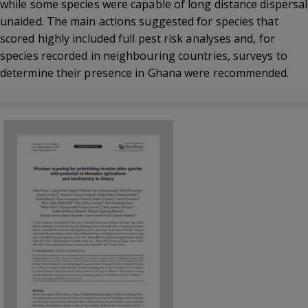
while some species were capable of long distance dispersal
unaided. The main actions suggested for species that
scored highly included full pest risk analyses and, for
species recorded in neighbouring countries, surveys to
determine their presence in Ghana were recommended.