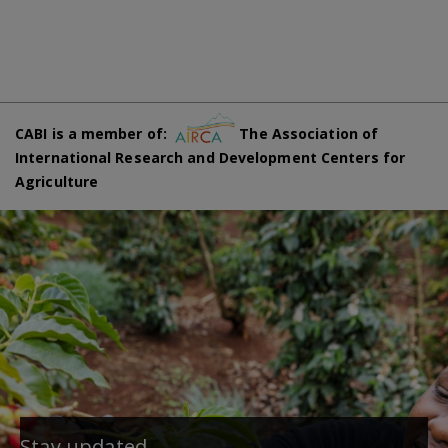
CABI is a member of:
The Association of
International Research and Development Centers for
Agriculture
Stay updated