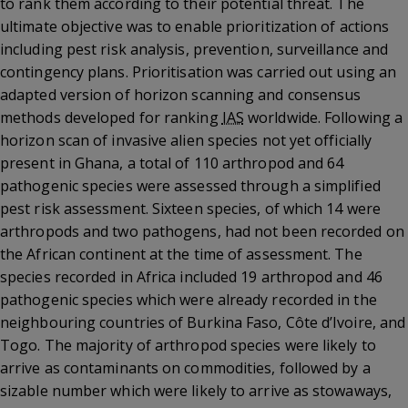
to rank them according to their potential threat. The
ultimate objective was to enable prioritization of actions
including pest risk analysis, prevention, surveillance and
contingency plans. Prioritisation was carried out using an
adapted version of horizon scanning and consensus
methods developed for ranking
IAS
worldwide. Following a
horizon scan of invasive alien species not yet officially
present in Ghana, a total of 110 arthropod and 64
pathogenic species were assessed through a simplified
pest risk assessment. Sixteen species, of which 14 were
arthropods and two pathogens, had not been recorded on
the African continent at the time of assessment. The
species recorded in Africa included 19 arthropod and 46
pathogenic species which were already recorded in the
neighbouring countries of Burkina Faso, Côte d’Ivoire, and
Togo. The majority of arthropod species were likely to
arrive as contaminants on commodities, followed by a
sizable number which were likely to arrive as stowaways,