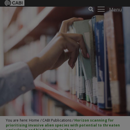
Menu
You are here:
Home
/
CABI Publications
/
Horizon scanning for
prioritising invasive alien species with potential to threaten