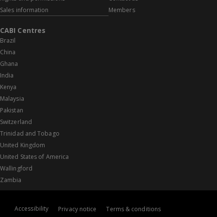
Sales information
Members
CABI Centres
Brazil
China
Ghana
India
Kenya
Malaysia
Pakistan
Switzerland
Trinidad and Tobago
United Kingdom
United States of America
Wallingford
Zambia
Accessibility
Privacy notice
Terms & conditions