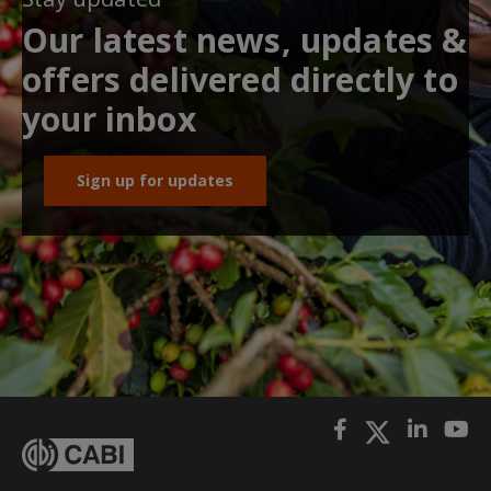
Our latest news, updates &
offers delivered directly to
your inbox
Sign up for updates