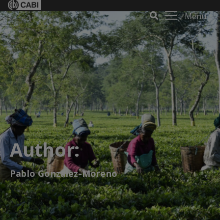
Menu
Author:
Pablo Gonzalez-Moreno