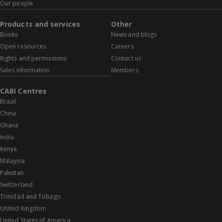
Our people
Products and services
Other
Books
News and blogs
Open resources
Careers
Rights and permissions
Contact us
Sales information
Members
CABI Centres
Brazil
China
Ghana
India
Kenya
Malaysia
Pakistan
Switzerland
Trinidad and Tobago
United Kingdom
United States of America