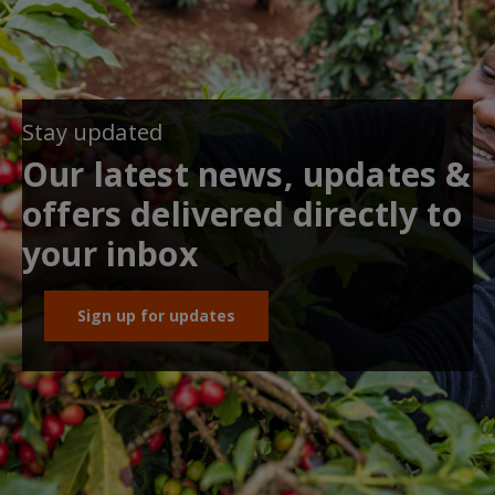
Stay updated
Our latest news, updates &
offers delivered directly to
your inbox
Sign up for updates