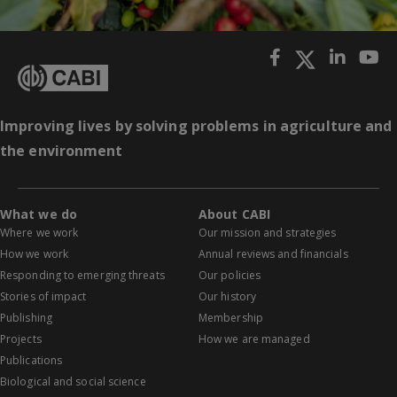
Improving lives by solving problems in agriculture and
the environment
What we do
About CABI
Where we work
Our mission and strategies
How we work
Annual reviews and financials
Responding to emerging threats
Our policies
Stories of impact
Our history
Publishing
Membership
Projects
How we are managed
Publications
Biological and social science