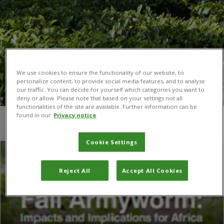
We use cookies to ensure the functionality of our website, to
personalize content, to provide social media features, and to analyse
our traffic. You can decide for yourself which categories you want to
deny or allow. Please note that based on your settings not all
functionalities of the site are available. Further information can be
found in our
Privacy notice
You are here:
Home
/
Pablo Gonzalez-Moreno
/
Page 2
Cookie Settings
Reject All
Accept All Cookies