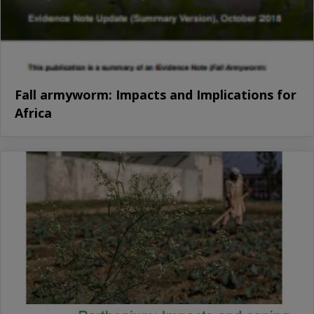
Fall armyworm: Impacts and Implications for
Africa