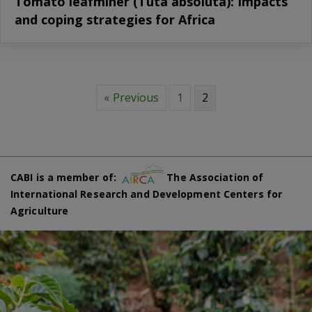
Tomato leafminer (Tuta absoluta): Impacts
and coping strategies for Africa
« Previous
1
2
CABI is a member of:
The Association of
International Research and Development Centers for
Agriculture