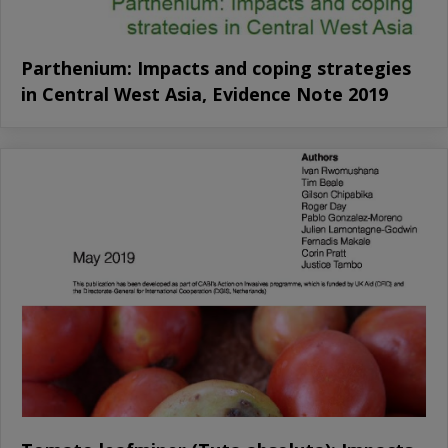
Parthenium: Impacts and coping strategies
in Central West Asia, Evidence Note 2019