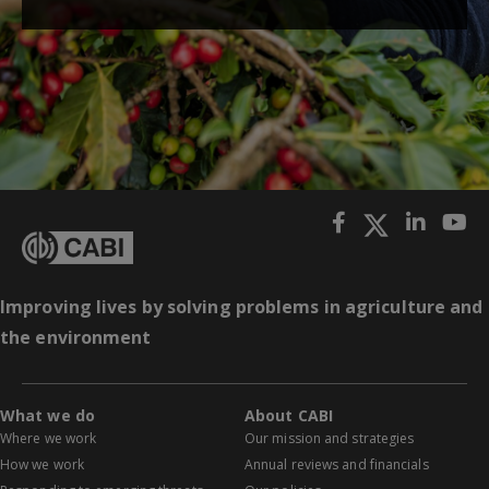
Improving lives by solving problems in agriculture and
the environment
What we do
About CABI
Where we work
Our mission and strategies
How we work
Annual reviews and financials