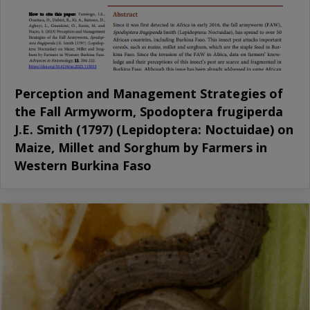
Perception and Management Strategies of
the Fall Armyworm, Spodoptera frugiperda
J.E. Smith (1797) (Lepidoptera: Noctuidae) on
Maize, Millet and Sorghum by Farmers in
Western Burkina Faso