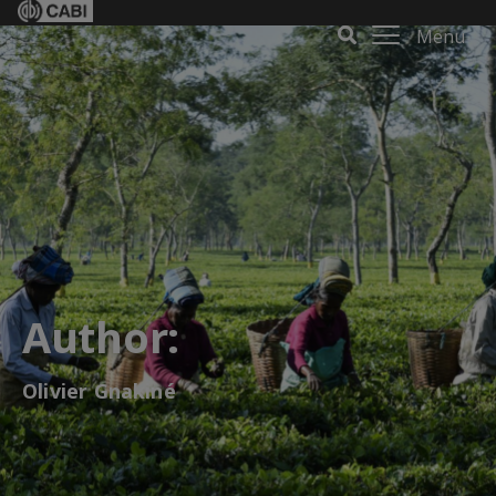
Menu
Author:
Olivier Gnakiné