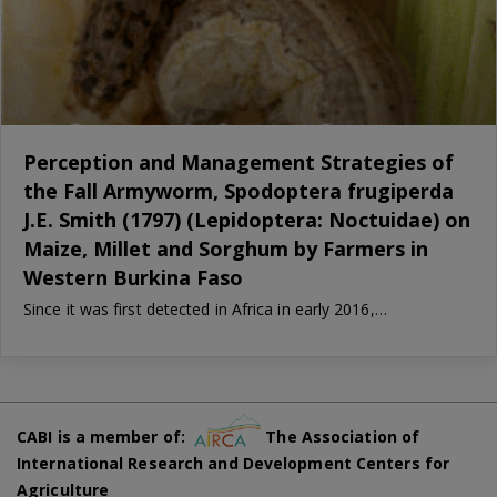
Perception and Management Strategies of
the Fall Armyworm, Spodoptera frugiperda
J.E. Smith (1797) (Lepidoptera: Noctuidae) on
Maize, Millet and Sorghum by Farmers in
Western Burkina Faso
Since it was first detected in Africa in early 2016,…
CABI is a member of:
The Association of
International Research and Development Centers for
Agriculture