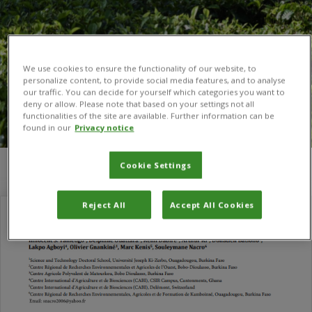
We use cookies to ensure the functionality of our website, to
personalize content, to provide social media features, and to analyse
our traffic. You can decide for yourself which categories you want to
deny or allow. Please note that based on your settings not all
functionalities of the site are available. Further information can be
found in our
Privacy notice
Cookie Settings
You are here:
Home
/
Olivier Gnakiné
Reject All
Accept All Cookies