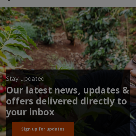
Stay updated
Our latest news, updates &
offers delivered directly to
your inbox
Sign up for updates