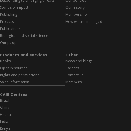
Responding to emerging threats
Our policies
Stories of impact
Our history
Publishing
Membership
Projects
How we are managed
Publications
Biological and social science
Our people
Products and services
Other
Books
News and blogs
Open resources
Careers
Rights and permissions
Contact us
Sales information
Members
CABI Centres
Brazil
China
Ghana
India
Kenya