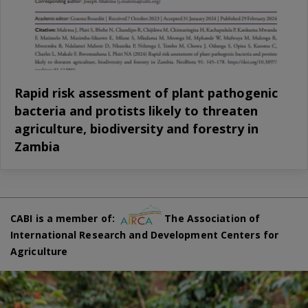
Rapid risk assessment of plant pathogenic
bacteria and protists likely to threaten
agriculture, biodiversity and forestry in
Zambia
CABI is a member of:
The Association of
International Research and Development Centers for
Agriculture