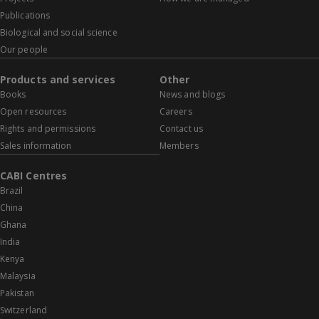
Publications
Biological and social science
Our people
Products and services
Other
Books
News and blogs
Open resources
Careers
Rights and permissions
Contact us
Sales information
Members
CABI Centres
Brazil
China
Ghana
India
Kenya
Malaysia
Pakistan
Switzerland