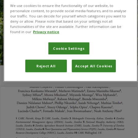
We use cookies to ensure the functionality of our website, to
personalize content, to provide social media features, and to analyse
our traffic. You can decide for yourself which categories you want to
deny or allow. Please note that based on your settings not all
functionalities of the site are available. Further information can be
found in our
Privacy notice
Cookie Settings
Reject All
Accept All Cookies
You are here:
Home
/
Mtawa Mkulama