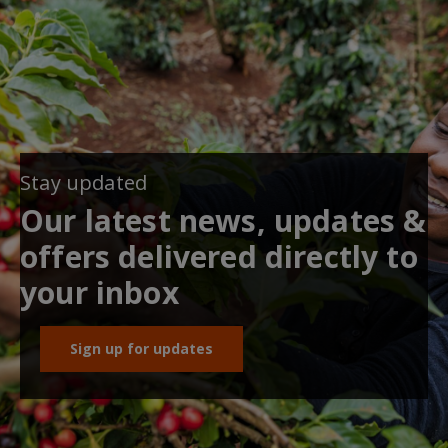
Stay updated
Our latest news, updates &
offers delivered directly to
your inbox
Sign up for updates