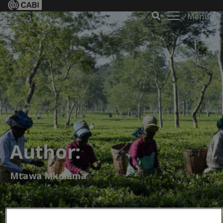
Menu
Author:
Mtawa Mkulama