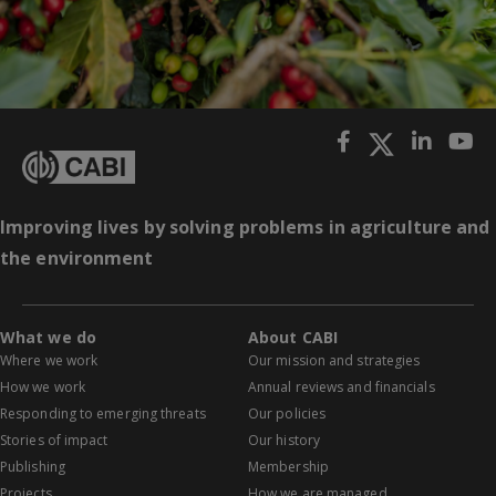
Improving lives by solving problems in agriculture and
the environment
What we do
About CABI
Where we work
Our mission and strategies
How we work
Annual reviews and financials
Responding to emerging threats
Our policies
Stories of impact
Our history
Publishing
Membership
Projects
How we are managed