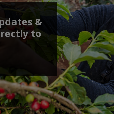
updates &
rectly to