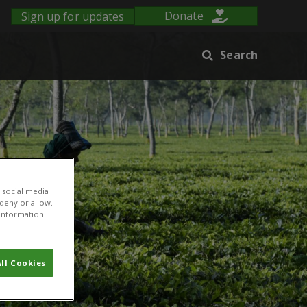
Sign up for updates
Donate
Search
 social media
 deny or allow.
r information
ll Cookies