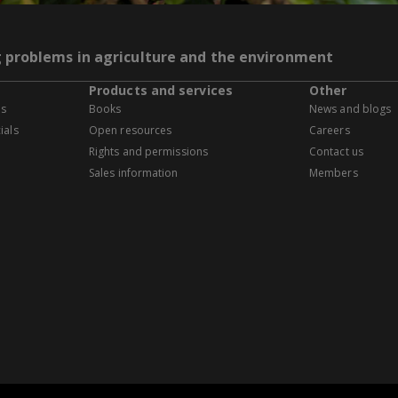
g problems in agriculture and the environment
Products and services
Other
es
Books
News and blogs
ials
Open resources
Careers
Rights and permissions
Contact us
Sales information
Members