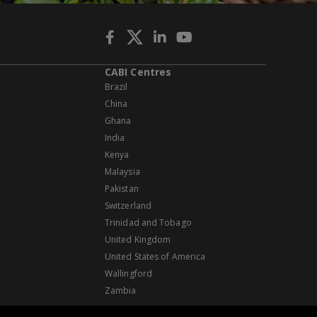
CABI Centres
Brazil
China
Ghana
India
Kenya
Malaysia
Pakistan
Switzerland
Trinidad and Tobago
United Kingdom
United States of America
Wallingford
Zambia