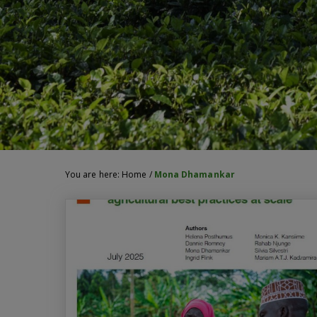
You are here:
Home
/
Mona Dhamankar