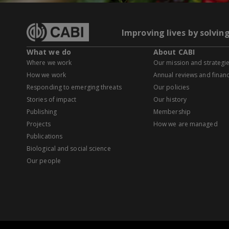
Improving lives by solvin
What we do
About CABI
Where we work
Our mission and strategi
How we work
Annual reviews and financ
Responding to emerging threats
Our policies
Stories of impact
Our history
Publishing
Membership
Projects
How we are managed
Publications
Biological and social science
Our people