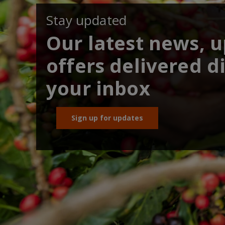
Stay updated
Our latest news, 
offers delivered di
your inbox
Sign up for updates