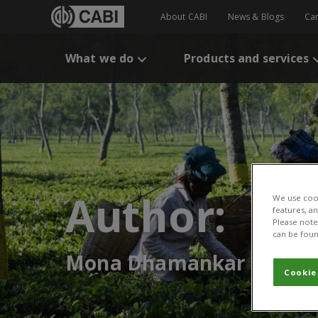
About CABI
News & Blogs
Ca
What we do
Products and services
Author:
We use cook
features, a
Please note 
can be foun
Mona Dhamankar
Cookie