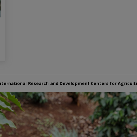
nternational Research and Development Centers for Agricult