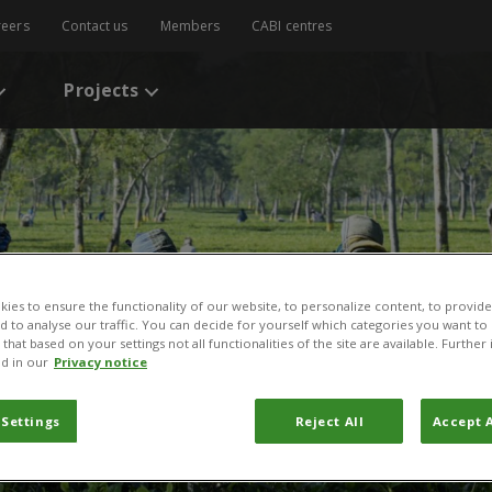
reers
Contact us
Members
CABI centres
Projects
ies to ensure the functionality of our website, to personalize content, to provide
nd to analyse our traffic. You can decide for yourself which categories you want to
that based on your settings not all functionalities of the site are available. Furthe
d in our
Privacy notice
 Settings
Reject All
Accept A