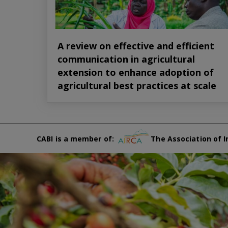
A review on effective and efficient
communication in agricultural
extension to enhance adoption of
agricultural best practices at scale
CABI is a member of:
The Association of I