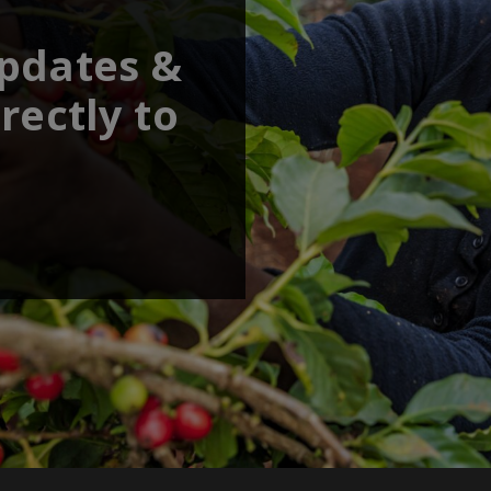
updates &
rectly to