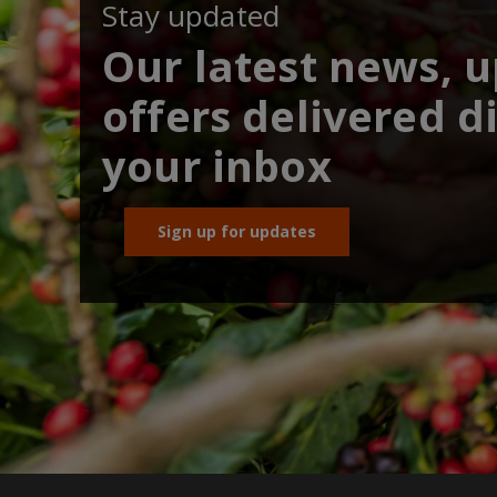
Stay updated
Our latest news, 
offers delivered di
your inbox
Sign up for updates