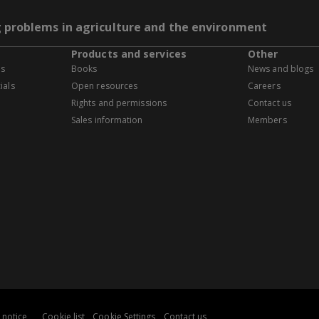
g problems in agriculture and the environment
Products and services
Other
es
Books
News and blogs
ials
Open resources
Careers
Rights and permissions
Contact us
Sales information
Members
 notice
Cookie list
Cookie Settings
Contact us