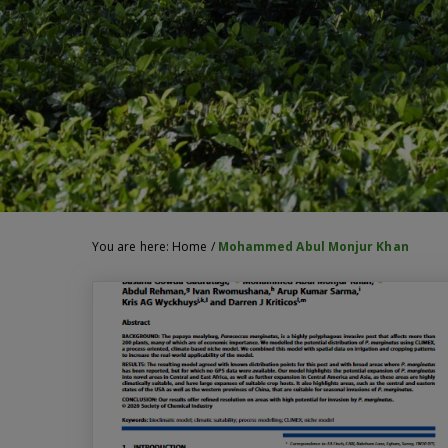
You are here:
Home
/
Mohammed Abul Monjur Khan