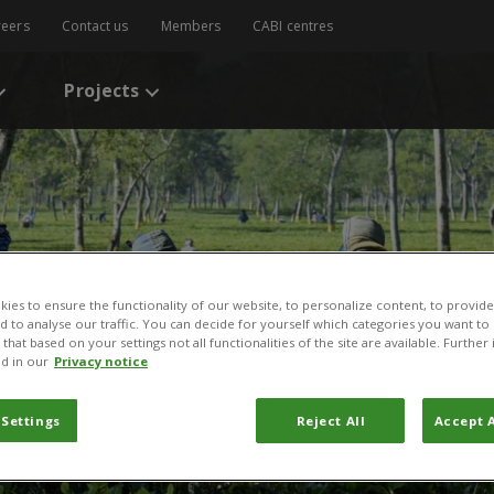
reers
Contact us
Members
CABI centres
Projects
ies to ensure the functionality of our website, to personalize content, to provide
nd to analyse our traffic. You can decide for yourself which categories you want to
that based on your settings not all functionalities of the site are available. Furthe
d in our
Privacy notice
 Khan
 Settings
Reject All
Accept A