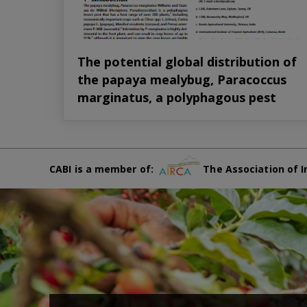
The potential global distribution of
the papaya mealybug, Paracoccus
marginatus, a polyphagous pest
CABI is a member of:
The Association of I