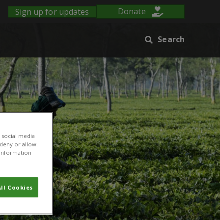
Sign up for updates
Donate
Search
 social media
 deny or allow.
r information
ll Cookies