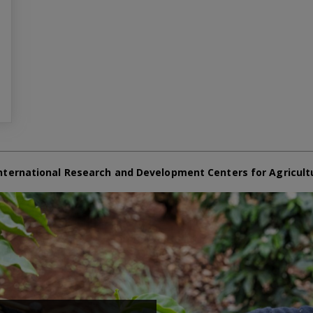
nternational Research and Development Centers for Agricult