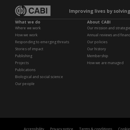
Improving lives by solvin
What we do
About CABI
Where we work
Our mission and strategi
How we work
Annual reviews and financ
Responding to emerging threats
Our policies
Stories of impact
Our history
Publishing
Membership
Projects
How we are managed
Publications
Biological and social science
Our people
Accessibility
Privacy notice
Terms & conditions
Cookie