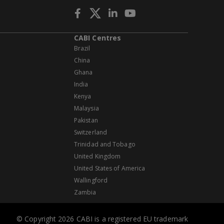
CABI Centres
Brazil
China
Ghana
India
Kenya
Malaysia
Pakistan
Switzerland
Trinidad and Tobago
United Kingdom
United States of America
Wallingford
Zambia
© Copyright 2026 CABI is a registered EU trademark