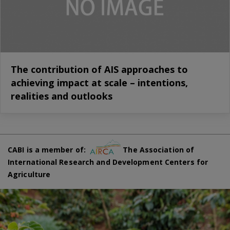
The contribution of AIS approaches to
achieving impact at scale – intentions,
realities and outlooks
CABI is a member of:
The Association of
International Research and Development Centers for
Agriculture