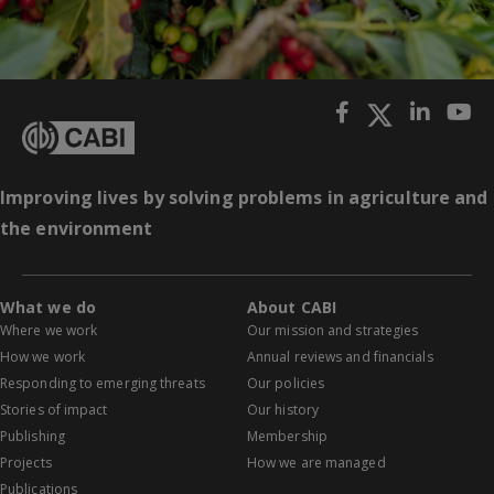
Improving lives by solving problems in agriculture and
the environment
What we do
About CABI
Where we work
Our mission and strategies
How we work
Annual reviews and financials
Responding to emerging threats
Our policies
Stories of impact
Our history
Publishing
Membership
Projects
How we are managed
Publications