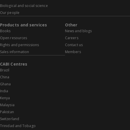
Biological and social science
Our people
Products and services
Other
Books
News and blogs
Open resources
Careers
Rights and permissions
Contact us
Sales information
Members
CABI Centres
Brazil
China
Ghana
India
Kenya
Malaysia
Pakistan
Switzerland
Trinidad and Tobago