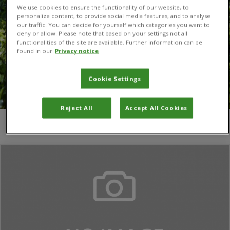
We use cookies to ensure the functionality of our website, to
personalize content, to provide social media features, and to analyse
our traffic. You can decide for yourself which categories you want to
deny or allow. Please note that based on your settings not all
functionalities of the site are available. Further information can be
found in our
Privacy notice
Cookie Settings
Reject All
Accept All Cookies
You are here:
Home
/
Magdalena Blum