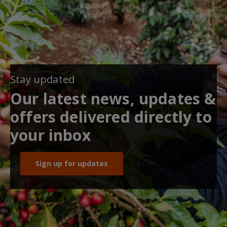
Stay updated
Our latest news, updates &
offers delivered directly to
your inbox
Sign up for updates