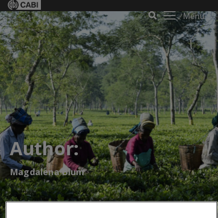
Menu
Author:
Magdalena Blum