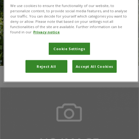
We use cookies to ensure the functionality of our website, to
personalize content, to provide social media features, and to analyse
our traffic. You can decide for yourself which categories you want to
deny or allow. Please note that based on your settings not all
functionalities of the site are available. Further information can be
found in our
Privacy notice
Cookie Settings
Reject All
Accept All Cookies
You are here:
Home
/
John C. Beier