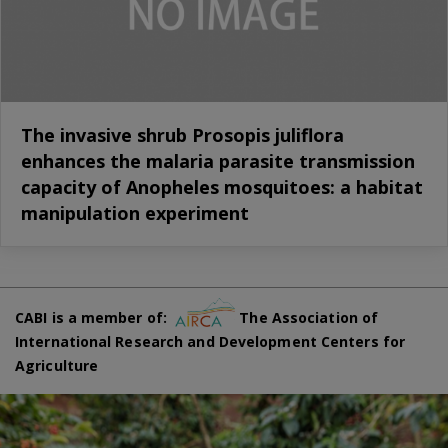
The invasive shrub Prosopis juliflora
enhances the malaria parasite transmission
capacity of Anopheles mosquitoes: a habitat
manipulation experiment
CABI is a member of:
The Association of
International Research and Development Centers for
Agriculture