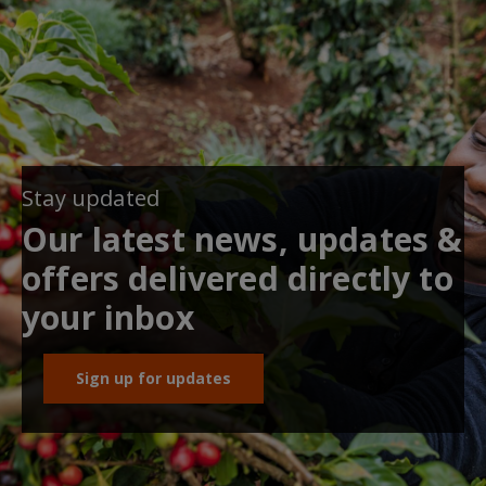
Stay updated
Our latest news, updates &
offers delivered directly to
your inbox
Sign up for updates