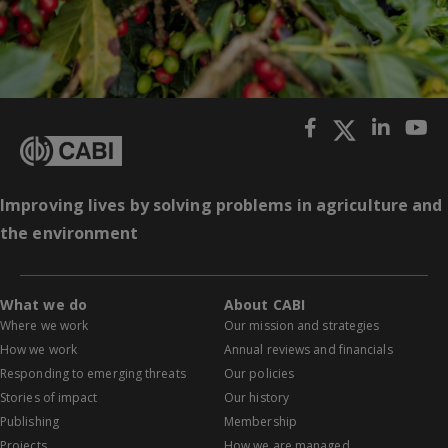
Improving lives by solving problems in agriculture and
the environment
What we do
About CABI
Where we work
Our mission and strategies
How we work
Annual reviews and financials
Responding to emerging threats
Our policies
Stories of impact
Our history
Publishing
Membership
Projects
How we are managed