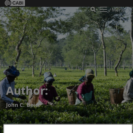
Menu
Author:
John C. Beier