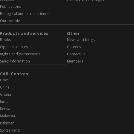
Publications
Biological and social science
Our people
Products and services
Other
Books
News and blogs
Open resources
Careers
Rights and permissions
Contact us
Sales information
Members
CABI Centres
Brazil
China
Ghana
India
Kenya
Malaysia
Pakistan
Switzerland