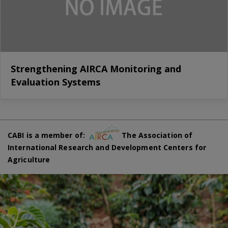
Strengthening AIRCA Monitoring and
Evaluation Systems
CABI is a member of:
The Association of
International Research and Development Centers for
Agriculture