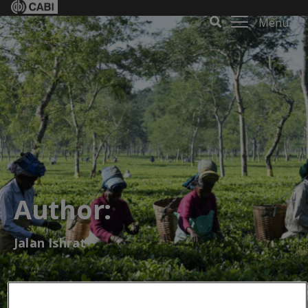
Menu
Author:
Jalan Ishrat