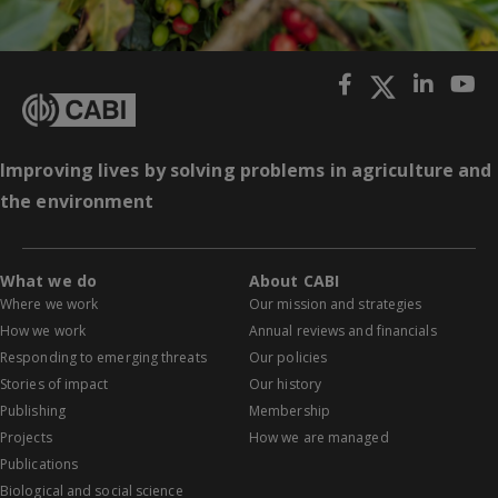
Improving lives by solving problems in agriculture and
the environment
What we do
About CABI
Where we work
Our mission and strategies
How we work
Annual reviews and financials
Responding to emerging threats
Our policies
Stories of impact
Our history
Publishing
Membership
Projects
How we are managed
Publications
Biological and social science