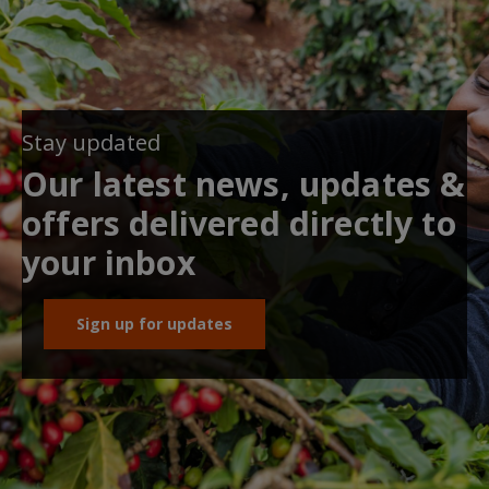
Stay updated
Our latest news, updates &
offers delivered directly to
your inbox
Sign up for updates