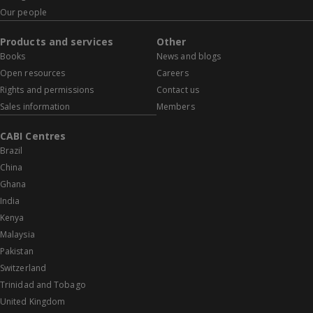
Our people
Products and services
Other
Books
News and blogs
Open resources
Careers
Rights and permissions
Contact us
Sales information
Members
CABI Centres
Brazil
China
Ghana
India
Kenya
Malaysia
Pakistan
Switzerland
Trinidad and Tobago
United Kingdom