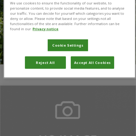
We use cookies to ensure the functionality of our website, to
personalize content, to provide social media features, and to analyse
our traffic. You can decide for yourself which categories you want to
deny or allow. Please note that based on your settings not all
functionalities of the site are available. Further information can be
found in our
Privacy notice
Cookie Settings
Reject All
Accept All Cookies
You are here:
Home
/
Jalan Ishrat