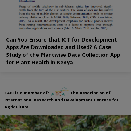
Can You Ensure that ICT for Development
Apps Are Downloaded and Used? A Case
Study of the Plantwise Data Collection App
for Plant Health in Kenya
CABI is a member of:
The Association of
International Research and Development Centers for
Agriculture