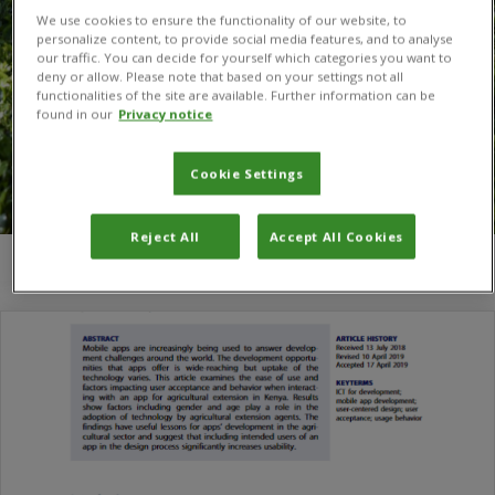
We use cookies to ensure the functionality of our website, to
personalize content, to provide social media features, and to analyse
our traffic. You can decide for yourself which categories you want to
deny or allow. Please note that based on your settings not all
functionalities of the site are available. Further information can be
found in our
Privacy notice
Cookie Settings
Reject All
Accept All Cookies
You are here:
Home
/
Holly Ruffhead