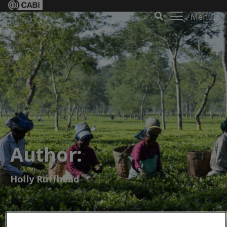
Menu
Author:
Holly Ruffhead