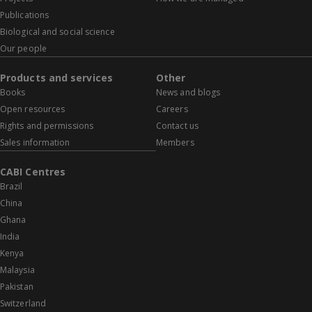
Publications
Biological and social science
Our people
Products and services
Other
Books
News and blogs
Open resources
Careers
Rights and permissions
Contact us
Sales information
Members
CABI Centres
Brazil
China
Ghana
India
Kenya
Malaysia
Pakistan
Switzerland