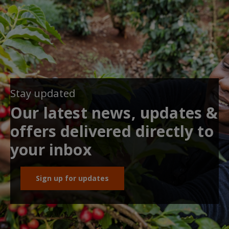
Stay updated
Our latest news, updates &
offers delivered directly to
your inbox
Sign up for updates