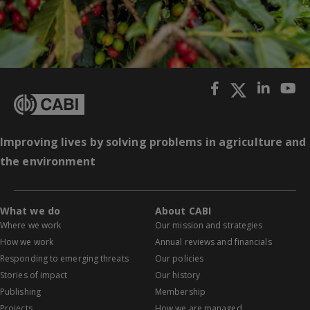
Improving lives by solving problems in agriculture and
the environment
What we do
About CABI
Where we work
Our mission and strategies
How we work
Annual reviews and financials
Responding to emerging threats
Our policies
Stories of impact
Our history
Publishing
Membership
Projects
How we are managed