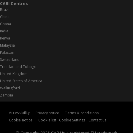
CABI Centres
Brazil
China
Ghana
India
Kenya
Malaysia
Pakistan
Switzerland
Trinidad and Tobago
United Kingdom
United States of America
Wallingford
Zambia
Accessibility
Privacy notice
Terms & conditions
Cookie notice
Cookie list
Cookie Settings
Contact us
© Copyright 2026 CABI is a registered EU trademark