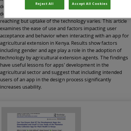
Reject All
Accept All Cookies
development challenges around the world. The
development opportunities that apps offer is wide-
reaching but uptake of the technology varies. This article
examines the ease of use and factors impacting user
acceptance and behavior when interacting with an app for
agricultural extension in Kenya. Results show factors
including gender and age play a role in the adoption of
technology by agricultural extension agents. The findings
have useful lessons for apps’ development in the
agricultural sector and suggest that including intended
users of an app in the design process significantly
increases usability.