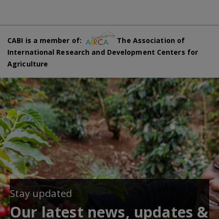
CABI is a member of:
The Association of
International Research and Development Centers for
Agriculture
Stay updated
Our latest news, updates &