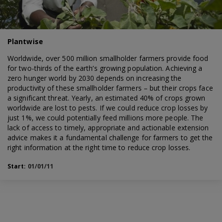
Plantwise
Worldwide, over 500 million smallholder farmers provide food
for two-thirds of the earth’s growing population. Achieving a
zero hunger world by 2030 depends on increasing the
productivity of these smallholder farmers – but their crops face
a significant threat. Yearly, an estimated 40% of crops grown
worldwide are lost to pests. If we could reduce crop losses by
just 1%, we could potentially feed millions more people. The
lack of access to timely, appropriate and actionable extension
advice makes it a fundamental challenge for farmers to get the
right information at the right time to reduce crop losses.
Start:
01/01/11