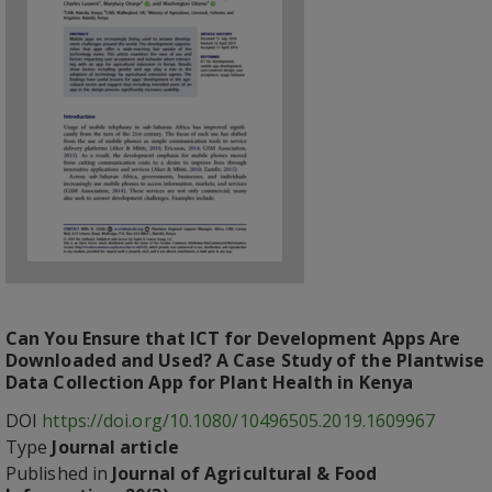
Can You Ensure that ICT for Development Apps Are
Downloaded and Used? A Case Study of the Plantwise
Data Collection App for Plant Health in Kenya
DOI
https://doi.org/10.1080/10496505.2019.1609967
Type
Journal article
Published in
Journal of Agricultural & Food