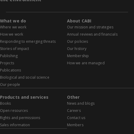
What we do
About CABI
Where we work
Our mission and strategies
How we work
Annual reviews and financials
Responding to emerging threats
Our policies
Stories of impact
Our history
Publishing
Membership
Projects
How we are managed
Publications
Biological and social science
Our people
Products and services
Other
Books
News and blogs
Open resources
Careers
Rights and permissions
Contact us
Sales information
Members