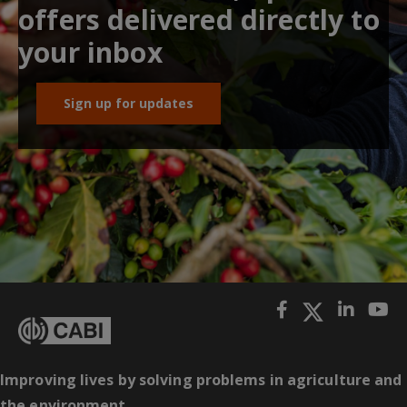
offers delivered directly to
your inbox
Sign up for updates
Improving lives by solving problems in agriculture and
the environment