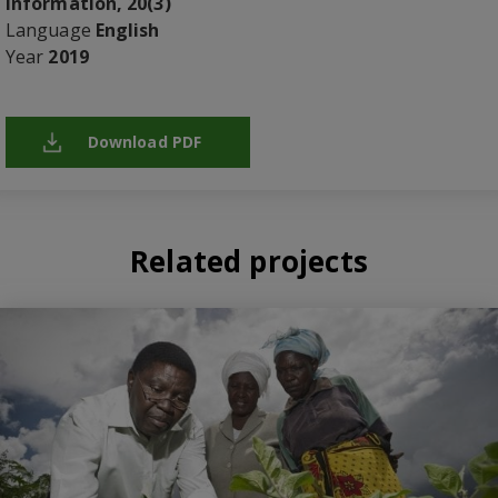
Information, 20(3)
Language
English
Year
2019
Download PDF
Related projects