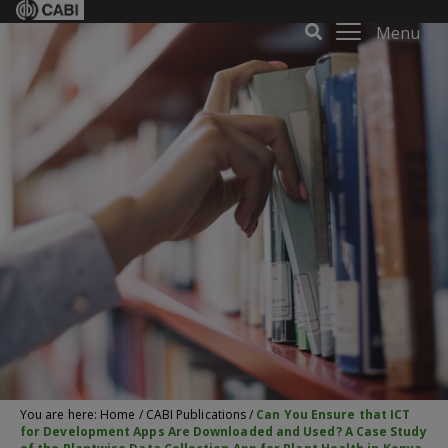
Menu
You are here:
Home
/
CABI Publications
/
Can You Ensure that ICT
for Development Apps Are Downloaded and Used? A Case Study